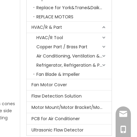
Replace for York&Trane&Daikin&MCQuay&Galane&Chunlan
REPLACE MOTORS
HVAC/R & Part
HVAC/R Tool
Copper Part / Brass Part
Air Conditioning, Ventilation & Part
Refrigerator, Refrigeration & Part
Fan Blade & Impeller
Fan Motor Cover
Flaw Detection Solution
ts cones
Motor Mount/Motor Bracket/Motor Support
e side
amanda
ting
PCB for Air Conditioner
+86-15
Ultrasonic Flaw Detector