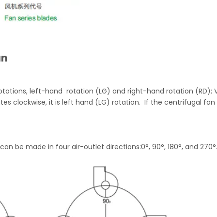
an
otations, left-hand rotation (LG) and right-hand rotation (RD); 
tes clockwise, it is left hand (LG) rotation. If the centrifugal fan
can be made in four air-outlet directions:0°, 90°, 180°, and 270°