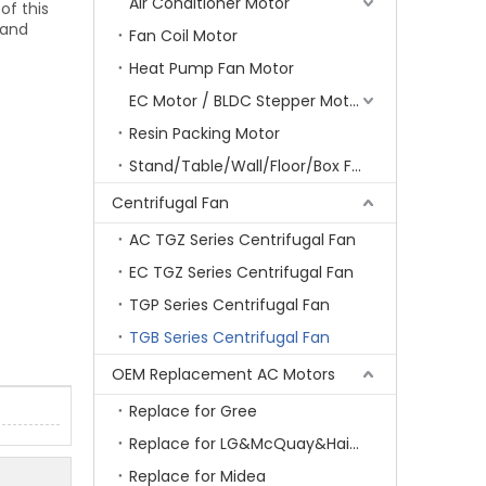
Air Conditioner Motor
of this
 and
Fan Coil Motor
Heat Pump Fan Motor
EC Motor / BLDC Stepper Motor
Resin Packing Motor
Stand/Table/Wall/Floor/Box Fan Motor
Centrifugal Fan
AC TGZ Series Centrifugal Fan
EC TGZ Series Centrifugal Fan
TGP Series Centrifugal Fan
TGB Series Centrifugal Fan
OEM Replacement AC Motors
Replace for Gree
Replace for LG&McQuay&Haier&Chigo
Replace for Midea