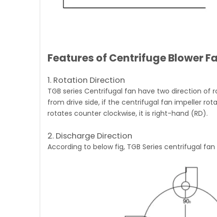
Features of Centrifuge Blower F
1. Rotation Direction
TGB series Centrifugal fan
have two direction of r
from drive side, if the centrifugal fan impeller rota
rotates counter clockwise, it is right-hand (RD).
2. Discharge Direction
According to below fig,
TGB Series centrifugal fan