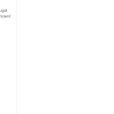
ugal
icient