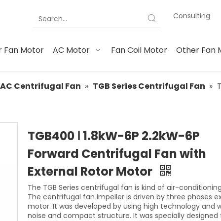
Consulting
 Fan Motor
AC Motor
Fan Coil Motor
Other Fan 
AC Centrifugal Fan
»
TGB Series Centrifugal Fan
»
TGB400 Ⅰ 1.8kW-6P 2.2kW-6P
Forward Centrifugal Fan with
External Rotor Motor
The TGB Series centrifugal fan is kind of air-conditioning
The centrifugal fan impeller is driven by three phases e
motor. It was developed by using high technology and w
noise and compact structure. It was specially designed 