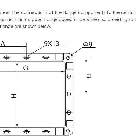
steel. The connections of the flange components to the centrif
is maintains a good flange appearance while also providing suff
 flange are shown below.