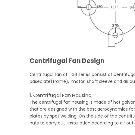
Centrifugal Fan Design
Centrifugal fan of TGB series
consist of centrifuga
baseplate(frame), motor, shaft sleeve and air out
1. Centrifugal Fan Housing
The
centrifugal fan
housing is made of hot galvani
that are designed with the best aerodynamics for in
plates by spot welding. On the side of the centrifuga
nuts to carry out installation according to air ou