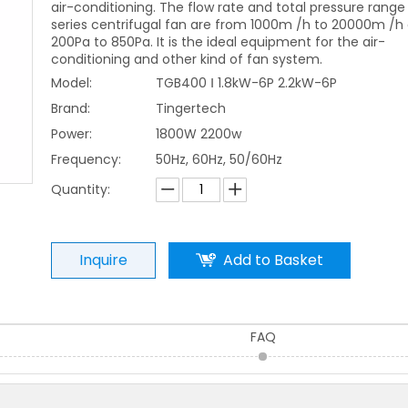
air-conditioning. The flow rate and total pressure range 
series centrifugal fan are from 1000m /h to 20000m /h
200Pa to 850Pa. It is the ideal equipment for the air-
conditioning and other kind of fan system.
Model:
TGB400 Ⅰ 1.8kW-6P 2.2kW-6P
Brand:
Tingertech
Power:
1800W 2200w
Frequency:
50Hz, 60Hz, 50/60Hz
Quantity:
Inquire
Add to Basket
FAQ