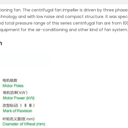
tioning fan. The centrifugal fan impeller is driven by three phase
chnology and with low noise and compact structure. It was speci
nd total pressure range of this series centrifugal fan are from 1
equipment for the air-conditioning and other kind of fan system.
n