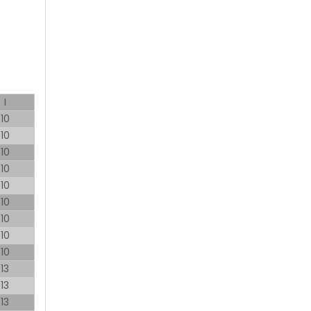
I
10
10
10
10
10
10
10
10
10
13
13
13