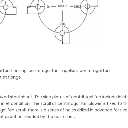
l fan housing, centrifugal fan impellers, centrifugal fan
let flange.
zed steel sheet. The side plates of centrifugal fan include inle
let condition. The scroll of centrifugal fan blower is fixed to th
l fan scroll, there is a series of holes drilled in advance for rive
tlet direction needed by the customer.