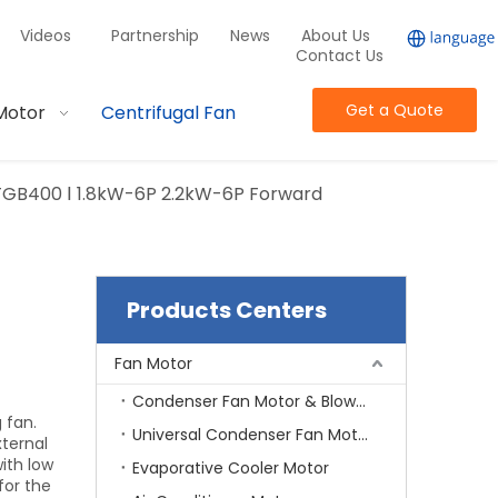
Videos
Partnership
News
About Us
Contact Us
Get a Quote
Motor
Centrifugal Fan
TGB400 Ⅰ 1.8kW-6P 2.2kW-6P Forward
Products Centers
Fan Motor
Condenser Fan Motor & Blower Motor
 fan.
Universal Condenser Fan Motor
xternal
ith low
Evaporative Cooler Motor
for the