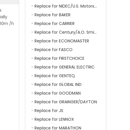
Replace for NIDEC/U.S. Motors/Emerson
s
Replace for BAKER
ally
000m /h
Replace for CARRIER
Replace for Century/A.O. Smith
Replace for ECONOMASTER
Replace for FASCO
Replace for FIRSTCHOICE
Replace for GENERAL ELECTRIC
Replace for GENTEQ
Replace for GLOBAL IND
Replace for GOODMAN
Replace for GRAINGER/DAYTON
Replace for JS
Replace for LENNOX
Replace for MARATHON