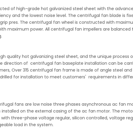
ucted of high-grade hot galvanized steel sheet with the advanc
ency and the lowest noise level. The centrifugal fan blade is fix
g grip pres. The centrifugal fan wheel is constructed with maxi
ith maximum power. All centrifugal fan impellers are balanced 
.
gh quality hot galvanizing steel sheet, and the unique process o
 direction of centrifugal fan baseplate installation can be carr
ers, Over 315 centrifugal fan frame is made of angle steel and 
 drilled for installation to meet customers' requirements in diffe
trifugal fans are low noise three phases asynchronous ac fan m
is installed on the external casing of the ac fan motor. The moto
ith three-phase voltage regular, silicon controlled, voltage reg
geable load in the system.