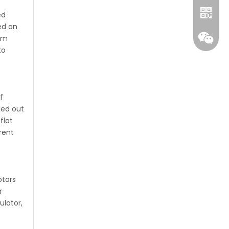
ed
ed on
mum
to
f
ied out
flat
rent
Whatsa
Wecha
otors
r
ulator,