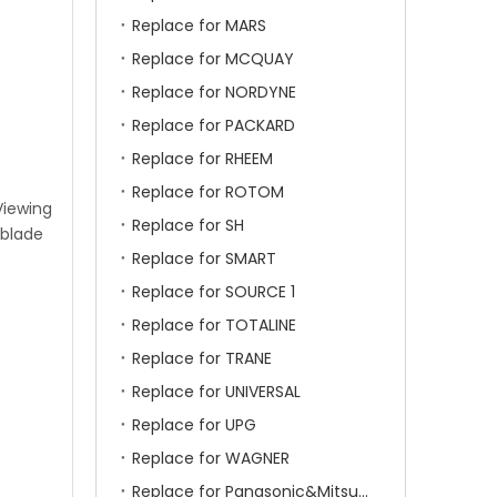
Replace for MARS
Replace for MCQUAY
Replace for NORDYNE
Replace for PACKARD
Replace for RHEEM
Replace for ROTOM
Viewing
Replace for SH
 blade
Replace for SMART
Replace for SOURCE 1
Replace for TOTALINE
.
Replace for TRANE
Replace for UNIVERSAL
Replace for UPG
Replace for WAGNER
Replace for Panasonic&Mitsubishi&HITACHI&SAMSUNG&LG&TCL