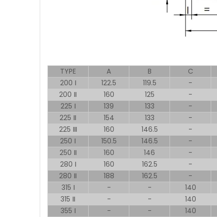
TYPE
A
B
C
200 Ⅰ
122.5
119.5
-
200 Ⅱ
160
125
-
225 Ⅰ
139
133
-
225 Ⅱ
154
133
-
225 Ⅲ
160
146.5
-
250 Ⅰ
150.5
146.5
-
250 Ⅱ
160
146
-
280 Ⅰ
160
162.5
-
280 Ⅱ
188
162.5
-
315 Ⅰ
-
-
140
315 Ⅱ
-
-
140
355 Ⅰ
-
-
140