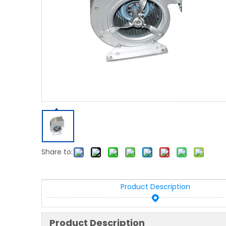
Share to:
Product Description
Product Description