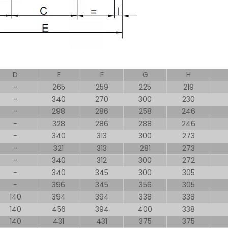
D
E
F
G
H
-
265
259
225
219
-
340
270
300
230
-
298
286
258
246
-
328
286
288
246
-
340
313
300
273
-
321
313
281
273
-
340
312
300
272
-
340
345
300
305
-
396
345
356
305
140
394
394
338
338
140
456
394
400
338
140
431
431
375
375