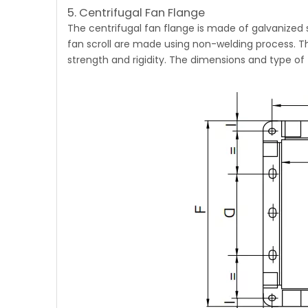
5. Centrifugal Fan Flange
The
centrifugal fan
flange is made of galvanized 
fan scroll are made using non-welding process. Th
strength and rigidity. The dimensions and type of