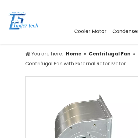
Cooler Motor
Condenser
You are here:
Home
»
Centrifugal Fan
»
Centrifugal Fan with External Rotor Motor