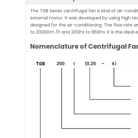
The TGB Series centrifugal fan
is kind of air-condi
external motor. It was developed by using high te
designed for the air-conditioning. The flow rate a
to 20000m /h and 200Pa to 850Pa. It is the ideal 
Nomenclature of Centrifugal Fa