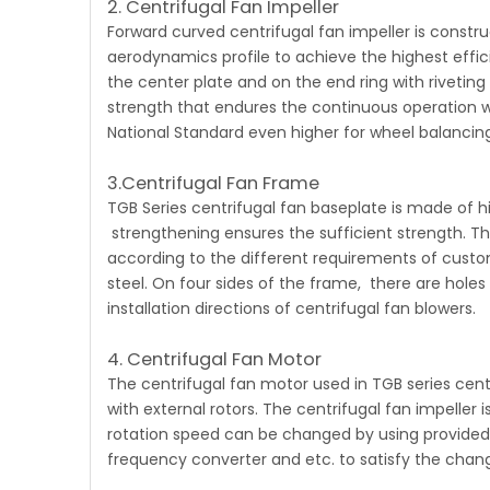
2. Centrifugal Fan Impeller
Forward curved centrifugal fan
impeller is constr
aerodynamics profile to achieve the highest effici
the center plate and on the end ring with rivetin
strength that endures the continuous operation w
National Standard even higher for wheel balancing
3.Centrifugal Fan Frame
TGB Series centrifugal fan
baseplate is made of hi
strengthening ensures the sufficient strength. The
according to the different requirements of custom
steel. On four sides of the frame, there are holes
installation directions of centrifugal fan blowers.
4. Centrifugal Fan Motor
The centrifugal fan motor
used in TGB series cen
with external rotors. The centrifugal fan impeller 
rotation speed can be changed by using provided w
frequency converter and etc. to satisfy the chan