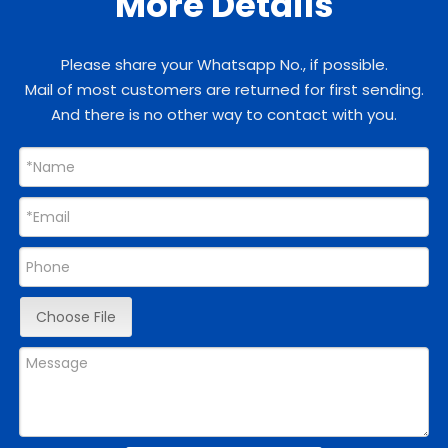
More Details
Please share your Whatsapp No., if possible.
Mail of most customers are returned for first sending.
And there is no other way to contact with you.
Choose File