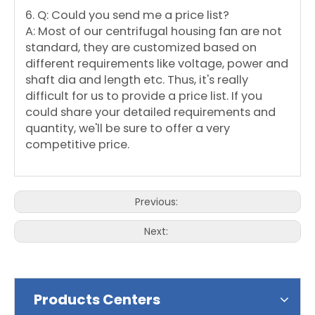
6. Q: Could you send me a price list?
A: Most of our centrifugal housing fan are not
standard, they are customized based on
different requirements like voltage, power and
shaft dia and length etc. Thus, it's really
difficult for us to provide a price list. If you
could share your detailed requirements and
quantity, we'll be sure to offer a very
competitive price.
Previous:
Next:
Products Centers