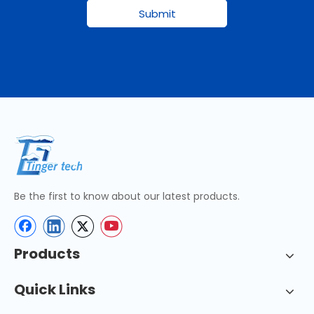
Submit
Be the first to know about our latest products.
Products
Quick Links