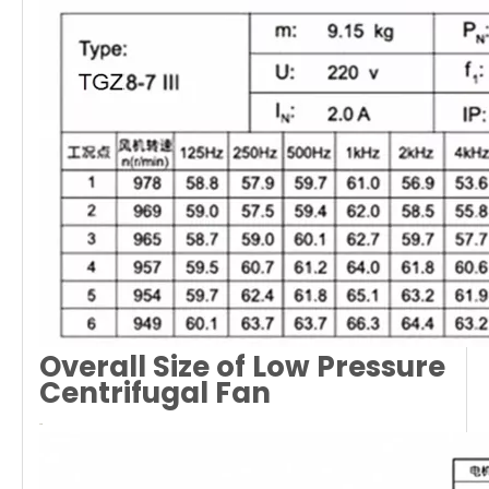
Overall Size of Low Pressure
Centrifugal Fan