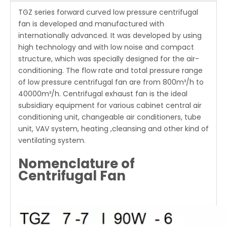
TGZ series forward curved low pressure centrifugal
fan is developed and manufactured with
internationally advanced. It was developed by using
high technology and with low noise and compact
structure, which was specially designed for the air-
conditioning. The flow rate and total pressure range
of low pressure centrifugal fan are from 800m³/h to
40000m³/h. Centrifugal exhaust fan is the ideal
subsidiary equipment for various cabinet central air
conditioning unit, changeable air conditioners, tube
unit, VAV system, heating ,cleansing and other kind of
ventilating system.
Nomenclature of
Centrifugal Fan