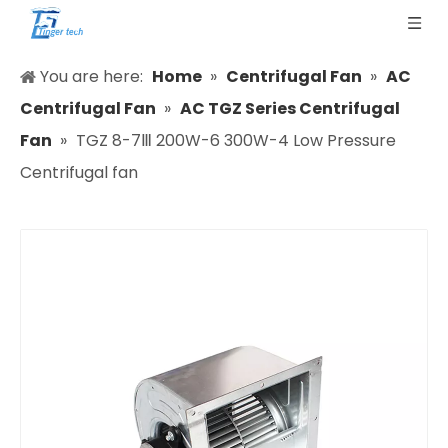
You are here:
Home
»
Centrifugal Fan
»
AC
Centrifugal Fan
»
AC TGZ Series Centrifugal
Fan
»
TGZ 8-7Ⅲ 200W-6 300W-4 Low Pressure
Centrifugal fan