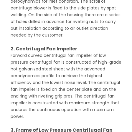
aerodynamics for inlet condition. The scroll of
centrifuge blower is fixed to the side plates by spot
welding. On the side of the housing there are a series
of holes drilled in advance for riveting nuts to carry
out installation according to air outlet direction
needed by the customer.
2. Centrifugal Fan Impeller
Forward curved centrifugal fan impeller of low
pressure centrifugal fan is constructed of high-grade
hot galvanized steel sheet with the advanced
aerodynamics profile to achieve the highest
efficiency and the lowest noise level. The centrifugal
fan impeller is fixed on the center plate and on the
end ring with riveting grip pres. The centrifugal fan
impeller is constructed with maximum strength that
endures the continuous operation with maximum
power.
3. Frame of Low Pressure Centrifugal Fan