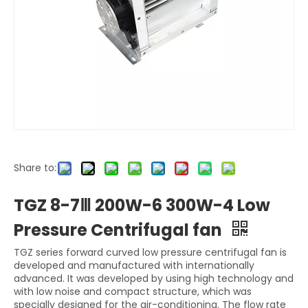
Share to:
TGZ 8-7Ⅲ 200W-6 300W-4 Low
Pressure Centrifugal fan
TGZ series forward curved low pressure centrifugal fan is
developed and manufactured with internationally
advanced. It was developed by using high technology and
with low noise and compact structure, which was
specially designed for the air-conditioning. The flow rate