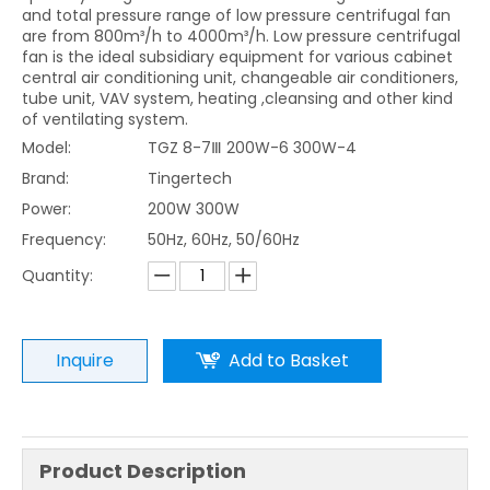
and total pressure range of low pressure centrifugal fan
are from 800m³/h to 4000m³/h. Low pressure centrifugal
fan is the ideal subsidiary equipment for various cabinet
central air conditioning unit, changeable air conditioners,
tube unit, VAV system, heating ,cleansing and other kind
of ventilating system.
Model:
TGZ 8-7Ⅲ 200W-6 300W-4
Brand:
Tingertech
Power:
200W 300W
Frequency:
50Hz, 60Hz, 50/60Hz
Quantity:
Inquire
Add to Basket
Product Description