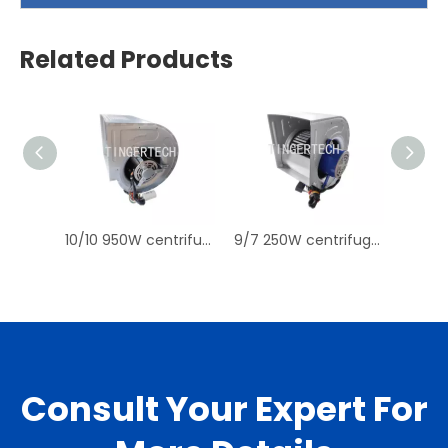
Related Products
10/10 950W centrifugal fan blower for Water Cooled Split Ducted Unit, Air Cooled Split Ducted Unit, Air Cooled Packaged Unit
9/7 250W centrifugal fan for AHUs Water Cooled Split Ducted Unit, Water Cooled Packaged Unit, Air Cooled Packaged Unit
Consult Your Expert For