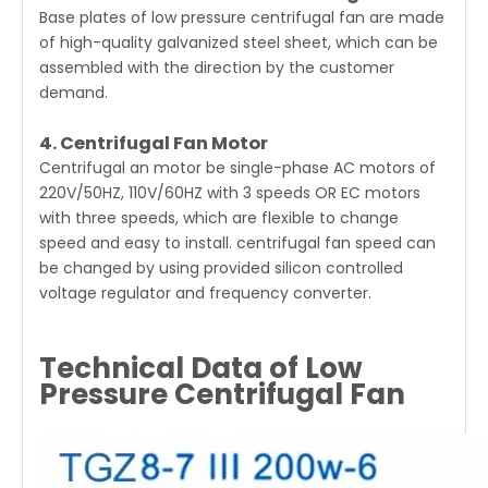
Base plates of low pressure centrifugal fan are made
of high-quality galvanized steel sheet, which can be
assembled with the direction by the customer
demand.
4. Centrifugal Fan Motor
Centrifugal an motor be single-phase AC motors of
220V/50HZ, 110V/60HZ with 3 speeds OR EC motors
with three speeds, which are flexible to change
speed and easy to install. centrifugal fan speed can
be changed by using provided silicon controlled
voltage regulator and frequency converter.
Technical Data of Low
Pressure Centrifugal Fan