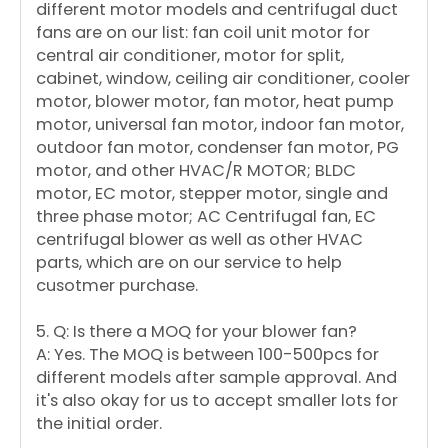
different motor models and centrifugal duct
fans are on our list: fan coil unit motor for
central air conditioner, motor for split,
cabinet, window, ceiling air conditioner, cooler
motor, blower motor, fan motor, heat pump
motor, universal fan motor, indoor fan motor,
outdoor fan motor, condenser fan motor, PG
motor, and other HVAC/R MOTOR; BLDC
motor, EC motor, stepper motor, single and
three phase motor; AC Centrifugal fan, EC
centrifugal blower as well as other HVAC
parts, which are on our service to help
cusotmer purchase.
5. Q: Is there a MOQ for your blower fan?
A: Yes. The MOQ is between 100-500pcs for
different models after sample approval. And
it's also okay for us to accept smaller lots for
the initial order.