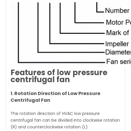
Features of low pressure
centrifugal fan
1. Rotation Direction of Low Pressure
Centrifugal Fan
The rotation direction of HVAC low pressure
centrifugal fan can be divided into clockwise rotation
(R) and counterclockwise rotation (L).