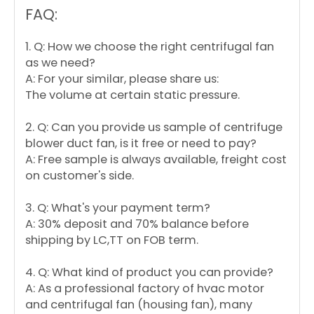
FAQ:
1. Q: How we choose the right centrifugal fan
as we need?
A: For your similar, please share us:
The volume at certain static pressure.
2. Q: Can you provide us sample of centrifuge
blower duct fan, is it free or need to pay?
A: Free sample is always available, freight cost
on customer's side.
3. Q: What's your payment term?
A: 30% deposit and 70% balance before
shipping by LC,TT on FOB term.
4. Q: What kind of product you can provide?
A: As a professional factory of hvac motor
and centrifugal fan (housing fan), many