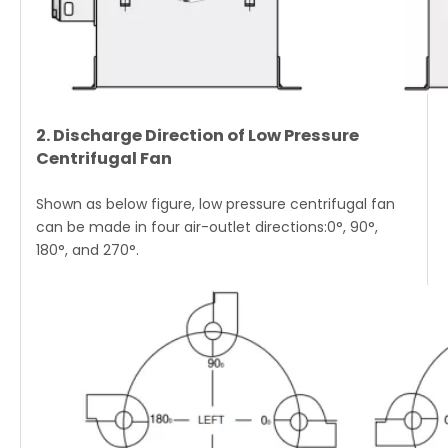
2. Discharge Direction of Low Pressure
Centrifugal Fan
Shown as below figure, low pressure centrifugal fan
can be made in four air-outlet directions:0°, 90°,
180°, and 270°.