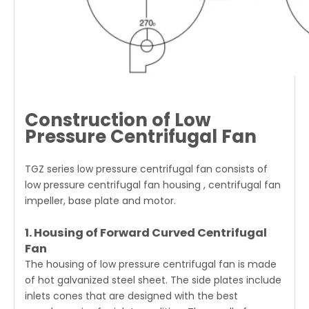
Construction of Low
Pressure Centrifugal Fan
TGZ series low pressure centrifugal fan consists of
low pressure centrifugal fan housing , centrifugal fan
impeller, base plate and motor.
1. Housing of Forward Curved Centrifugal
Fan
The housing of low pressure centrifugal fan is made
of hot galvanized steel sheet. The side plates include
inlets cones that are designed with the best