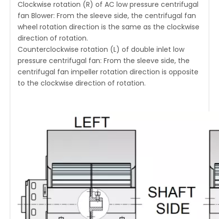
Clockwise rotation (R) of AC low pressure centrifugal
fan Blower: From the sleeve side, the centrifugal fan
wheel rotation direction is the same as the clockwise
direction of rotation.
Counterclockwise rotation (L) of double inlet low
pressure centrifugal fan: From the sleeve side, the
centrifugal fan impeller rotation direction is opposite
to the clockwise direction of rotation.