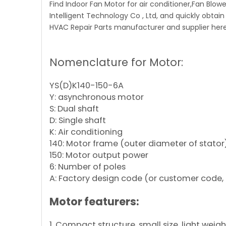
Find Indoor Fan Motor for air conditioner,Fan Blo
Intelligent Technology Co , Ltd, and quickly obtain
HVAC Repair Parts manufacturer and supplier here
Nomenclature for Motor:
YS(D)K140-150-6A
Y: asynchronous motor
S: Dual shaft
D: Single shaft
K: Air conditioning
140: Motor frame (outer diameter of stator
150: Motor output power
6: Number of poles
A: Factory design code (or customer code, 
Motor featurers:
1. Compact structure, small size, light weig