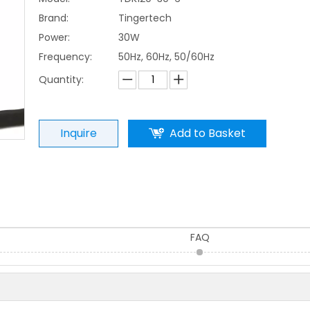
Brand:
Tingertech
Power:
30W
Frequency:
50Hz, 60Hz, 50/60Hz
Quantity:
Inquire
Add to Basket
FAQ