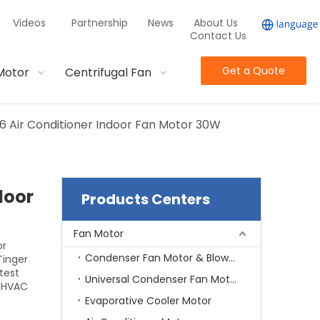
Videos
Partnership
News
About Us
Contact Us
Get a Quote
Motor
Centrifugal Fan
 Air Conditioner Indoor Fan Motor 30W
door
Products Centers
Fan Motor
or
Condenser Fan Motor & Blower Motor
Tinger
test
Universal Condenser Fan Motor
d HVAC
Evaporative Cooler Motor