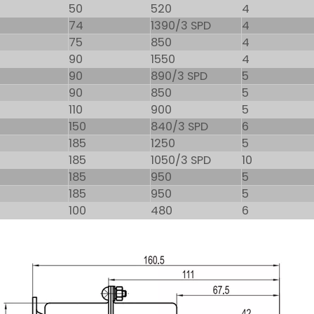
50
520
4
74
1390/3 SPD
4
75
850
4
90
1550
4
90
890/3 SPD
5
90
850
5
110
900
5
150
840/3 SPD
6
185
1250
5
185
1050/3 SPD
10
185
950
5
185
950
5
100
480
6