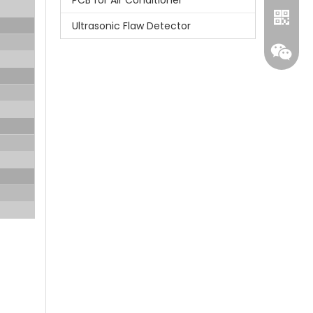
PCB for Air Conditioner
Ultrasonic Flaw Detector
Whatsa
Wecha