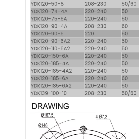
YDK120-50-8
208-230
50/60
YDK120-74-4A
220-240
50
YDK120-75-6A
220-240
50
YDK120-90-4A
208-230
60
YDK120-90-6
220
50
YDK120-90-6A2
220-240
50
YDK120-110-6A2
220-240
50
YDK120-150-6A
220-240
50
YDK120-185-4A
220-240
50
YDK120-185-4A2
220-240
50
YDK120-185-6A
220-240
60
YDK120-185-6A2
220-240
50
YDK139-100-10
208-230
50/60