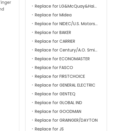
Tinger
Replace for LG&McQuay&Haier&Chigo
and
Replace for Midea
Replace for NIDEC/U.S. Motors/Emerson
Replace for BAKER
Replace for CARRIER
Replace for Century/A.O. Smith
Replace for ECONOMASTER
Replace for FASCO
Replace for FIRSTCHOICE
Replace for GENERAL ELECTRIC
Replace for GENTEQ
Replace for GLOBAL IND
Replace for GOODMAN
Replace for GRAINGER/DAYTON
Replace for JS