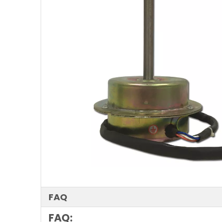
FAQ
FAQ: