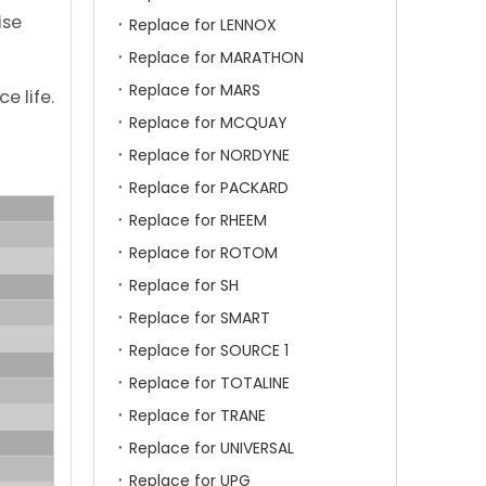
ise
Replace for LENNOX
Replace for MARATHON
Replace for MARS
e life.
Replace for MCQUAY
Replace for NORDYNE
Replace for PACKARD
Replace for RHEEM
Replace for ROTOM
Replace for SH
Replace for SMART
Replace for SOURCE 1
Replace for TOTALINE
Replace for TRANE
Replace for UNIVERSAL
Replace for UPG