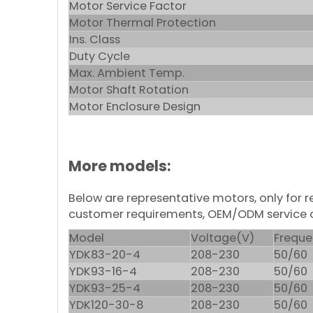
Motor Service Factor
Motor Thermal Protection
Ins. Class
Duty Cycle
Max. Ambient Temp.
Motor Shaft Rotation
Motor Enclosure Design
More models:
Below are representative motors, only for
customer requirements, OEM/ODM service 
Model
Voltage(V)
Freque
YDK83-20-4
208-230
50/60
YDK93-16-4
208-230
50/60
YDK93-25-4
208-230
50/60
YDK120-30-8
208-230
50/60