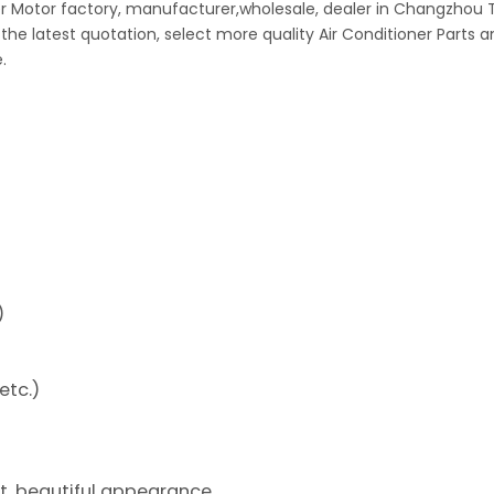
wer Motor factory, manufacturer,wholesale, dealer in Changzhou 
 the latest quotation, select more quality Air Conditioner Parts 
.
)
etc.)
ht, beautiful appearance.