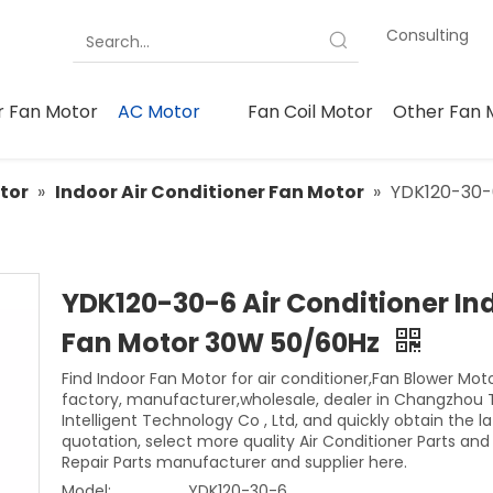
Consulting
 Fan Motor
AC Motor
Fan Coil Motor
Other Fan 
tor
»
Indoor Air Conditioner Fan Motor
»
YDK120-30-6
YDK120-30-6 Air Conditioner In
Fan Motor 30W 50/60Hz
Find Indoor Fan Motor for air conditioner,Fan Blower Mot
factory, manufacturer,wholesale, dealer in Changzhou 
Intelligent Technology Co , Ltd, and quickly obtain the la
quotation, select more quality Air Conditioner Parts an
Repair Parts manufacturer and supplier here.
Model:
YDK120-30-6