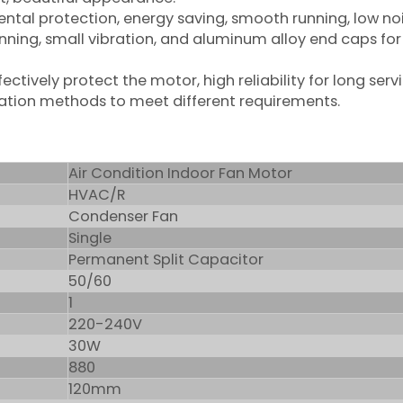
mental protection, energy saving, smooth running, low no
unning, small vibration, and aluminum alloy end caps for
ctively protect the motor, high reliability for long servic
allation methods to meet different requirements.
Air Condition Indoor Fan Motor
HVAC/R
Condenser Fan
Single
Permanent Split Capacitor
50/60
1
220-240V
30W
880
120mm