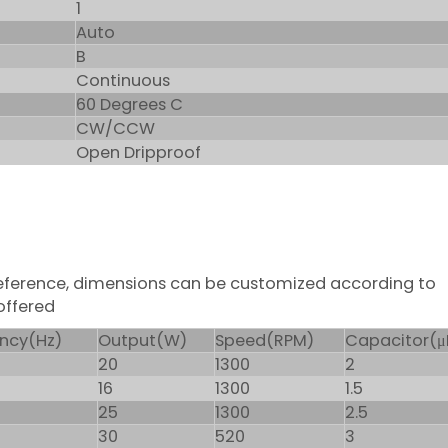
1
Auto
B
Continuous
60 Degrees C
CW/CCW
Open Dripproof
 reference, dimensions can be customized according to
offered
ncy(Hz)
Output(W)
Speed(RPM)
Capacitor(μ
20
1300
2
16
1300
1.5
25
1300
2.5
30
520
3