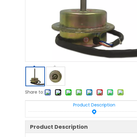
Share to:
Product Description
Product Description