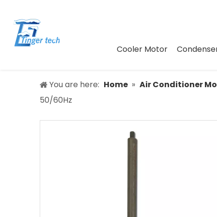
Cooler Motor
Condenser
You are here:
Home
»
Air Conditioner Mo
50/60Hz