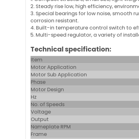
2. Steady rise low, high efficiency, environ
3. Special bearings for low noise, smooth r
corrosion resistant.
4. Built-in temperature control switch to effe
5. Multi-speed regulator, a variety of inst
Technical specification:
Item
Motor Application
Motor Sub Application
Phase
Motor Design
Hz
No. of Speeds
Voltage
Output
Nameplate RPM
Frame