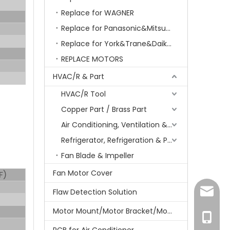
Replace for WAGNER
Replace for Panasonic&Mitsubishi&HITACHI&SAMSUNG&LG&TCL
Replace for York&Trane&Daikin&MCQuay&Galane&Chunlan
REPLACE MOTORS
HVAC/R & Part
HVAC/R Tool
Copper Part / Brass Part
Air Conditioning, Ventilation & Part
Refrigerator, Refrigeration & Part
Fan Blade & Impeller
Fan Motor Cover
F)
amanda
Flaw Detection Solution
Motor Mount/Motor Bracket/Motor Support
+86-15