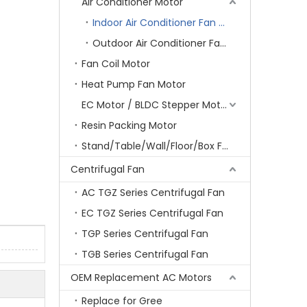
Air Conditioner Motor
Indoor Air Conditioner Fan Motor
Outdoor Air Conditioner Fan Motor
Fan Coil Motor
Heat Pump Fan Motor
EC Motor / BLDC Stepper Motor
Resin Packing Motor
Stand/Table/Wall/Floor/Box Fan Motor
Centrifugal Fan
AC TGZ Series Centrifugal Fan
EC TGZ Series Centrifugal Fan
TGP Series Centrifugal Fan
TGB Series Centrifugal Fan
OEM Replacement AC Motors
Replace for Gree