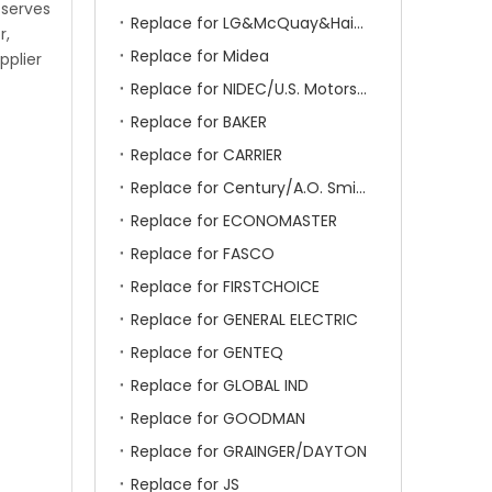
 serves
Replace for LG&McQuay&Haier&Chigo
r,
Replace for Midea
pplier
Replace for NIDEC/U.S. Motors/Emerson
Replace for BAKER
Replace for CARRIER
Replace for Century/A.O. Smith
Replace for ECONOMASTER
Replace for FASCO
Replace for FIRSTCHOICE
Replace for GENERAL ELECTRIC
Replace for GENTEQ
Replace for GLOBAL IND
Replace for GOODMAN
Replace for GRAINGER/DAYTON
Replace for JS