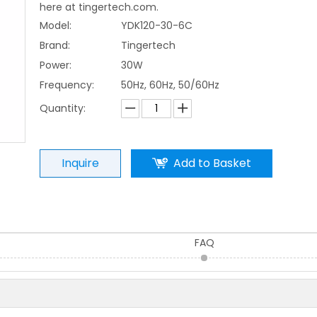
here at tingertech.com.
Model:
YDK120-30-6C
Brand:
Tingertech
Power:
30W
Frequency:
50Hz, 60Hz, 50/60Hz
Quantity:
Inquire
Add to Basket
FAQ