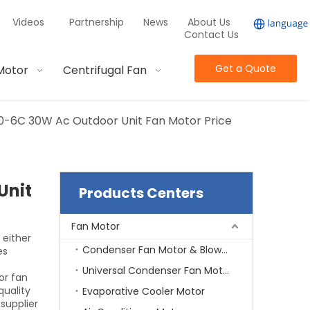
Videos
Partnership
News
About Us
Contact Us
Get a Quote
Motor
Centrifugal Fan
0-6C 30W Ac Outdoor Unit Fan Motor Price
Unit
Products Centers
Fan Motor
 either
Condenser Fan Motor & Blower Motor
es
Universal Condenser Fan Motor
or fan
quality
Evaporative Cooler Motor
supplier