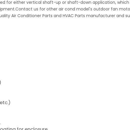
d for either vertical shaft-up or shaft-down application, which
uipment.Contact us for other air cond model's outdoor fan moto
quality Air Conditioner Parts and HVAC Parts manufacturer and su
)
etc.)
.
coating for enclosure.