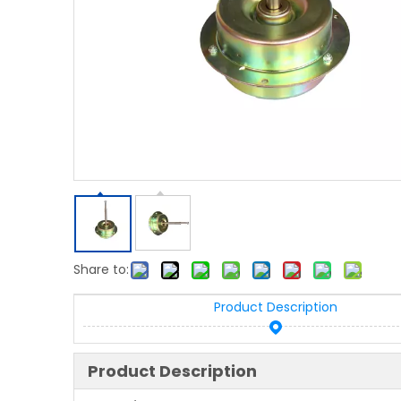
Share to:
Product Description
Product Description