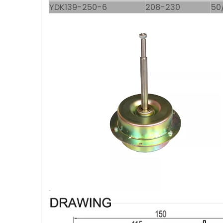
YDK139-250-6
208-230
50