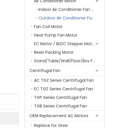
Air Conditioner Motor
Indoor Air Conditioner Fan Motor
Outdoor Air Conditioner Fan Motor
Fan Coil Motor
Heat Pump Fan Motor
EC Motor / BLDC Stepper Motor
Resin Packing Motor
Stand/Table/Wall/Floor/Box Fan Motor
Centrifugal Fan
AC TGZ Series Centrifugal Fan
EC TGZ Series Centrifugal Fan
TGP Series Centrifugal Fan
TGB Series Centrifugal Fan
OEM Replacement AC Motors
Replace for Gree