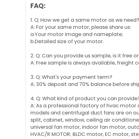
FAQ:
1. Q: How we get a same motor as we need
A: For your same motor, please share us:
a.Your motor image and nameplate;
b.Detailed size of your motor.
2. Q: Can you provide us sample, is it free 
A: Free sample is always available, freight 
3. Q: What's your payment term?
A: 30% deposit and 70% balance before shi
4. Q: What kind of product you can provide
A: As a professional factory of hvac motor
models and centrifugal duct fans are on our 
split, cabinet, window, ceiling air conditi
universal fan motor, indoor fan motor, ou
HVAC/R MOTOR; BLDC motor, EC motor, step