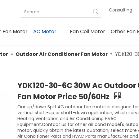
Consulting
 Fan Motor
AC Motor
Fan Coil Motor
Other Fan 
tor
»
Outdoor Air Conditioner Fan Motor
»
YDK120-3
YDK120-30-6C 30W Ac Outdoor 
Fan Motor Price 50/60Hz
Our up/down Split AC outdoor fan motor is designed for
vertical shaft-up or shaft-down application, which serv
Heating Ventilation and Air Conditioning HVAC
Equipment.Contact us for other air cond model's outdo
motor, quickly obtain the latest quotation, select more 
Air Conditioner Parts and HVAC Parts manufacturer and 