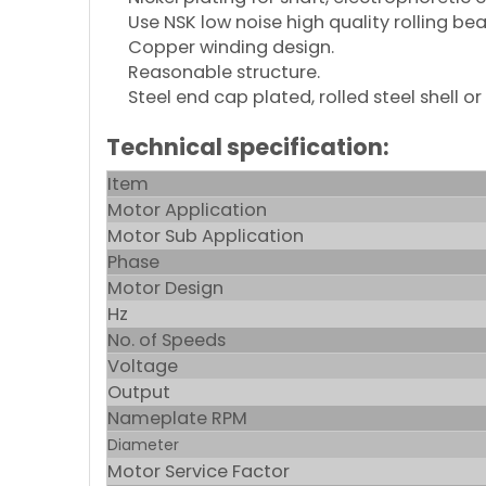
Use NSK low noise high quality rolling bea
Copper winding design.
Reasonable structure.
Steel end cap plated, rolled steel shell or
Technical specification:
Item
Motor Application
Motor Sub Application
Phase
Motor Design
Hz
No. of Speeds
Voltage
Output
Nameplate RPM
Diameter
Motor Service Factor