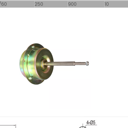
/60
250
900
10