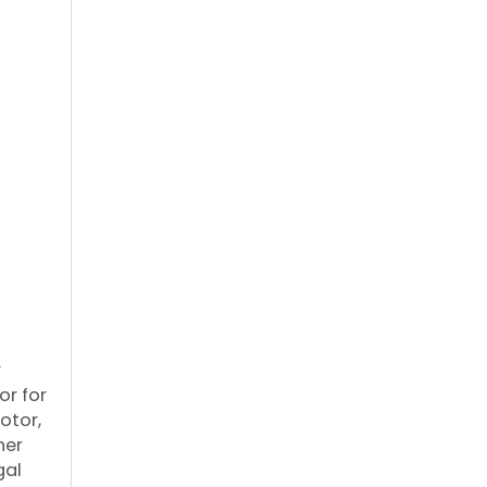
r
or for
otor,
her
gal