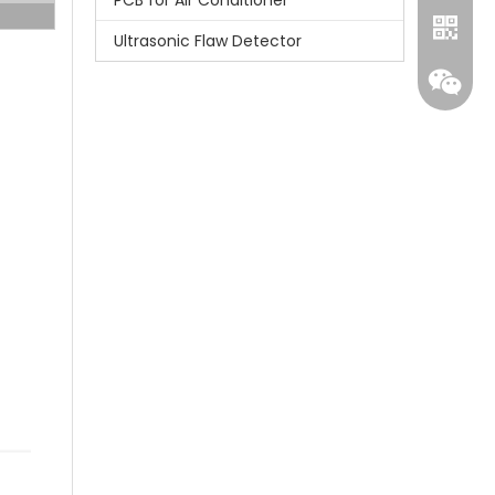
PCB for Air Conditioner
Ultrasonic Flaw Detector
Whatsa
Wecha