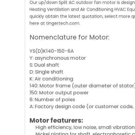
Our up/down Split AC outdoor fan motor is designe
Heating Ventilation and Air Conditioning HVAC Eq
quickly obtain the latest quotation, select more 
here at tingertech.com.
Nomenclature for Motor:
YS(D)K140-150-6A
Y: asynchronous motor
S: Dual shaft
D: Single shaft
K: Air conditioning
140: Motor frame (outer diameter of stator
150: Motor output power
6: Number of poles
A: Factory design code (or customer code, 
Motor featurers:
High efficiency, low noise, small vibration
Nickel plating for shaft, electrophoretic 