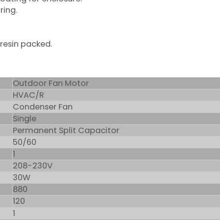
ring.
 resin packed.
Outdoor Fan Motor
HVAC/R
Condenser Fan
Single
Permanent Split Capacitor
50/60
1
208-230V
30W
880
120
1