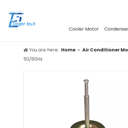
Cooler Motor
Condenser
You are here:
Home
»
Air Conditioner Mo
50/60Hz