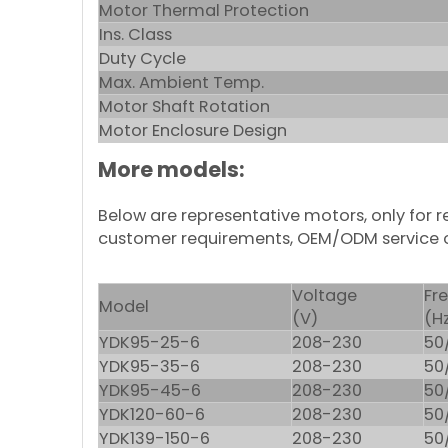
Motor Thermal Protection
Ins. Class
Duty Cycle
Max. Ambient Temp.
Motor Shaft Rotation
Motor Enclosure Design
More models:
Below are representative motors, only for
customer requirements, OEM/ODM service 
Voltage
Fr
Model
(V)
(H
YDK95-25-6
208-230
50
YDK95-35-6
208-230
50
YDK95-45-6
208-230
50
YDK120-60-6
208-230
50
YDK139-150-6
208-230
50