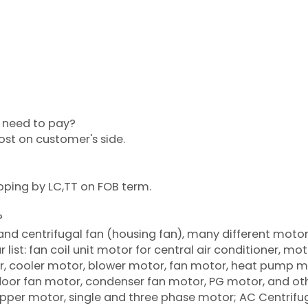
?
or need to pay?
cost on customer's side.
pping by LC,TT on FOB term.
?
 and centrifugal fan (housing fan), many different moto
list: fan coil unit motor for central air conditioner, mot
oner, cooler motor, blower motor, fan motor, heat pump m
tdoor fan motor, condenser fan motor, PG motor, and ot
per motor, single and three phase motor; AC Centrifu