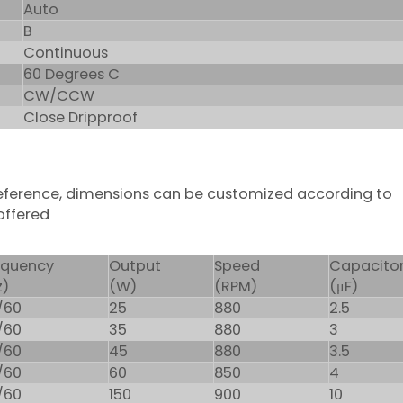
Auto
B
Continuous
60 Degrees C
CW/CCW
Close Dripproof
 reference, dimensions can be customized according to
offered
equency
Output
Speed
Capacito
z)
(W)
(RPM)
(μF)
/60
25
880
2.5
/60
35
880
3
/60
45
880
3.5
/60
60
850
4
/60
150
900
10