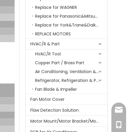
Replace for WAGNER
Replace for Panasonic&Mitsubishi&HITACHI&SAMSUNG&LG&TCL
Replace for York&Trane&Daikin&MCQuay&Galane&Chunlan
REPLACE MOTORS
HVAC/R & Part
HVAC/R Tool
Copper Part / Brass Part
Air Conditioning, Ventilation & Part
Refrigerator, Refrigeration & Part
r
Fan Blade & Impeller
Fan Motor Cover
amanda
Flaw Detection Solution
Motor Mount/Motor Bracket/Motor Support
+86-15