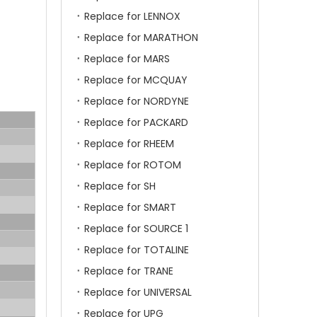
Replace for LENNOX
Replace for MARATHON
Replace for MARS
Replace for MCQUAY
Replace for NORDYNE
Replace for PACKARD
Replace for RHEEM
Replace for ROTOM
Replace for SH
Replace for SMART
Replace for SOURCE 1
Replace for TOTALINE
Replace for TRANE
Replace for UNIVERSAL
Replace for UPG