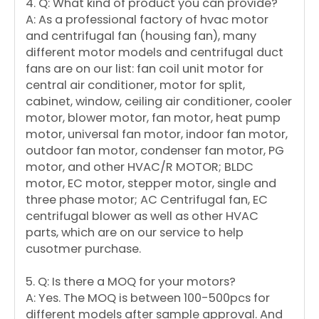
4. Q: What kind of product you can provide?
A: As a professional factory of hvac motor
and centrifugal fan (housing fan), many
different motor models and centrifugal duct
fans are on our list: fan coil unit motor for
central air conditioner, motor for split,
cabinet, window, ceiling air conditioner, cooler
motor, blower motor, fan motor, heat pump
motor, universal fan motor, indoor fan motor,
outdoor fan motor, condenser fan motor, PG
motor, and other HVAC/R MOTOR; BLDC
motor, EC motor, stepper motor, single and
three phase motor; AC Centrifugal fan, EC
centrifugal blower as well as other HVAC
parts, which are on our service to help
cusotmer purchase.
5. Q: Is there a MOQ for your motors?
A: Yes. The MOQ is between 100-500pcs for
different models after sample approval. And