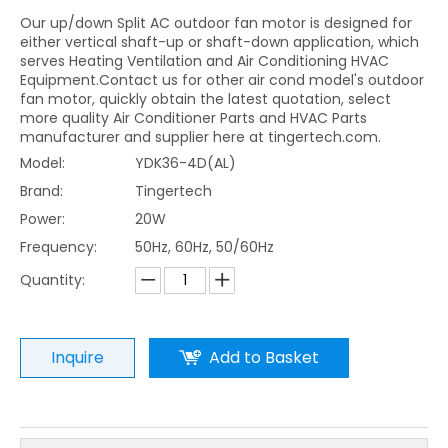
Our up/down Split AC outdoor fan motor is designed for
either vertical shaft-up or shaft-down application, which
serves Heating Ventilation and Air Conditioning HVAC
Equipment.Contact us for other air cond model's outdoor
fan motor, quickly obtain the latest quotation, select
more quality Air Conditioner Parts and HVAC Parts
manufacturer and supplier here at tingertech.com.
Model:
YDK36-4D(AL)
Brand:
Tingertech
Power:
20W
Frequency:
50Hz, 60Hz, 50/60Hz
Quantity:
Inquire
Add to Basket