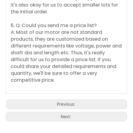
it's also okay for us to accept smaller lots for
the initial order.
6. Q: Could you send me a price list?
A: Most of our motor are not standard
products, they are customized based on
different requirements like voltage, power and
shaft dia and length etc. Thus, it's really
difficult for us to provide a price list. If you
could share your detailed requirements and
quantity, we'll be sure to offer a very
competitive price.
Previous:
Next: