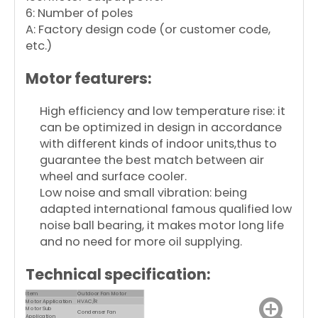
6: Number of poles
A: Factory design code (or customer code,
etc.)
Motor featurers:
High efficiency and low temperature rise: it
can be optimized in design in accordance
with different kinds of indoor units,thus to
guarantee the best match between air
wheel and surface cooler.
Low noise and small vibration: being
adapted international famous qualified low
noise ball bearing, it makes motor long life
and no need for more oil supplying.
Technical specification:
Item
Outdoor Fan Motor
Motor Application
HVAC/R
Motor Sub
Condenser Fan
Application