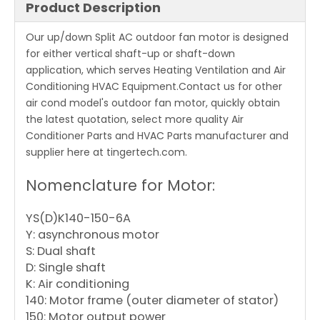
Product Description
Our up/down Split AC outdoor fan motor is designed
for either vertical shaft-up or shaft-down
application, which serves Heating Ventilation and Air
Conditioning HVAC Equipment.Contact us for other
air cond model's outdoor fan motor, quickly obtain
the latest quotation, select more quality Air
Conditioner Parts and HVAC Parts manufacturer and
supplier here at tingertech.com.
Nomenclature for Motor:
YS(D)K140-150-6A
Y: asynchronous motor
S: Dual shaft
D: Single shaft
K: Air conditioning
140: Motor frame (outer diameter of stator)
150: Motor output power