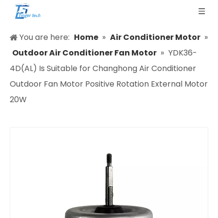
You are here:
Home
»
Air Conditioner Motor
»
Outdoor Air Conditioner Fan Motor
»
YDK36-
4D(AL) Is Suitable for Changhong Air Conditioner
Outdoor Fan Motor Positive Rotation External Motor
20W