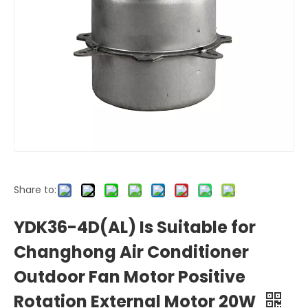
Share to:
YDK36-4D(AL) Is Suitable for
Changhong Air Conditioner
Outdoor Fan Motor Positive
Rotation External Motor 20W