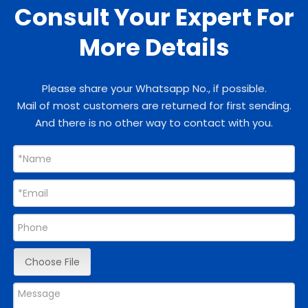
Consult Your Expert For
More Details
Please share your Whatsapp No., if possible.
Mail of most customers are returned for first sending.
And there is no other way to contact with you.
Choose File