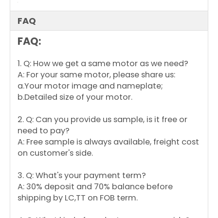
150-6
230
YDK139-
208-
50/60
250
900
10
250-6
230
FAQ
FAQ:
1. Q: How we get a same motor as we need?
A: For your same motor, please share us:
a.Your motor image and nameplate;
b.Detailed size of your motor.
2. Q: Can you provide us sample, is it free or
need to pay?
A: Free sample is always available, freight cost
on customer's side.
3. Q: What's your payment term?
A: 30% deposit and 70% balance before
shipping by LC,TT on FOB term.