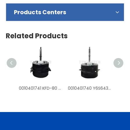
Products Centers
Related Products
0010401741 KFD-80 Y6S643D54G fan mtoros for Haier outdoor air conditioner
0010401740 Y6S643C226G KFD-70 fan motors for Haier outdoor air conditioner