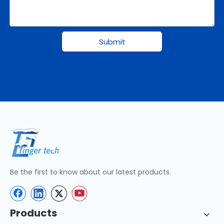
Submit
Be the first to know about our latest products.
Products