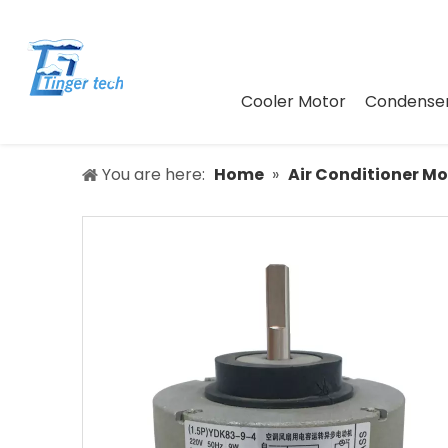
Cooler Motor
Condenser
You are here:
Home
»
Air Conditioner Mo