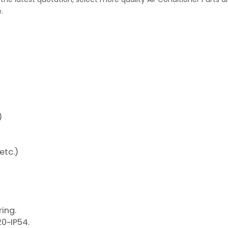
.
)
etc.)
ring.
20~IP54.