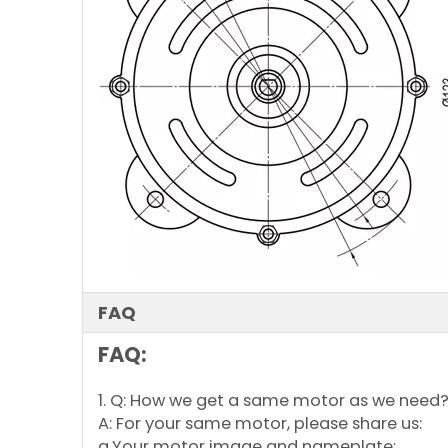
FAQ
FAQ:
1. Q: How we get a same motor as we need
A: For your same motor, please share us:
a.Your motor image and nameplate;