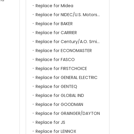
Replace for Midea
Replace for NIDEC/U.S. Motors/Emerson
Replace for BAKER
Replace for CARRIER
Replace for Century/A.O. Smith
Replace for ECONOMASTER
Replace for FASCO
Replace for FIRSTCHOICE
Replace for GENERAL ELECTRIC
Replace for GENTEQ
Replace for GLOBAL IND
Replace for GOODMAN
Replace for GRAINGER/DAYTON
Replace for JS
Replace for LENNOX