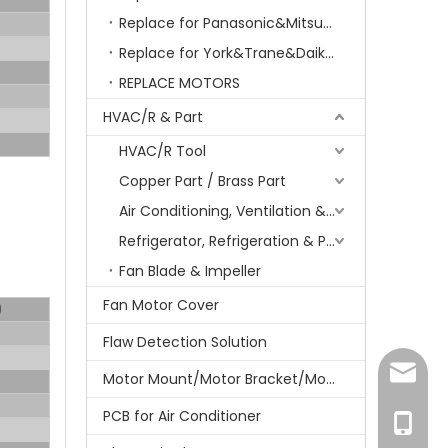
Replace for Panasonic&Mitsubishi&HITACHI&SAMSUNG&LG&TCL
Replace for York&Trane&Daikin&MCQuay&Galane&Chunlan
REPLACE MOTORS
HVAC/R & Part
HVAC/R Tool
Copper Part / Brass Part
Air Conditioning, Ventilation & Part
Refrigerator, Refrigeration & Part
Fan Blade & Impeller
Fan Motor Cover
)
Flaw Detection Solution
amanda
Motor Mount/Motor Bracket/Motor Support
PCB for Air Conditioner
+86-15