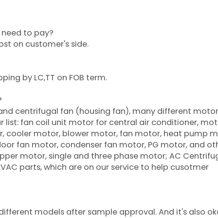
or need to pay?
cost on customer's side.
pping by LC,TT on FOB term.
?
 and centrifugal fan (housing fan), many different moto
list: fan coil unit motor for central air conditioner, mot
oner, cooler motor, blower motor, fan motor, heat pump m
tdoor fan motor, condenser fan motor, PG motor, and ot
per motor, single and three phase motor; AC Centrifu
 HVAC parts, which are on our service to help cusotmer
ifferent models after sample approval. And it's also ok