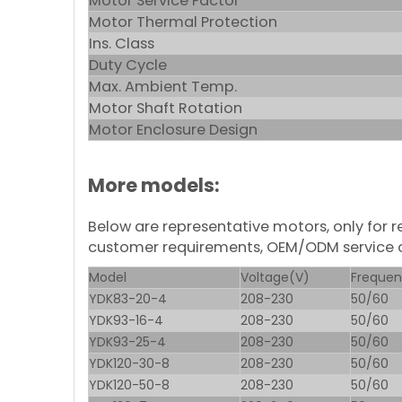
Motor Service Factor
Motor Thermal Protection
Ins. Class
Duty Cycle
Max. Ambient Temp.
Motor Shaft Rotation
Motor Enclosure Design
More models:
Below are representative motors, only for
customer requirements, OEM/ODM service 
Model
Voltage(V)
Frequen
YDK83-20-4
208-230
50/60
YDK93-16-4
208-230
50/60
YDK93-25-4
208-230
50/60
YDK120-30-8
208-230
50/60
YDK120-50-8
208-230
50/60