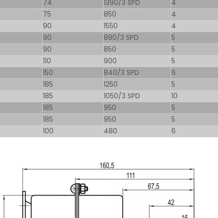
74
1390/3 SPD
4
75
850
4
90
1550
4
90
890/3 SPD
5
90
850
5
110
900
5
150
840/3 SPD
6
185
1250
5
185
1050/3 SPD
10
185
950
5
185
950
5
100
480
6