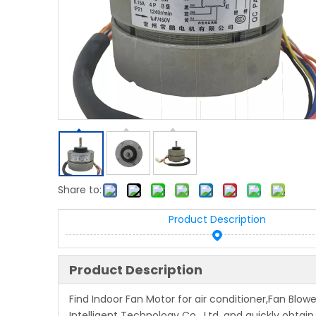
Share to:
Product Description
Product Description
Find Indoor Fan Motor for air conditioner,Fan Blo
Intelligent Technology Co , Ltd, and quickly obtain