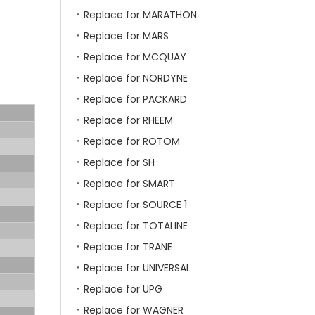
Replace for MARATHON
Replace for MARS
Replace for MCQUAY
Replace for NORDYNE
Replace for PACKARD
Replace for RHEEM
Replace for ROTOM
Replace for SH
Replace for SMART
Replace for SOURCE 1
Replace for TOTALINE
Replace for TRANE
Replace for UNIVERSAL
Replace for UPG
Replace for WAGNER