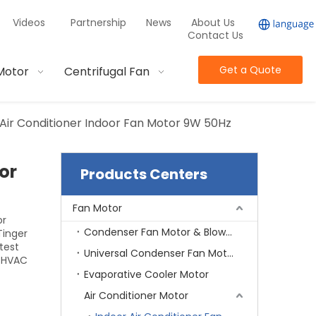
Videos
Partnership
News
About Us
Contact Us
Get a Quote
Motor
Centrifugal Fan
ir Conditioner Indoor Fan Motor 9W 50Hz
or
Products Centers
Fan Motor
or
Condenser Fan Motor & Blower Motor
Tinger
test
Universal Condenser Fan Motor
d HVAC
Evaporative Cooler Motor
Air Conditioner Motor