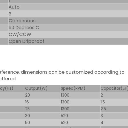
1
Auto
B
Continuous
60 Degrees C
CW/CCW
Open Dripproof
 reference, dimensions can be customized according to
offered
cy(Hz)
Output(W)
Speed(RPM)
Capacitor(μF
20
1300
2
16
1300
1.5
25
1300
2.5
30
520
3
50
520
4