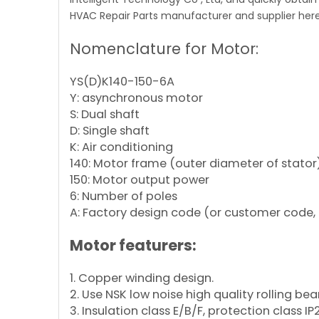
HVAC Repair Parts manufacturer and supplier here
Nomenclature for Motor:
YS(D)K140-150-6A
Y: asynchronous motor
S: Dual shaft
D: Single shaft
K: Air conditioning
140: Motor frame (outer diameter of stator
150: Motor output power
6: Number of poles
A: Factory design code (or customer code, 
Motor featurers:
1. Copper winding design.
2. Use NSK low noise high quality rolling bea
3. Insulation class E/B/F, protection class IP