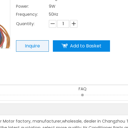
Power:
9W
Frequency:
50Hz
Quantity:
Inquire
Add to Basket
FAQ
wer Motor factory, manufacturer,wholesale, dealer in Changzhou 
 the latest quotation, select more quality Air Conditioner Parts 