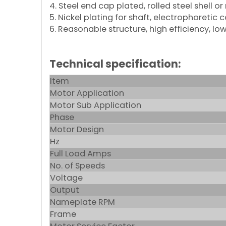
4. Steel end cap plated, rolled steel shell or
5. Nickel plating for shaft, electrophoretic 
6. Reasonable structure, high efficiency, low
Technical specification:
Item
Motor Application
Motor Sub Application
Phase
Motor Design
Hz
Full Load Amps
No. of Speeds
Voltage
Output
Nameplate RPM
Frame