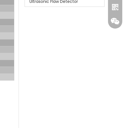
Ultrasonic Flaw Detector
Whatsa
Wecha