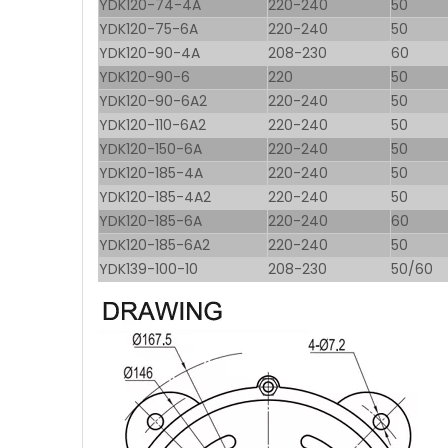
YDK120-74-4A
220-240
50
YDK120-75-6A
220-240
50
YDK120-90-4A
208-230
60
YDK120-90-6
220
50
YDK120-90-6A2
220-240
50
YDK120-110-6A2
220-240
50
YDK120-150-6A
220-240
50
YDK120-185-4A
220-240
50
YDK120-185-4A2
220-240
50
YDK120-185-6A
220-240
60
YDK120-185-6A2
220-240
50
YDK139-100-10
208-230
50/60