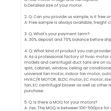
b.Detailed size of your motor.
2. Q: Can you provide us sample, is it free 
A: Free sample is always available, freight 
3. Q: What's your payment term?
A: 30% deposit and 70% balance before shi
4. Q: What kind of product you can provide
A: As a professional factory of hvac motor
models and centrifugal duct fans are on our 
split, cabinet, window, ceiling air conditi
universal fan motor, indoor fan motor, ou
HVAC/R MOTOR; BLDC motor, EC motor, step
fan, EC centrifugal blower as well as other
purchase.
5. Q: Is there a MOQ for your motors?
A: Yes. The MOQ is between 100-500pcs for d