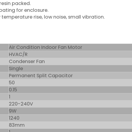
 resin packed.
coating for enclosure.
 temperature rise, low noise, small vibration.
Air Condition Indoor Fan Motor
HVAC/R
Condenser Fan
Single
Permanent Split Capacitor
50
0.15
1
220-240V
9W
1240
83mm