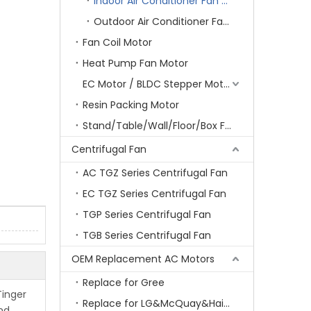
Indoor Air Conditioner Fan Motor
Outdoor Air Conditioner Fan Motor
Fan Coil Motor
Heat Pump Fan Motor
EC Motor / BLDC Stepper Motor
Resin Packing Motor
Stand/Table/Wall/Floor/Box Fan Motor
Centrifugal Fan
AC TGZ Series Centrifugal Fan
EC TGZ Series Centrifugal Fan
TGP Series Centrifugal Fan
TGB Series Centrifugal Fan
OEM Replacement AC Motors
Replace for Gree
Tinger
Replace for LG&McQuay&Haier&Chigo
and