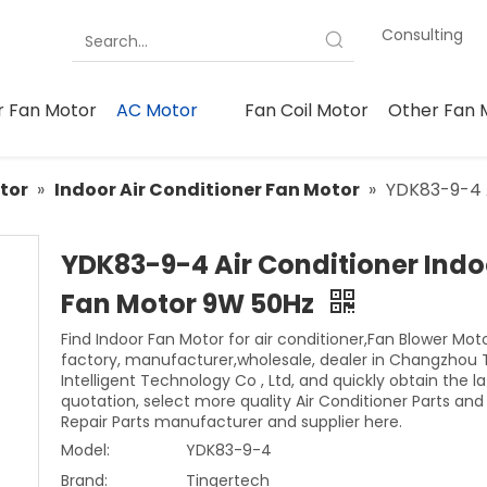
Consulting
 Fan Motor
AC Motor
Fan Coil Motor
Other Fan 
tor
»
Indoor Air Conditioner Fan Motor
»
YDK83-9-4 A
YDK83-9-4 Air Conditioner Indo
Fan Motor 9W 50Hz
Find Indoor Fan Motor for air conditioner,Fan Blower Mot
factory, manufacturer,wholesale, dealer in Changzhou 
Intelligent Technology Co , Ltd, and quickly obtain the la
quotation, select more quality Air Conditioner Parts an
Repair Parts manufacturer and supplier here.
Model:
YDK83-9-4
Brand:
Tingertech