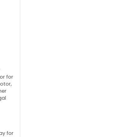
r
or for
otor,
her
gal
ay for