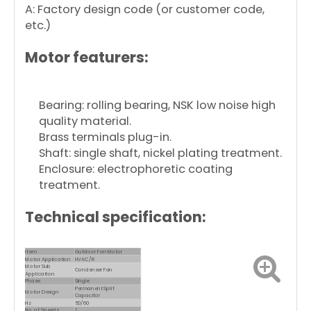
A: Factory design code (or customer code,
etc.)
Motor featurers:
Bearing: rolling bearing, NSK low noise high
quality material.
Brass terminals plug-in.
Shaft: single shaft, nickel plating treatment.
Enclosure: electrophoretic coating
treatment.
Technical specification:
Item
Outdoor Fan Motor
Motor Application
HVAC/R
Motor Sub
Condenser Fan
Application
Phase
Single
Permanent Split
Motor Design
Capacitor
Hz
50/60
No. of Speeds
1