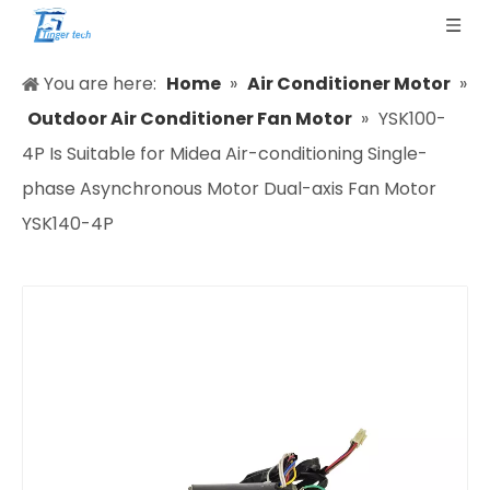
You are here:
Home
»
Air Conditioner Motor
»
Outdoor Air Conditioner Fan Motor
»
YSK100-
4P Is Suitable for Midea Air-conditioning Single-
phase Asynchronous Motor Dual-axis Fan Motor
YSK140-4P