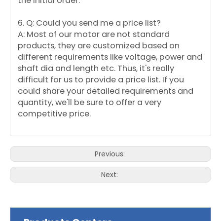
the initial order.
6. Q: Could you send me a price list?
A: Most of our motor are not standard
products, they are customized based on
different requirements like voltage, power and
shaft dia and length etc. Thus, it's really
difficult for us to provide a price list. If you
could share your detailed requirements and
quantity, we'll be sure to offer a very
competitive price.
Previous:
Next: