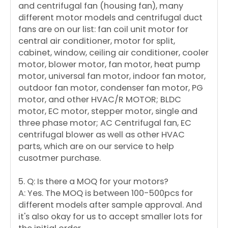
and centrifugal fan (housing fan), many
different motor models and centrifugal duct
fans are on our list: fan coil unit motor for
central air conditioner, motor for split,
cabinet, window, ceiling air conditioner, cooler
motor, blower motor, fan motor, heat pump
motor, universal fan motor, indoor fan motor,
outdoor fan motor, condenser fan motor, PG
motor, and other HVAC/R MOTOR; BLDC
motor, EC motor, stepper motor, single and
three phase motor; AC Centrifugal fan, EC
centrifugal blower as well as other HVAC
parts, which are on our service to help
cusotmer purchase.
5. Q: Is there a MOQ for your motors?
A: Yes. The MOQ is between 100-500pcs for
different models after sample approval. And
it's also okay for us to accept smaller lots for