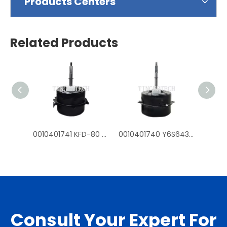
Products Centers
Related Products
0010401741 KFD-80 Y6S643D54G fan mtoros for Haier outdoor air conditioner
0010401740 Y6S643C226G KFD-70 fan motors for Haier outdoor air conditioner
Consult Your Expert For