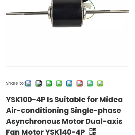
Share to:
YSK100-4P Is Suitable for Midea
Air-conditioning Single-phase
Asynchronous Motor Dual-axis
Fan Motor YSK140-4P