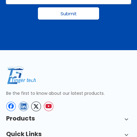
Submit
Be the first to know about our latest products.
Products
Quick Links