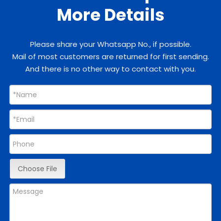
More Details
Please share your Whatsapp No., if possible.
Mail of most customers are returned for first sending.
And there is no other way to contact with you.
Choose File