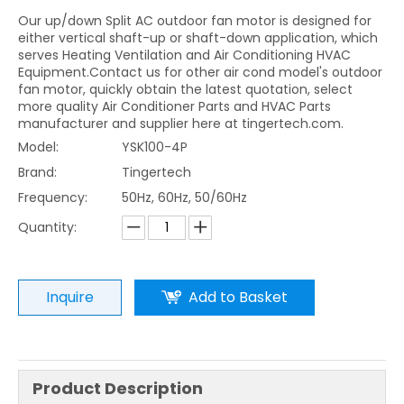
Our up/down Split AC outdoor fan motor is designed for
either vertical shaft-up or shaft-down application, which
serves Heating Ventilation and Air Conditioning HVAC
Equipment.Contact us for other air cond model's outdoor
fan motor, quickly obtain the latest quotation, select
more quality Air Conditioner Parts and HVAC Parts
manufacturer and supplier here at tingertech.com.
Model:
YSK100-4P
Brand:
Tingertech
Frequency:
50Hz, 60Hz, 50/60Hz
Quantity:
Inquire
Add to Basket
Product Description