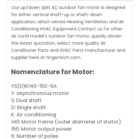
Our up/down Split AC outdoor fan motor is designed
for either vertical shaft-up or shaft-down
application, which serves Heating Ventilation and Air
Conditioning HVAC Equipment.Contact us for other
air cond model's outdoor fan motor, quickly obtain
the latest quotation, select more quality Air
Conditioner Parts and HVAC Parts manufacturer and
supplier here at tingertech.com.
Nomenclature for Motor:
YS(D)K140-150-6A
Y: asynchronous motor
S: Dual shaft
D: Single shaft
K: Air conditioning
140: Motor frame (outer diameter of stator)
150: Motor output power
6: Number of poles