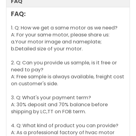
FAQ
FAQ:
1. Q: How we get a same motor as we need?
A: For your same motor, please share us:
a.Your motor image and nameplate;
b.Detailed size of your motor.
2. Q: Can you provide us sample, is it free or
need to pay?
A: Free sample is always available, freight cost
on customer's side.
3. Q: What's your payment term?
A: 30% deposit and 70% balance before
shipping by LC,TT on FOB term.
4. Q: What kind of product you can provide?
A: As a professional factory of hvac motor