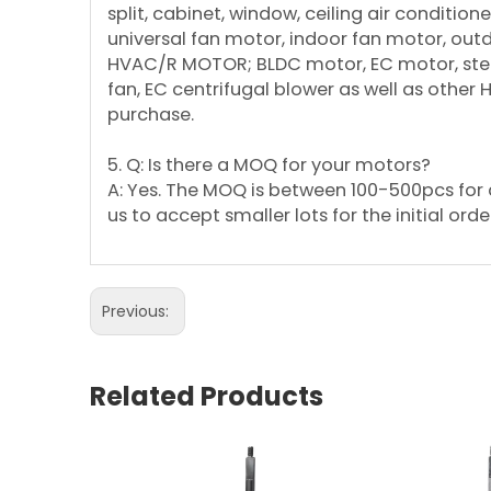
split, cabinet, window, ceiling air conditi
universal fan motor, indoor fan motor, ou
HVAC/R MOTOR; BLDC motor, EC motor, step
fan, EC centrifugal blower as well as other
purchase.
5. Q: Is there a MOQ for your motors?
A: Yes. The MOQ is between 100-500pcs for d
us to accept smaller lots for the initial orde
Previous:
Related Products