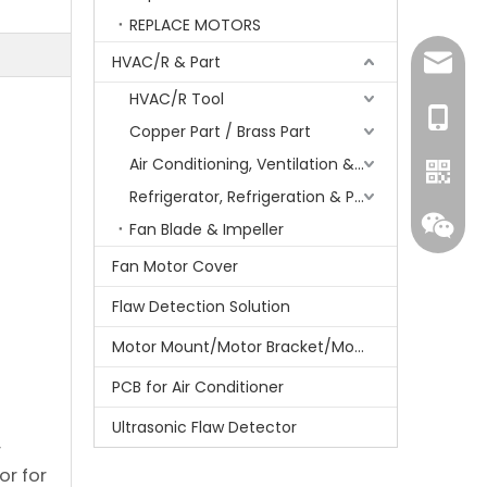
REPLACE MOTORS
HVAC/R & Part
amanda
HVAC/R Tool
+86-15
Copper Part / Brass Part
Air Conditioning, Ventilation & Part
Refrigerator, Refrigeration & Part
Fan Blade & Impeller
Fan Motor Cover
Flaw Detection Solution
Motor Mount/Motor Bracket/Motor Support
PCB for Air Conditioner
Whatsa
Ultrasonic Flaw Detector
r
or for
Wecha