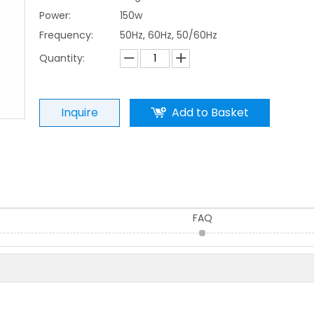
Power:
150w
Frequency:
50Hz, 60Hz, 50/60Hz
Quantity:
Inquire
Add to Basket
FAQ