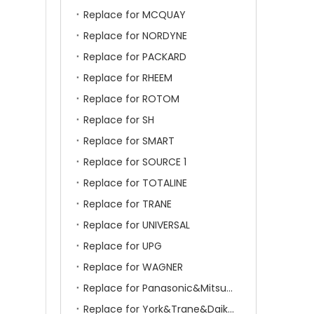
Replace for MCQUAY
Replace for NORDYNE
Replace for PACKARD
Replace for RHEEM
Replace for ROTOM
Replace for SH
Replace for SMART
Replace for SOURCE 1
Replace for TOTALINE
Replace for TRANE
Replace for UNIVERSAL
Replace for UPG
Replace for WAGNER
Replace for Panasonic&Mitsubishi&HITACHI&SAMSUNG&LG&TCL
Replace for York&Trane&Daikin&MCQuay&Galane&Chunlan