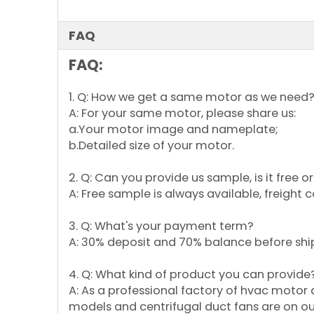
FAQ
FAQ:
1. Q: How we get a same motor as we need
A: For your same motor, please share us:
a.Your motor image and nameplate;
b.Detailed size of your motor.
2. Q: Can you provide us sample, is it free 
A: Free sample is always available, freight 
3. Q: What's your payment term?
A: 30% deposit and 70% balance before shi
4. Q: What kind of product you can provide
A: As a professional factory of hvac motor
models and centrifugal duct fans are on our 