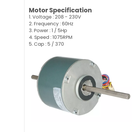
Motor Specification
1. Voltage : 208 - 230V
2. Frequency : 60Hz
3. Power : 1 / 5Hp
4. Speed : 1075RPM
5. Cap : 5 / 370