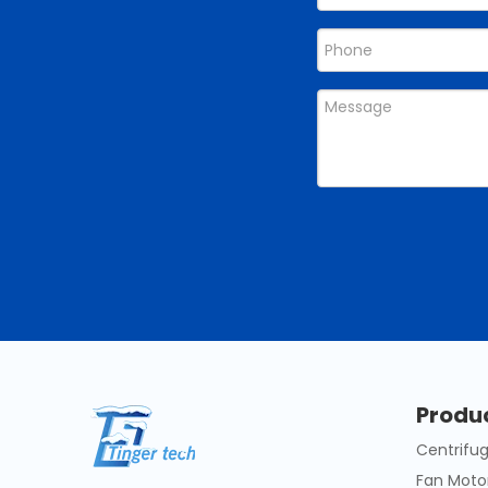
Produ
Centrifug
Fan Moto