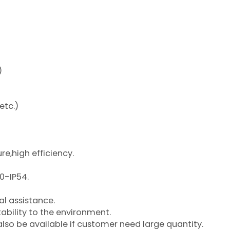
)
etc.)
re,high efficiency.
00-IP54.
l assistance.
ability to the environment.
so be available if customer need large quantity.