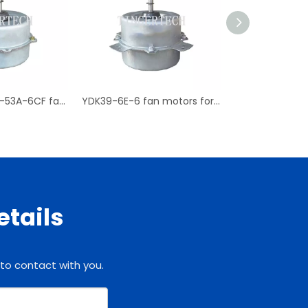
YDK53-6C YDK-53A-6CF fan motors for Chigo air conditioner
YDK39-6E-6 fan motors for LG outdoor air conditioners
etails
 to contact with you.