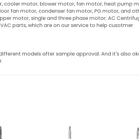
oner, cooler motor, blower motor, fan motor, heat pump m
tdoor fan motor, condenser fan motor, PG motor, and ot
per motor, single and three phase motor; AC Centrifu
 HVAC parts, which are on our service to help cusotmer
ifferent models after sample approval. And it's also ok
r.