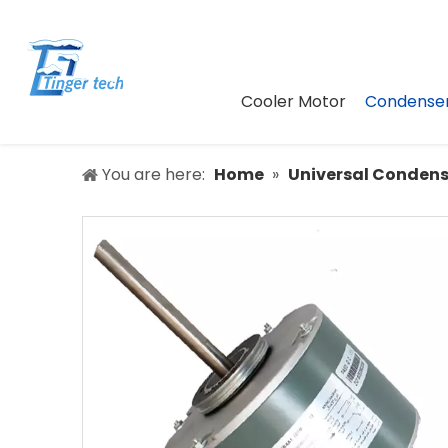
Cooler Motor
Condenser
You are here:
Home
»
Universal Condens