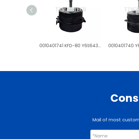
0010401741 KFD-80 Y6S643D54G fan mtoros for Haier outdoor air conditioner
Consu
Mail of most custome