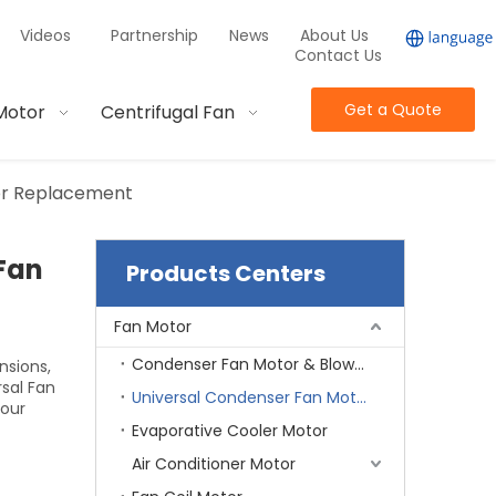
Videos
Partnership
News
About Us
Contact Us
Get a Quote
Motor
Centrifugal Fan
tor Replacement
Fan
Products Centers
Fan Motor
Condenser Fan Motor & Blower Motor
nsions,
sal Fan
Universal Condenser Fan Motor
your
Evaporative Cooler Motor
Air Conditioner Motor