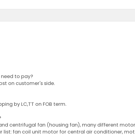
?
or need to pay?
cost on customer's side.
pping by LC,TT on FOB term.
?
 and centrifugal fan (housing fan), many different moto
list: fan coil unit motor for central air conditioner, mot