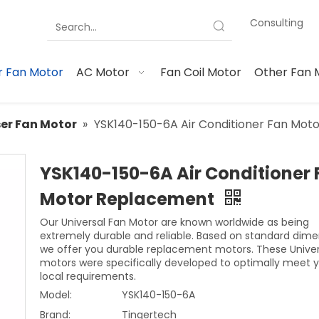
Consulting
 Fan Motor
AC Motor
Fan Coil Motor
Other Fan 
er Fan Motor
»
YSK140-150-6A Air Conditioner Fan Mo
YSK140-150-6A Air Conditioner 
Motor Replacement
Our Universal Fan Motor are known worldwide as being
extremely durable and reliable. Based on standard dime
we offer you durable replacement motors. These Univer
motors were specifically developed to optimally meet 
local requirements.
Model:
YSK140-150-6A
Brand:
Tingertech