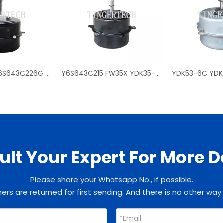
0010401740 Y6S643C226G KFD-70 fan motors for Haier outdoor air conditioner
Y6S643C215 FW35X YDK35-6J YDK30-6Z FW30Z fan motors for TCL outdoor air conditioner
lt Your Expert For More D
Please share your Whatsapp No., if possible.
rs are returned for first sending. And there is no other way