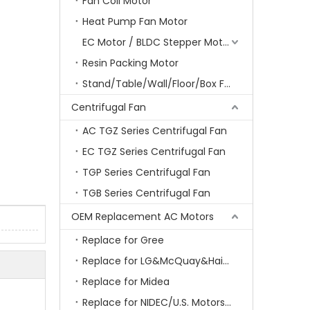
Fan Coil Motor
Heat Pump Fan Motor
EC Motor / BLDC Stepper Motor
Resin Packing Motor
Stand/Table/Wall/Floor/Box Fan Motor
Centrifugal Fan
AC TGZ Series Centrifugal Fan
EC TGZ Series Centrifugal Fan
TGP Series Centrifugal Fan
TGB Series Centrifugal Fan
OEM Replacement AC Motors
Replace for Gree
Replace for LG&McQuay&Haier&Chigo
Replace for Midea
Replace for NIDEC/U.S. Motors/Emerson