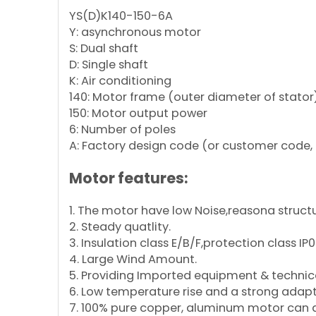
YS(D)K140-150-6A
Y: asynchronous motor
S: Dual shaft
D: Single shaft
K: Air conditioning
140: Motor frame (outer diameter of stator
150: Motor output power
6: Number of poles
A: Factory design code (or customer code, 
Motor features:
1. The motor have low Noise,reasona structu
2. Steady quatlity.
3. Insulation class E/B/F,protection class IP
4. Large Wind Amount.
5. Providing Imported equipment & technica
6. Low temperature rise and a strong adapt
7. 100% pure copper, aluminum motor can al