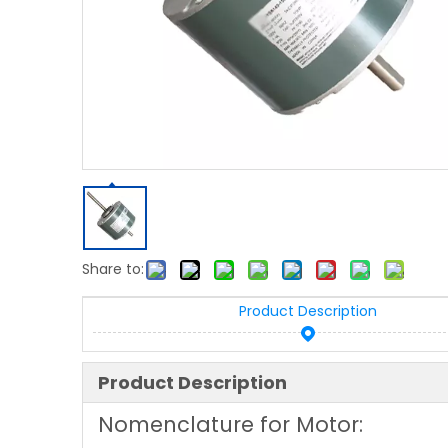
Share to:
Product Description
Product Description
Nomenclature for Motor: