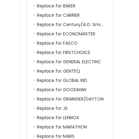
Replace for BAKER
Replace for CARRIER
Replace for Century/A.O. Smith
Replace for ECONOMASTER
Replace for FASCO
Replace for FIRSTCHOICE
Replace for GENERAL ELECTRIC
Replace for GENTEQ
Replace for GLOBAL IND
Replace for GOODMAN
Replace for GRAINGER/DAYTON
Replace for JS
Replace for LENNOX
Replace for MARATHON
Replace for MARS