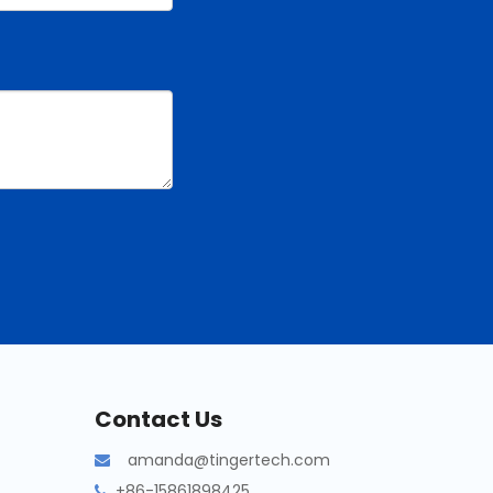
Contact Us
amanda@tingertech.com

+86-15861898425
