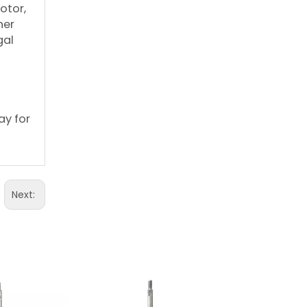
otor,
her
gal
ay for
Next: