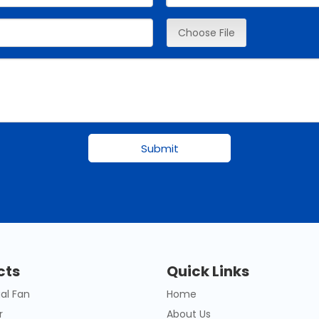
Choose File
Submit
cts
Quick Links
al Fan
Home
r
About Us