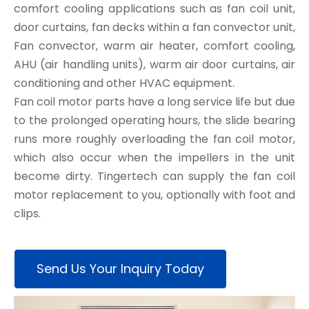
comfort cooling applications such as fan coil unit,
door curtains, fan decks within a fan convector unit,
Fan convector, warm air heater, comfort cooling,
AHU (air handling units), warm air door curtains, air
conditioning and other HVAC equipment.
Fan coil motor parts have a long service life but due
to the prolonged operating hours, the slide bearing
runs more roughly overloading the fan coil motor,
which also occur when the impellers in the unit
become dirty. Tingertech can supply the fan coil
motor replacement to you, optionally with foot and
clips.
Send Us Your Inquiry Today