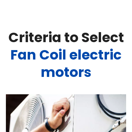
Criteria to Select
Fan Coil electric
motors