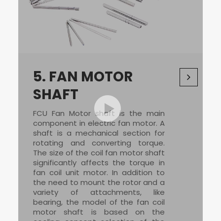
5.
FAN MOTOR
SHAFT
FCU Fan Motor
shaft is the main
component in electric fan motor. A
shaft is a mechanical section for
rotating and converting torque.
The size of the
coil fan motor
shaft
significantly affects the torque in
fan coil unit motor
. In addition to
the need to mount the rotor and a
variety of attachments, like
bearing, the model of the
fan coil
motor
shaft is based on the