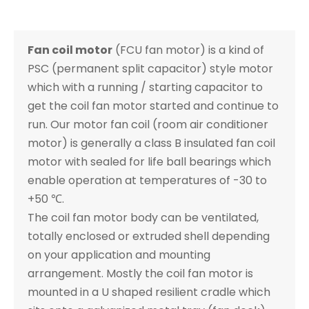
Fan coil motor
(FCU fan motor) is a kind of
PSC (permanent split capacitor) style motor
which with a running / starting capacitor to
get the coil fan motor started and continue to
run. Our motor fan coil (room air conditioner
motor) is generally a class B insulated fan coil
motor with sealed for life ball bearings which
enable operation at temperatures of -30 to
+50 ℃.
The coil fan motor body can be ventilated,
totally enclosed or extruded shell depending
on your application and mounting
arrangement. Mostly the coil fan motor is
mounted in a U shaped resilient cradle which