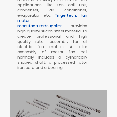
applications, like fan coil unit,
condenser, air conditioner,
evaporator etc.
Tingertech, fan
motor
manufacturer/supplier
provides
high quality silicon steel material to
create professional and high
quality rotor assembly for all
electric fan motors. A rotor
assembly of motor fan coil
normally includes a cylindrically
shaped shaft, a processed rotor
iron core and a bearing.