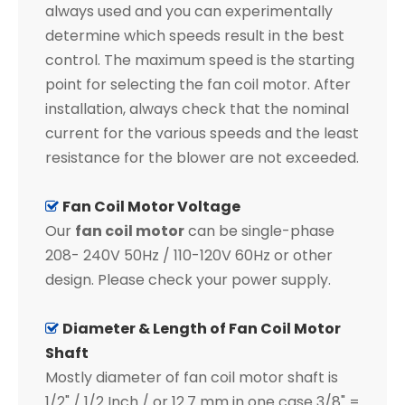
always used and you can experimentally
determine which speeds result in the best
control. The maximum speed is the starting
point for selecting the fan coil motor. After
installation, always check that the nominal
current for the various speeds and the least
resistance for the blower are not exceeded.
Fan Coil Motor Voltage

Our
fan coil motor
can be single-phase
208- 240V 50Hz / 110-120V 60Hz or other
design. Please check your power supply.
Diameter & Length of Fan Coil Motor

Shaft
Mostly diameter of fan coil motor shaft is
1/2" / 1/2 Inch / or 12.7 mm in one case 3/8" =