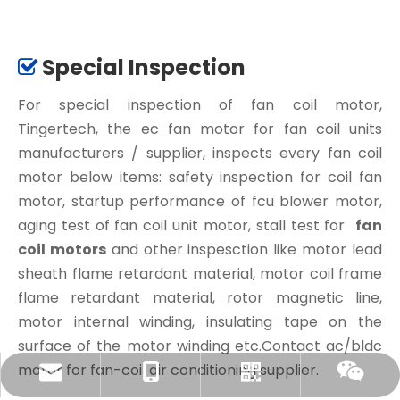
Special Inspection

For special inspection of fan coil motor,
Tingertech, the ec fan motor for fan coil units
manufacturers / supplier, inspects every fan coil
motor below items: safety inspection for coil fan
motor, startup performance of fcu blower motor,
aging test of fan coil unit motor, stall test for
fan
coil motors
and other inspesction like motor lead
sheath flame retardant material, motor coil frame
flame retardant material, rotor magnetic line,
motor internal winding, insulating tape on the
surface of the motor winding etc.Contact ac/bldc
motor for fan-coil air conditioning supplier.
amanda@tingertech.com
+86-15861898425
Whatsapp
Wechat