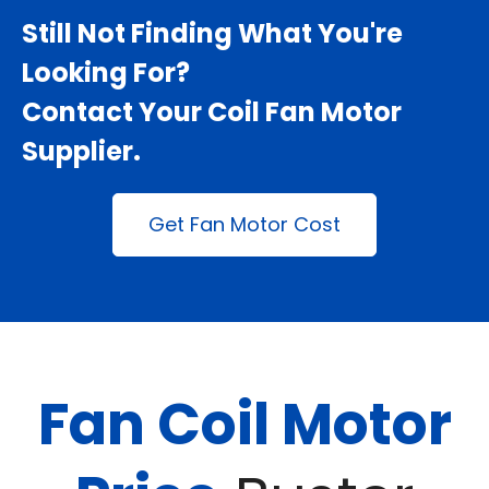
Still Not Finding What You're
Looking For?
Contact Your
Coil Fan Motor
Supplier
.
Get Fan Motor Cost
Fan Coil Motor