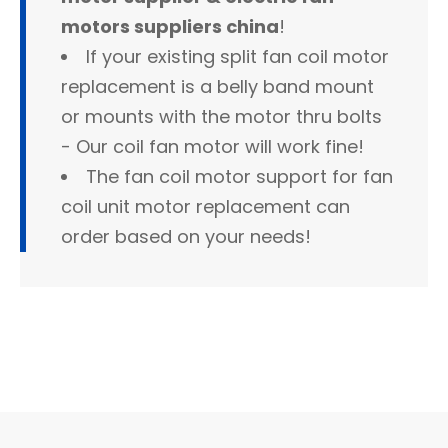
motors suppliers china
!
If your existing split fan coil motor
replacement is a belly band mount
or mounts with the motor thru bolts
- Our coil fan motor will work fine!
The fan coil motor support for fan
coil unit motor replacement can
order based on your needs!