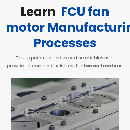
Learn
FCU fan
motor
Manufacturi
Processes
The experience and expertise enables us to
provide professional solutions for
fan coil motors
.