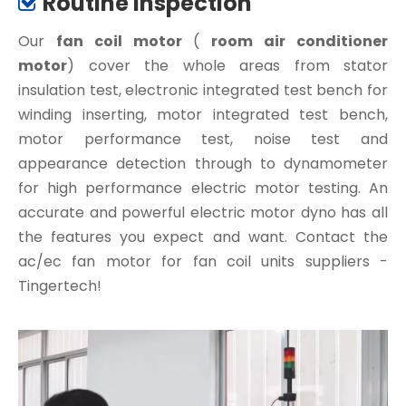
Routine Inspection

Our
fan coil motor
(
room air conditioner
motor
) cover the whole areas from stator
insulation test, electronic integrated test bench for
winding inserting, motor integrated test bench,
motor performance test, noise test and
appearance detection through to dynamometer
for high performance electric motor testing. An
accurate and powerful electric motor dyno has all
the features you expect and want. Contact the
ac/ec fan motor for fan coil units suppliers -
Tingertech!