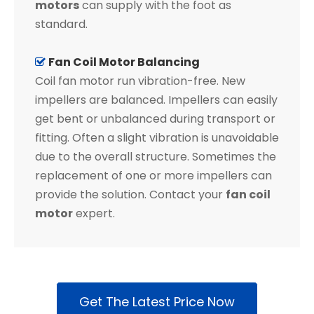
motors
can supply with the foot as
standard.
Fan Coil Motor Balancing

Coil fan motor run vibration-free. New
impellers are balanced. Impellers can easily
get bent or unbalanced during transport or
fitting. Often a slight vibration is unavoidable
due to the overall structure. Sometimes the
replacement of one or more impellers can
provide the solution. Contact your
fan coil
motor
expert.
Get The Latest Price Now