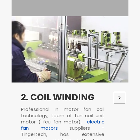
2. COIL WINDING
Professional in
motor fan coil
technology, team of fan coil unit
motor (
fcu fan motor
),
electric
fan motors
suppliers -
Tingertech, has extensive