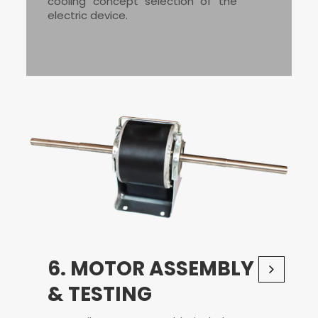
cooling concept selection of the
electric device.
6. MOTOR ASSEMBLY
& TESTING