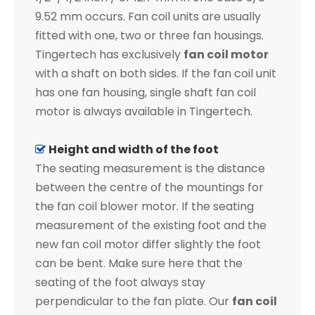
9.52 mm occurs. Fan coil units are usually
fitted with one, two or three fan housings.
Tingertech has exclusively
fan coil motor
with a shaft on both sides. If the fan coil unit
has one fan housing, single shaft fan coil
motor is always available in Tingertech.
Height and width of the foot

The seating measurement is the distance
between the centre of the mountings for
the fan coil blower motor. If the seating
measurement of the existing foot and the
new fan coil motor differ slightly the foot
can be bent. Make sure here that the
seating of the foot always stay
perpendicular to the fan plate. Our
fan coil