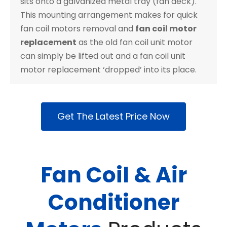
sits onto a galvanized metal tray (fan deck).
This mounting arrangement makes for quick
fan coil motors removal and
fan coil motor
replacement
as the old fan coil unit motor
can simply be lifted out and a fan coil unit
motor replacement ‘dropped’ into its place.
Get The Latest Price Now
Fan Coil & Air
Conditioner