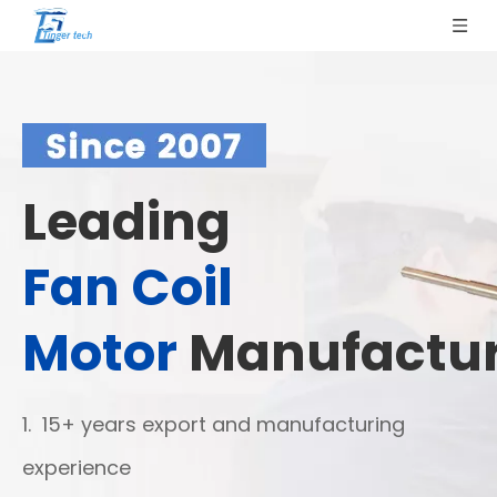
Leading
Fan Coil
Motor
Manufactur
1. 15+ years export and manufacturing
experience