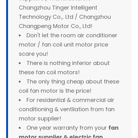
Changzhou Tinger Intelligent
Technology Co.,. Ltd / Changzhou
Changpeng Motor Co., Ltd!
Don't let the room air conditioner
motor / fan coil unit motor price
scare you!
There is nothing inferior about
these fan coil motors!
The only thing cheap about these
coil fan motor is the price!
For residential & commercial air
conditioning & ventilation from fan
motor supplier!
One year warranty from your
fan
motor supplier & electric fan