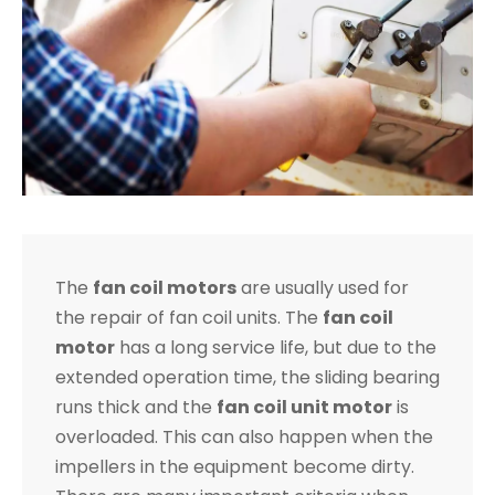
The
fan coil motors
are usually used for
the repair of fan coil units. The
fan coil
motor
has a long service life, but due to the
extended operation time, the sliding bearing
runs thick and the
fan coil unit motor
is
overloaded. This can also happen when the
impellers in the equipment become dirty.