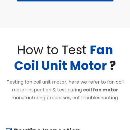
How to Test
Fan
Coil Unit Motor
?
Testing fan coil unit motor, here we refer to fan coil
motor inspection & test during
coil fan motor
manufacturing processes, not troubleshooting.