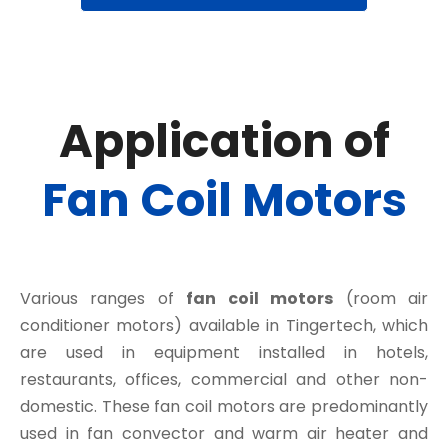
Application of
Fan Coil Motors
Various ranges of
fan coil motors
(room air
conditioner motors) available in Tingertech, which
are used in equipment installed in hotels,
restaurants, offices, commercial and other non-
domestic. These fan coil motors are predominantly
used in fan convector and warm air heater and