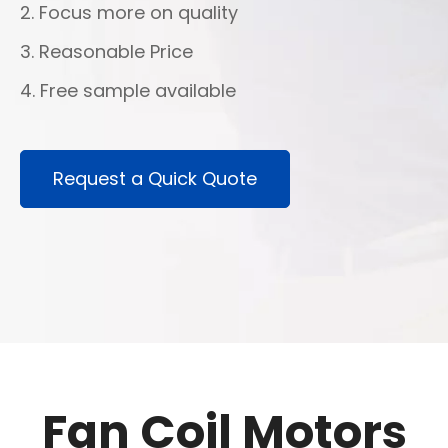
2. Focus more on quality
3. Reasonable Price
4. Free sample available
Request a Quick Quote
Fan Coil Motors