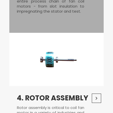
entire process chain of
fan coil
motors
- from slot insulation to
impregnating the stator and test.
4. ROTOR ASSEMBLY
Rotor assembly is critical to coil fan
motor in a variety of industries and