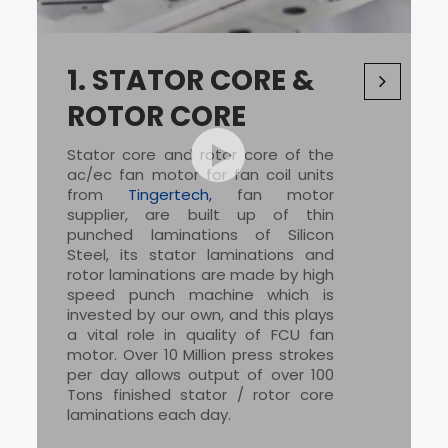
1.
STATOR CORE &
ROTOR CORE
Stator core and rotor core of the
ac/ec fan motor for fan coil units
from
Tingertech,
fan motor
supplier
, are built up of thin
punched laminations of Silicon
Steel, its stator laminations and
rotor laminations are made by high
speed punch machine which is
invested by our own, and this plays
a vital role in quality of
FCU fan
motor
. Over 10 Million press strokes
per day allows output of over 100
Tons finished stator / rotor core
laminations each day.