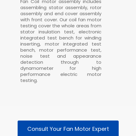
Fan Coil motor assembly includes
assembling stator assembly, rotor
assembly and end cover assembly
with front cover. Our
coil fan motor
testing cover the whole areas from
stator insulation test, electronic
integrated test bench for winding
inserting, motor integrated test
bench, motor performance test,
noise test and appearance
detection through to
dynamometer for high
performance electric motor
testing.
Consult Your Fan Motor Expert