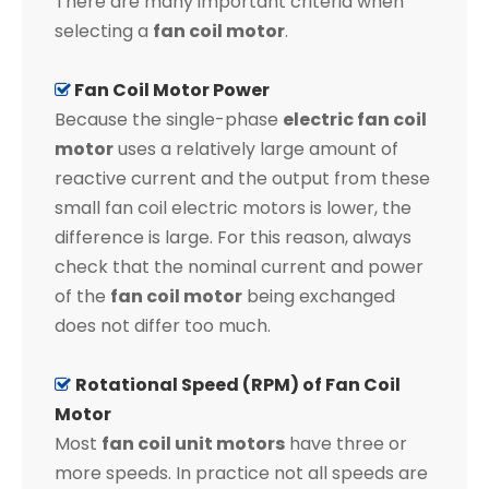
There are many important criteria when
selecting a
fan coil motor
.
Fan Coil Motor Power

Because the single-phase
electric fan coil
motor
uses a relatively large amount of
reactive current and the output from these
small fan coil electric motors is lower, the
difference is large. For this reason, always
check that the nominal current and power
of the
fan coil motor
being exchanged
does not differ too much.
Rotational Speed (RPM) of Fan Coil

Motor
Most
fan coil unit motors
have three or
more speeds. In practice not all speeds are