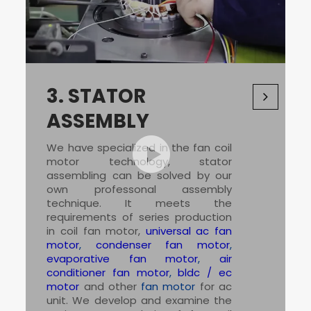
3.
STATOR
ASSEMBLY
We have specialized in the
fan coil
motor
technology, stator
assembling can be solved by our
own professonal assembly
technique. It meets the
requirements of series production
in coil fan motor,
universal ac fan
motor
,
condenser fan motor
,
evaporative fan motor
,
air
conditioner fan motor
,
bldc / ec
motor
and other
fan motor
for ac
unit. We develop and examine the