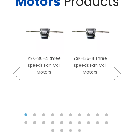
Motors
Products
rment
0-4P Fan
tor Fan
ot Sale
YSK-80-4 three
YSK-135-4 three
YSK139-
speeds Fan Coil
speeds Fan Coil
Coil
Motors
Motors
Replac
M