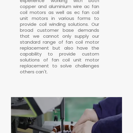
experience working with both
copper and aluminium wire ac
fan
coil motors
as well as ec
fan coil
unit motors
in various forms to
provide coil winding solutions. Our
broad customer base demands
that we cannot only supply our
standard range of fan coil motor
replacement but also have the
capability to provide custom
solutions of
fan coil unit motor
replacement
to solve challenges
others can't.