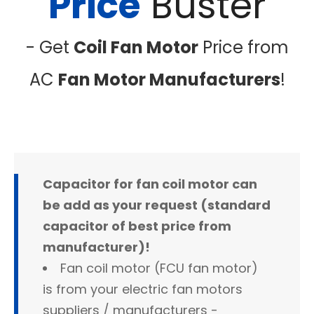
Price
Buster
- Get
Coil Fan Motor
Price from
AC
Fan Motor Manufacturers
!
Capacitor for fan coil motor can
be add as your request (standard
capacitor of best price from
manufacturer)!
Fan coil motor (FCU fan motor)
is from your electric fan motors
suppliers / manufacturers -