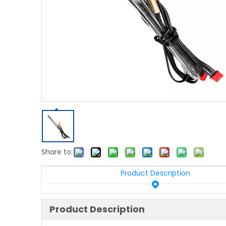
Share to:
Product Description
Product Description