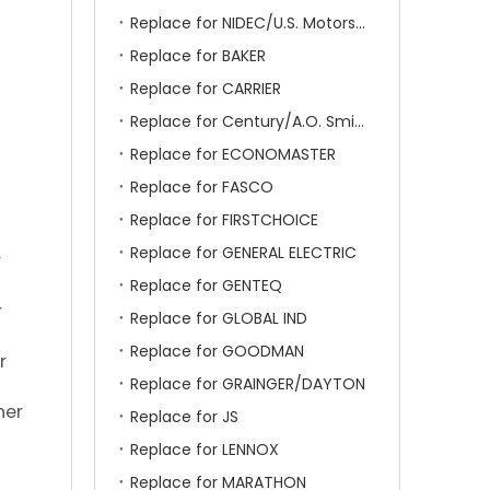
Replace for NIDEC/U.S. Motors/Emerson
Replace for BAKER
Replace for CARRIER
Replace for Century/A.O. Smith
Replace for ECONOMASTER
Replace for FASCO
Replace for FIRSTCHOICE
Replace for GENERAL ELECTRIC
r
Replace for GENTEQ
r
Replace for GLOBAL IND
Replace for GOODMAN
r
Replace for GRAINGER/DAYTON
her
Replace for JS
Replace for LENNOX
Replace for MARATHON