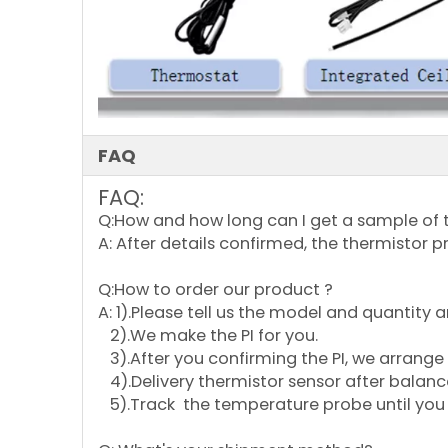
FAQ
FAQ:
Q:How and how long can I get a sample of 
A: After details confirmed, the thermistor p
Q:How to order our product ?
A: 1).Please tell us the model and quantity
2).We make the PI for you.
3).After you confirming the PI, we arrange 
4).Delivery thermistor sensor after balan
5).Track the temperature probe until you 