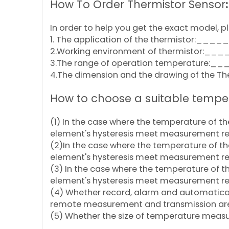
How To Order Thermistor Sensor
:
In order to help you get the exact model, pl
1. The application of the thermistor:__
2.Working environment of thermistor:__
3.The range of operation temperature:__
4.The dimension and the drawing of the Ther
How to choose a suitable tempe
(1) In the case where the temperature of 
element's hysteresis meet measurement r
(2)In the case where the temperature of t
element's hysteresis meet measurement r
(3) In the case where the temperature of 
element's hysteresis meet measurement r
(4) Whether record, alarm and automatical
remote measurement and transmission ar
(5) Whether the size of temperature measu