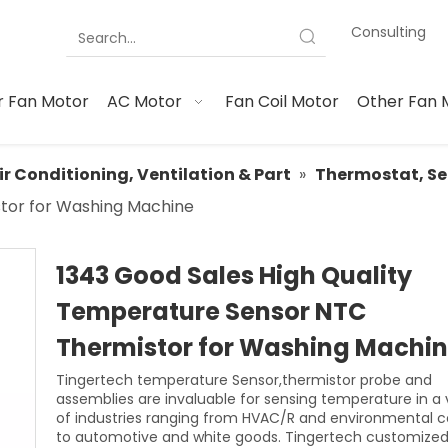
Consulting
 Fan Motor
AC Motor
Fan Coil Motor
Other Fan 
ir Conditioning, Ventilation & Part
»
Thermostat, Se
tor for Washing Machine
1343 Good Sales High Quality
Temperature Sensor NTC
Thermistor for Washing Machi
Tingertech temperature Sensor,thermistor probe and
assemblies are invaluable for sensing temperature in a 
of industries ranging from HVAC/R and environmental c
to automotive and white goods. Tingertech customized