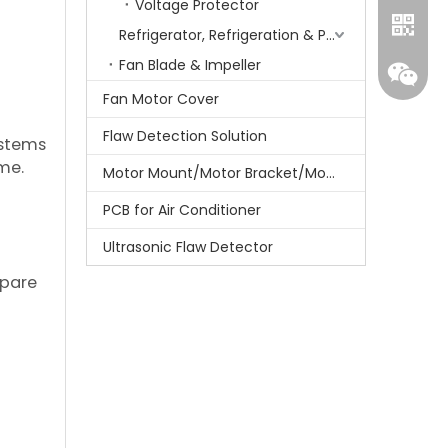
Voltage Protector
Refrigerator, Refrigeration & Part
Fan Blade & Impeller
Fan Motor Cover
Flaw Detection Solution
ystems
me.
Motor Mount/Motor Bracket/Motor Support
PCB for Air Conditioner
Ultrasonic Flaw Detector
Whatsa
epare
Wecha