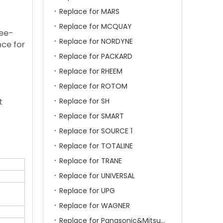
Replace for MARS
Replace for MCQUAY
ree-
Replace for NORDYNE
nce for
Replace for PACKARD
Replace for RHEEM
Replace for ROTOM
t
Replace for SH
Replace for SMART
Replace for SOURCE 1
Replace for TOTALINE
Replace for TRANE
Replace for UNIVERSAL
Replace for UPG
Replace for WAGNER
Replace for Panasonic&Mitsubishi&HITACHI&SAMSUNG&LG&TCL