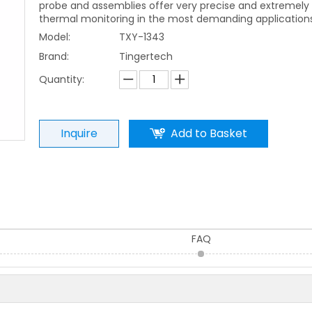
probe and assemblies offer very precise and extremely 
thermal monitoring in the most demanding applications
Model:
TXY-1343
Brand:
Tingertech
Quantity:
Inquire
Add to Basket
FAQ