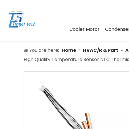
Cooler Motor
Condenser
You are here:
Home
»
HVAC/R & Part
»
A
High Quality Temperature Sensor NTC Thermis