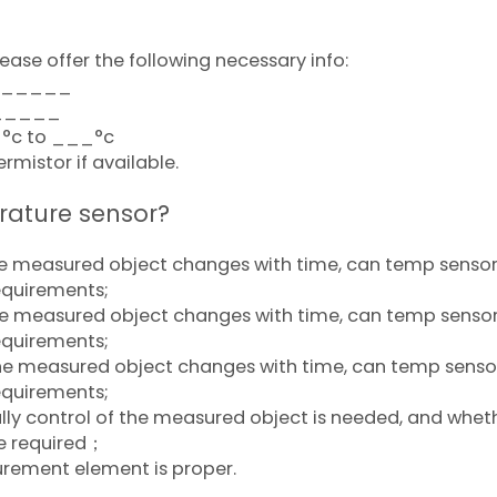
ease offer the following necessary info:
________
______
_°c to ___°c
mistor if available.
rature sensor?
the measured object changes with time, can temp senso
equirements;
he measured object changes with time, can temp senso
equirements;
the measured object changes with time, can temp senso
equirements;
ly control of the measured object is needed, and whet
e required；
rement element is proper.