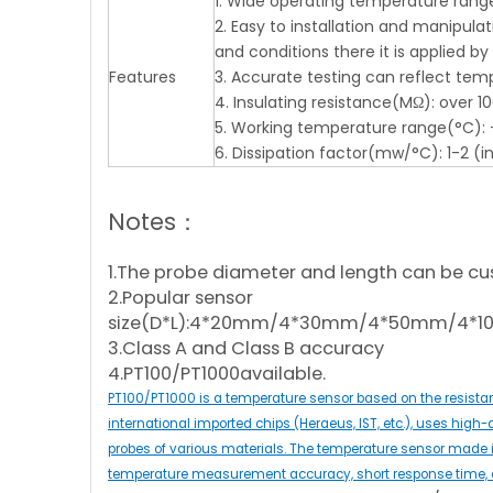
1. Wide operating temperature range, 
2. Easy to installation and manipul
and conditions there it is applied b
Features
3. Accurate testing can reflect tem
4. Insulating resistance(MΩ): over 
5. Working temperature range(°C): 
6. Dissipation factor(mw/°C): 1-2 (in s
Notes：
1.The probe diameter and length can be cu
2.Popular sensor
size(D*L):4*20mm/4*30mm/4*50mm/4
3.Class A and Class B accuracy
4.PT100/PT1000available.
PT100/PT1000 is a temperature sensor based on the resistan
international imported chips (Heraeus, IST, etc.), uses high-
probes of various materials. The temperature sensor made is
temperature measurement accuracy, short response time, a