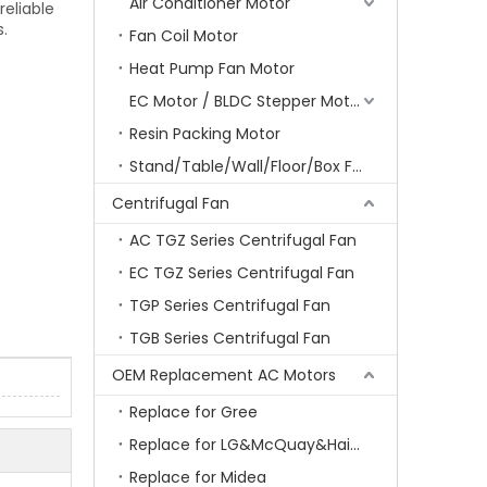
Air Conditioner Motor
reliable
.
Fan Coil Motor
Heat Pump Fan Motor
EC Motor / BLDC Stepper Motor
Resin Packing Motor
Stand/Table/Wall/Floor/Box Fan Motor
Centrifugal Fan
AC TGZ Series Centrifugal Fan
EC TGZ Series Centrifugal Fan
TGP Series Centrifugal Fan
TGB Series Centrifugal Fan
OEM Replacement AC Motors
Replace for Gree
Replace for LG&McQuay&Haier&Chigo
Replace for Midea