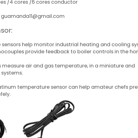
sres /4 cores /6 cores conductor
act guamanda11@gmail.com
sor:
 sensors help monitor industrial heating and cooling s
ocouples provide feedback to boiler controls in the ho
s measure air and gas temperature, in a miniature and
l systems.
latinum temperature sensor can help amateur chefs pr
fely.