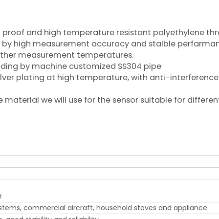
il proof and high temperature resistant polyethylene th
rized by high measurement accuracy and stalble perfarma
 other measurement temperatures.
welding by machine customized SS304 pipe
ilver plating at high temperature, with anti-interference
aterial we will use for the sensor suitable for differen
r
ystems, commercial aircraft, household stoves and appliance