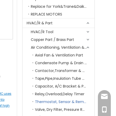
Replace for York&Trane&Daikin&MCQuay&Galane&Chunlan
REPLACE MOTORS
HVAC/R & Part
HVAC/R Tool
Copper Part / Brass Part
Air Conditioning, Ventilation & Part
Axial Fan & Ventilation Part
Condensate Pump & Drain Hose
Contactor,Transformer & Circuit Breaker
m
Tape,Pipe,Insulation Tube & Sheet
Capacitor, A/C Bracket & Pad
Relay,Overload,Delay Timer
IMC uses
amanda
nto
Thermostat, Sensor & Remote Control
of high
Valve, Dry Filter, Pressure Regulator & Switch
+86-15