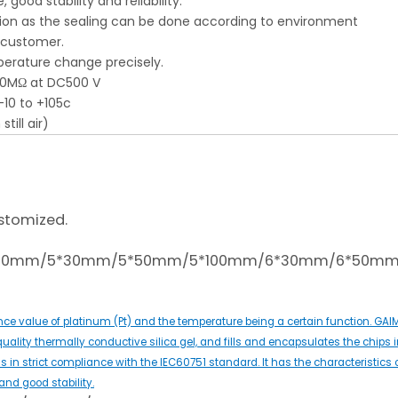
good stability and reliability.
ation as the sealing can be done according to environment
y customer.
perature change precisely.
100MΩ at DC500 V
-10 to +105c
till air)
stomized.
*100mm/5*30mm/5*50mm/5*100mm/6*30mm/6*50m
ce value of platinum (Pt) and the temperature being a certain function. GA
quality thermally conductive silica gel, and fills and encapsulates the chips i
 in strict compliance with the IEC60751 standard. It has the characteristics 
nd good stability.