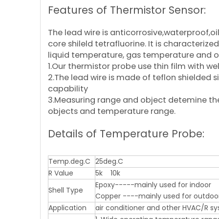
Features of Thermistor Sensor:
The lead wire is anticorrosive,waterproof,o
core shileld tetrafluorine. It is characte
liquid temperature, gas temperature and
1.Our thermistor probe use thin film with 
2.The lead wire is made of teflon shielded s
capability
3.Measuring range and object detemine the m
objects and temperature range.
Details of Temperature Probe:
Temp.deg.C
25deg.C
R Value
5k 10k
Epoxy-----mainly used for indoor
Shell Type
Copper ----mainly used for outdoo
Application
air conditioner and other HVAC/R s