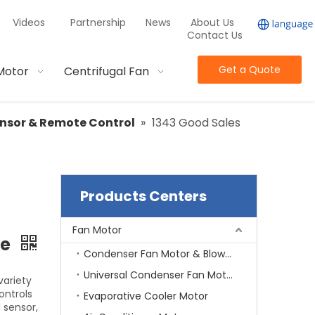
Videos
Partnership
News
About Us
Contact Us
Get a Quote
Motor
Centrifugal Fan
nsor & Remote Control
»
1343 Good Sales
Products Centers
Fan Motor
ne
Condenser Fan Motor & Blower Motor
Universal Condenser Fan Motor
variety
ontrols
Evaporative Cooler Motor
 sensor,