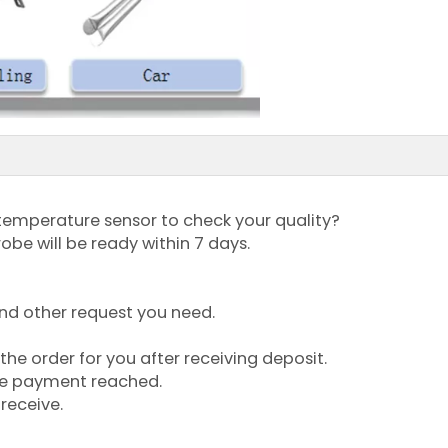
temperature sensor to check your quality?
robe will be ready within 7 days.
 and other request you need.
the order for you after receiving deposit.
ce payment reached.
receive.