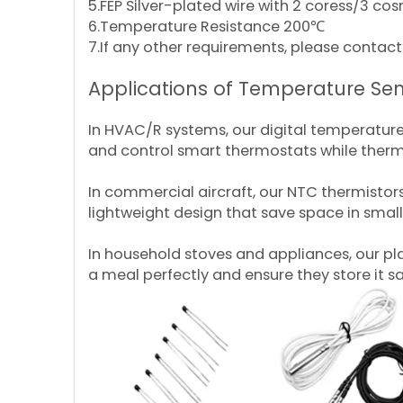
5.FEP Silver-plated wire with 2 coress/3 co
6.Temperature Resistance 200℃
7.If any other requirements, please cont
Applications of Temperature Sen
In HVAC/R systems, our digital temperature
and control smart thermostats while therm
In commercial aircraft, our NTC thermistor
lightweight design that save space in smal
In household stoves and appliances, our p
a meal perfectly and ensure they store it sa