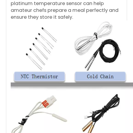
platinum temperature sensor can help
amateur chefs prepare a meal perfectly and
ensure they store it safely.