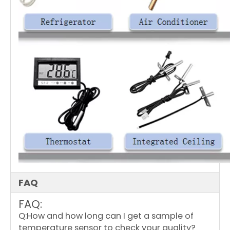
FAQ
FAQ:
Q:How and how long can I get a sample of
temperature sensor to check your quality?