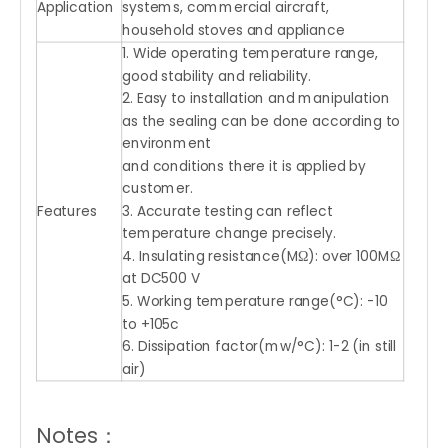
Application
systems, commercial aircraft,
household stoves and appliance
1. Wide operating temperature range,
good stability and reliability.
2. Easy to installation and manipulation
as the sealing can be done according to
environment
and conditions there it is applied by
customer.
Features
3. Accurate testing can reflect
temperature change precisely.
4. Insulating resistance(MΩ): over 100MΩ
at DC500 V
5. Working temperature range(°C): -10
to +105c
6. Dissipation factor(mw/°C): 1-2 (in still
air)
Notes：