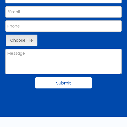
Choose File
Submit