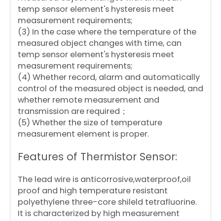
temp sensor element's hysteresis meet
measurement requirements;
(3) In the case where the temperature of the
measured object changes with time, can
temp sensor element's hysteresis meet
measurement requirements;
(4) Whether record, alarm and automatically
control of the measured object is needed, and
whether remote measurement and
transmission are required；
(5) Whether the size of temperature
measurement element is proper.
Features of Thermistor Sensor:
The lead wire is anticorrosive,waterproof,oil
proof and high temperature resistant
polyethylene three-core shileld tetrafluorine.
It is characterized by high measurement