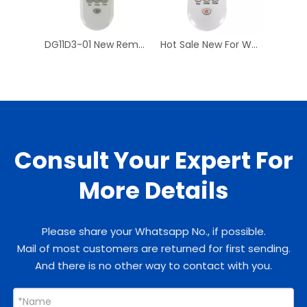
DG11D3-01 New Remote Control For WHIRL-POOL Universal Air Conditioner DG11D3-02
Hot Sale New For WHIRLPOOL DG11D3-01 Air Conditioner Remote Control AC A/C Remoto Controller DG11D3-02 Have Stock
Consult Your Expert For
More Details
Please share your Whatsapp No., if possible.
Mail of most customers are returned for first sending.
And there is no other way to contact with you.