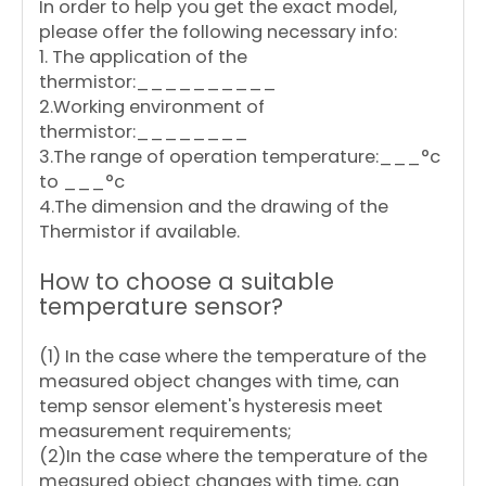
In order to help you get the exact model,
please offer the following necessary info:
1. The application of the
thermistor:__________
2.Working environment of
thermistor:________
3.The range of operation temperature:___°c
to ___°c
4.The dimension and the drawing of the
Thermistor if available.
How to choose a suitable
temperature sensor?
(1) In the case where the temperature of the
measured object changes with time, can
temp sensor element's hysteresis meet
measurement requirements;
(2)In the case where the temperature of the
measured object changes with time, can