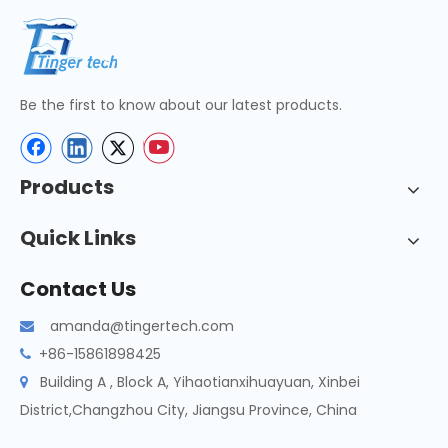
Be the first to know about our latest products.
Products
Quick Links
Contact Us
amanda@tingertech.com

+86-15861898425

Building A , Block A, Yihaotianxihuayuan, Xinbei

District,Changzhou City, Jiangsu Province, China