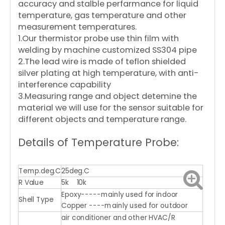
accuracy and stalble perfarmance for liquid
temperature, gas temperature and other
measurement temperatures.
1.Our thermistor probe use thin film with
welding by machine customized SS304 pipe
2.The lead wire is made of teflon shielded
silver plating at high temperature, with anti-
interference capability
3.Measuring range and object detemine the
material we will use for the sensor suitable for
different objects and temperature range.
Details of Temperature Probe:
Temp.deg.C
25deg.C
R Value
5k 10k
Epoxy-----mainly used for indoor
Shell Type
Copper ----mainly used for outdoor
air conditioner and other HVAC/R