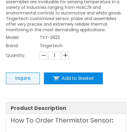
assemblies are invaluable for sensing temperature in a
variety of industries ranging from HVAC/R and
environmental controls to automotive and white goods.
Tingertech customized sensor, probe and assemblies
offer very precise and extremely reliable thermal
monitoring in the most demanding applications.
Model:
TXY-3923
Brand:
Tingertech
Quantity:
Inquire
Add to Basket
Product Description
How To Order Thermistor Sensor
: