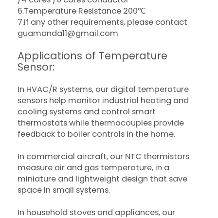
6.Temperature Resistance 200℃
7.If any other requirements, please contact
guamanda11@gmail.com
Applications of Temperature
Sensor:
In HVAC/R systems, our digital temperature
sensors help monitor industrial heating and
cooling systems and control smart
thermostats while thermocouples provide
feedback to boiler controls in the home.
In commercial aircraft, our NTC thermistors
measure air and gas temperature, in a
miniature and lightweight design that save
space in small systems.
In household stoves and appliances, our