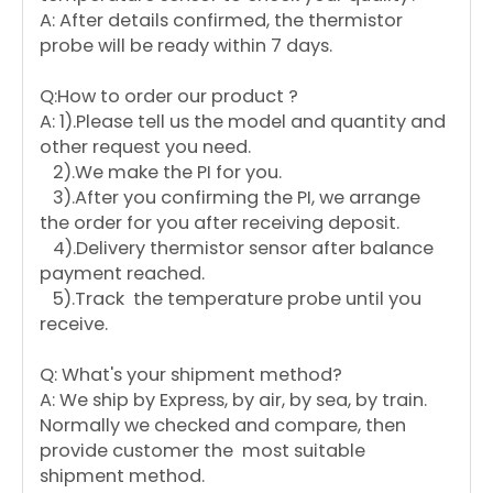
A: After details confirmed, the thermistor
probe will be ready within 7 days.
Q:How to order our product ?
A: 1).Please tell us the model and quantity and
other request you need.
2).We make the PI for you.
3).After you confirming the PI, we arrange
the order for you after receiving deposit.
4).Delivery thermistor sensor after balance
payment reached.
5).Track the temperature probe until you
receive.
Q: What's your shipment method?
A: We ship by Express, by air, by sea, by train.
Normally we checked and compare, then
provide customer the most suitable
shipment method.