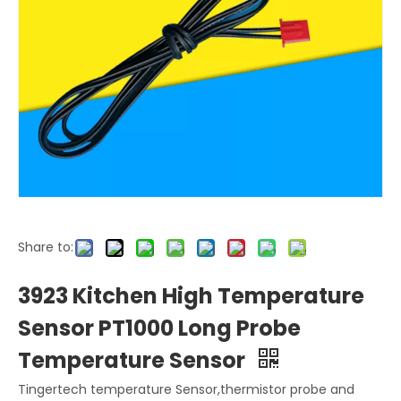
Share to:
3923 Kitchen High Temperature
Sensor PT1000 Long Probe
Temperature Sensor
Tingertech temperature Sensor,thermistor probe and