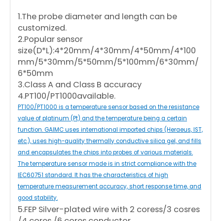
1.The probe diameter and length can be
customized.
2.Popular sensor
size(D*L):4*20mm/4*30mm/4*50mm/4*100
mm/5*30mm/5*50mm/5*100mm/6*30mm/
6*50mm
3.Class A and Class B accuracy
4.PT100/PT1000available.
PT100/PT1000 is a temperature sensor based on the resistance
value of platinum (Pt) and the temperature being a certain
function. GAIMC uses international imported chips (Heraeus, IST,
etc.), uses high-quality thermally conductive silica gel, and fills
and encapsulates the chips into probes of various materials.
The temperature sensor made is in strict compliance with the
IEC60751 standard. It has the characteristics of high
temperature measurement accuracy, short response time, and
good stability.
5.FEP Silver-plated wire with 2 coress/3 cosres
/4 cores /6 cores conductor