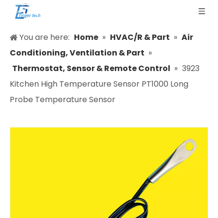
You are here:
Home
»
HVAC/R & Part
»
Air
Conditioning, Ventilation & Part
»
Thermostat, Sensor & Remote Control
»
3923
Kitchen High Temperature Sensor PT1000 Long
Probe Temperature Sensor