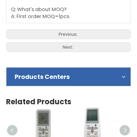
Q: What's about MOQ?
A: First order MOQ=1pcs.
Previous:
Next:
Products Centers
Related Products