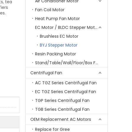
Air Conditioner Motor
ts, tea
iers
Fan Coil Motor
es.
Heat Pump Fan Motor
EC Motor / BLDC Stepper Motor
Brushless EC Motor
BYJ Stepper Motor
Resin Packing Motor
Stand/Table/Wall/Floor/Box Fan Motor
Centrifugal Fan
AC TGZ Series Centrifugal Fan
EC TGZ Series Centrifugal Fan
TGP Series Centrifugal Fan
TGB Series Centrifugal Fan
OEM Replacement AC Motors
Replace for Gree