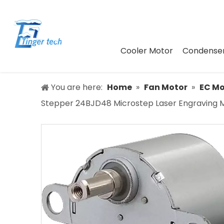
Cooler Motor
Condenser
You are here:
Home
»
Fan Motor
»
EC Mo
Stepper 24BJD48 Microstep Laser Engraving 