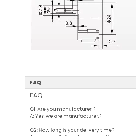
FAQ
FAQ:
Q1: Are you manufacturer ?
A: Yes, we are manufacturer.?
Q2: How long is your delivery time?