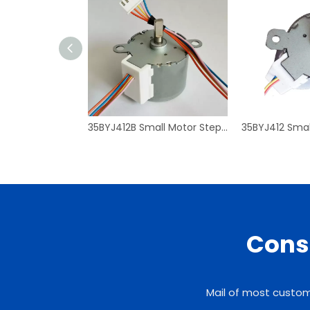
35BYJ412B Small Motor Stepper Motor Mirco High Torque Geared Reducer
Consu
Mail of most custome