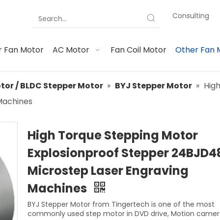
Consulting
 Fan Motor
AC Motor
Fan Coil Motor
Other Fan 
tor / BLDC Stepper Motor
»
BYJ Stepper Motor
»
Hig
Machines
High Torque Stepping Motor
Explosionproof Stepper 24BJD4
Microstep Laser Engraving
Machines
BYJ Stepper Motor from Tingertech is one of the most
commonly used step motor in DVD drive, Motion camera