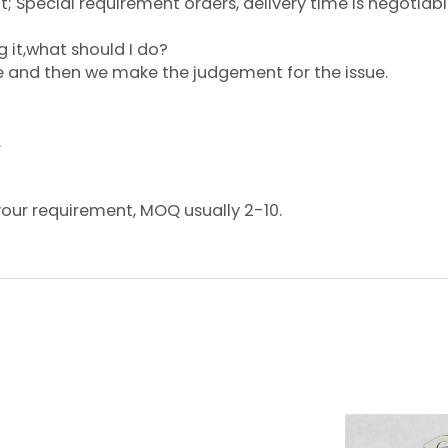
 Special requirement orders, delivery time is negotiabl
g it,what should I do?
ce and then we make the judgement for the issue.
.
your requirement, MOQ usually 2-10.