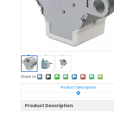
Share to:
Product Description
Product Description