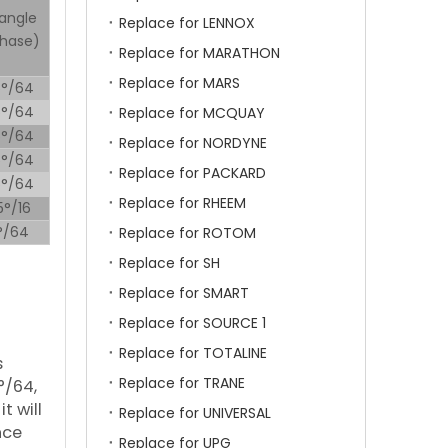
angle
Replace for LENNOX
phase)
Replace for MARATHON
Replace for MARS
5°/64
5°/64
Replace for MCQUAY
5°/64
Replace for NORDYNE
5°/64
Replace for PACKARD
5°/64
Replace for RHEEM
5°/16
5°/64
Replace for ROTOM
Replace for SH
Replace for SMART
Replace for SOURCE 1
Replace for TOTALINE
s
Replace for TRANE
°/64,
t will
Replace for UNIVERSAL
nce
Replace for UPG