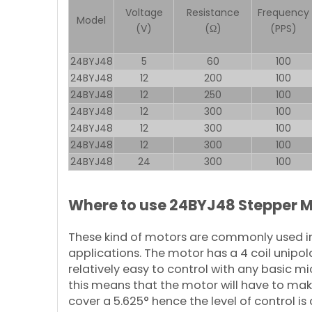
Voltage
Resistance
Frequency
Model
(V)
(Ω)
(PPS)
24BYJ48
5
60
100
24BYJ48
12
200
100
24BYJ48
12
250
100
24BYJ48
12
300
100
24BYJ48
12
300
100
24BYJ48
12
300
100
24BYJ48
24
300
100
Where to use 24BYJ48 Stepper 
These kind of motors are commonly used in
applications. The motor has a 4 coil unipol
relatively easy to control with any basic mi
this means that the motor will have to make
cover a 5.625° hence the level of control i