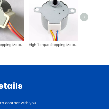
High Torque Stepping Motor Explosionproof Stepper 30BJD46 Microstep Laser Engraving Machines
High Torque Stepping Motor Explosionproof Stepper 28BYJ48 Microstep Laser Engraving Machines
etails
 to contact with you.