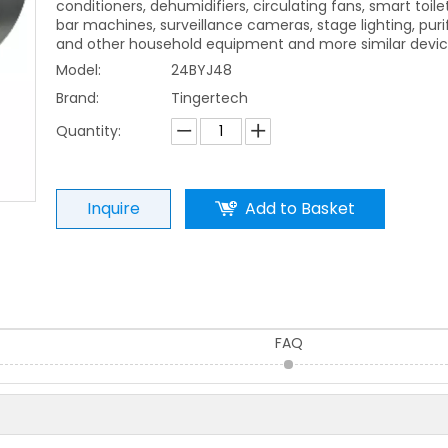
conditioners, dehumidifiers, circulating fans, smart toile
bar machines, surveillance cameras, stage lighting, purif
and other household equipment and more similar devic
Model:
24BYJ48
Brand:
Tingertech
Quantity:
Inquire
Add to Basket
FAQ