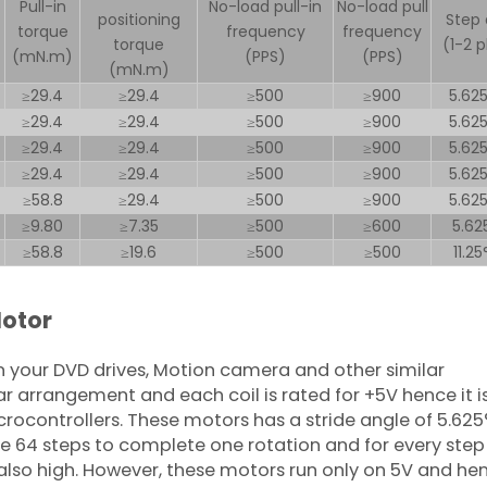
Pull-in
No-load pull-in
No-load pull
positioning
Step 
torque
frequency
frequency
torque
(1-2 
(mN.m)
(PPS)
(PPS)
(mN.m)
≥29.4
≥29.4
≥500
≥900
5.62
≥29.4
≥29.4
≥500
≥900
5.62
≥29.4
≥29.4
≥500
≥900
5.62
≥29.4
≥29.4
≥500
≥900
5.62
≥58.8
≥29.4
≥500
≥900
5.62
≥9.80
≥7.35
≥500
≥600
5.62
≥58.8
≥19.6
≥500
≥500
11.2
Motor
 your DVD drives, Motion camera and other similar
ar arrangement and each coil is rated for +5V hence it i
crocontrollers. These motors has a stride angle of 5.625
 64 steps to complete one rotation and for every step i
s also high. However, these motors run only on 5V and he