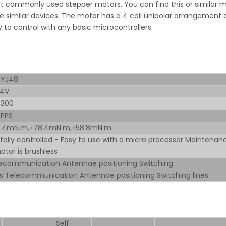
 commonly used stepper motors. You can find this or similar 
 similar devices. The motor has a 4 coil unipolar arrangement
sy to control with any basic microcontrollers.
BYJ48
24V
-300
 PPS
9.4mN.m,≥78.4mN.m,≥58.8mN.m
itally controlled - Easy to use with a micro processor Maintenan
otor is brushless
ecommunication Antennae positioning Switching
es Telecommunication Antennae positioning Switching lines
Self-