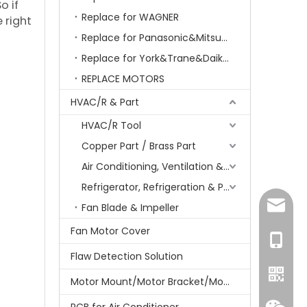
So if
Replace for WAGNER
 right
Replace for Panasonic&Mitsubishi&HITACHI&SAMSUNG&LG&TCL
Replace for York&Trane&Daikin&MCQuay&Galane&Chunlan
REPLACE MOTORS
HVAC/R & Part
HVAC/R Tool
Copper Part / Brass Part
Air Conditioning, Ventilation & Part
Refrigerator, Refrigeration & Part
amanda
Fan Blade & Impeller
Fan Motor Cover
+86-15
Flaw Detection Solution
Motor Mount/Motor Bracket/Motor Support