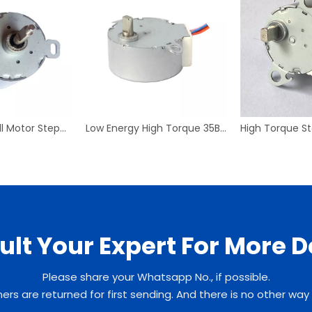
35BYJ412 Small Motor Stepper Motor Mirco High Torque Geared Reducer
Low Energy High Torque 35BYJ46 Stepping motor for monitoring system
lt Your Expert For More D
Please share your Whatsapp No., if possible.
rs are returned for first sending. And there is no other way