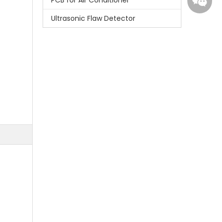
PCB for Air Conditioner
Ultrasonic Flaw Detector
Whatsa
Wecha