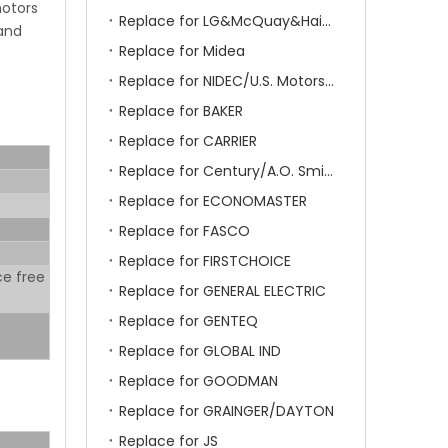
motors
Replace for LG&McQuay&Haier&Chigo
 and
Replace for Midea
Replace for NIDEC/U.S. Motors/Emerson
Replace for BAKER
Replace for CARRIER
Replace for Century/A.O. Smith
Replace for ECONOMASTER
Replace for FASCO
Replace for FIRSTCHOICE
ce free
Replace for GENERAL ELECTRIC
Replace for GENTEQ
Replace for GLOBAL IND
Replace for GOODMAN
Replace for GRAINGER/DAYTON
Replace for JS