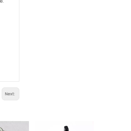
e.
Next: