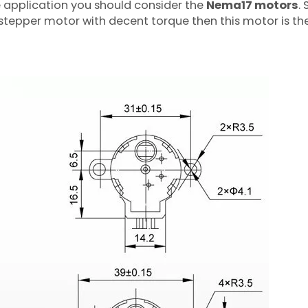
e application you should consider the
Nema17 motors
. 
stepper motor with decent torque then this motor is the