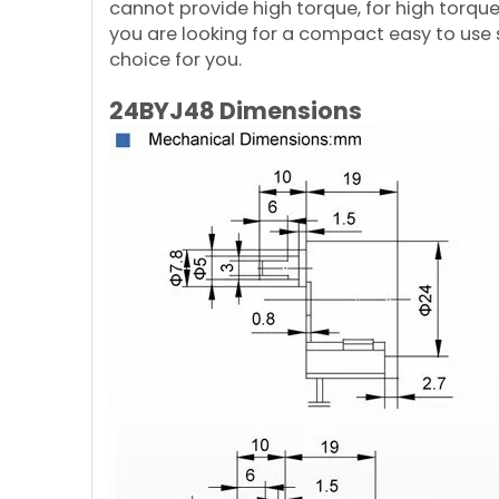
cannot provide high torque, for high torqu
you are looking for a compact easy to use 
choice for you.
24BYJ48 Dimensions