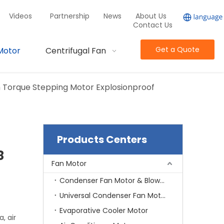
Videos
Partnership
News
About Us
Contact Us
Get a Quote
Motor
Centrifugal Fan
h Torque Stepping Motor Explosionproof
Products Centers
8
Fan Motor
Condenser Fan Motor & Blower Motor
Universal Condenser Fan Motor
Evaporative Cooler Motor
, air