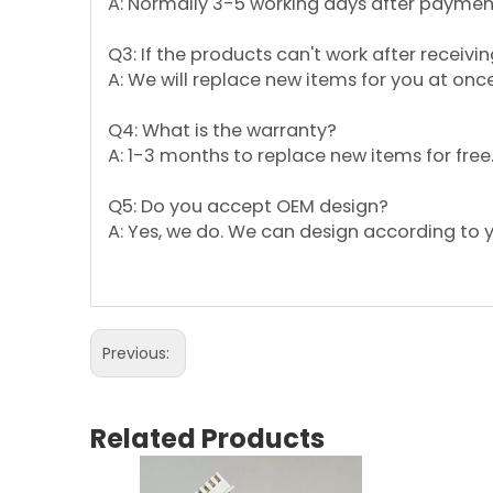
A: Normally 3-5 working days after payment;
Q3: If the products can't work after receivin
A: We will replace new items for you at on
Q4: What is the warranty?
A: 1-3 months to replace new items for free
Q5: Do you accept OEM design?
A: Yes, we do. We can design according to 
Previous:
Related Products