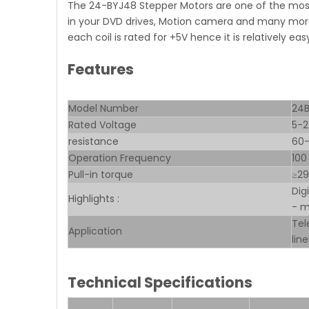
The 24-BYJ48 Stepper Motors are one of the most
in your DVD drives, Motion camera and many more
each coil is rated for +5V hence it is relatively ea
Features
Model Number
24
Rated Voltage
5-
resistance
60
Operation Frequency
100
Pull-in torque
≥2
Dig
Highlights :
- m
Tel
Application
lin
Technical Specifications