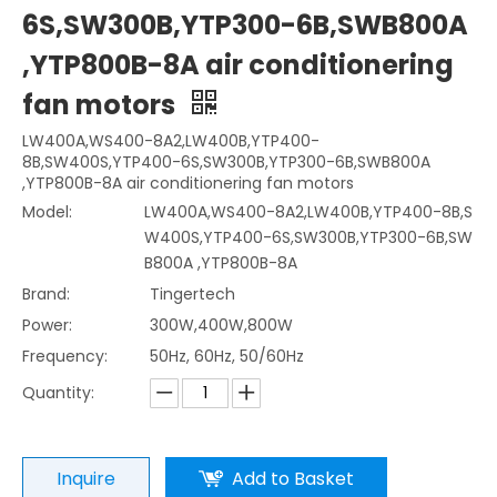
6S,SW300B,YTP300-6B,SWB800A
,YTP800B-8A air conditionering
fan motors
LW400A,WS400-8A2,LW400B,YTP400-
8B,SW400S,YTP400-6S,SW300B,YTP300-6B,SWB800A
,YTP800B-8A air conditionering fan motors
Model:
LW400A,WS400-8A2,LW400B,YTP400-8B,S
W400S,YTP400-6S,SW300B,YTP300-6B,SW
B800A ,YTP800B-8A
Brand:
Tingertech
Power:
300W,400W,800W
Frequency:
50Hz, 60Hz, 50/60Hz
Quantity:
Inquire
Add to Basket