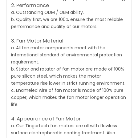
2. Performance
a. Outstanding ODM / OEM ability.
b. Quality first, we are 100% ensure the most reliable
performance and quality of our motors.
3. Fan Motor Material
a. All fan motor components meet with the
international standard of environmental protection
requirement.
b. Stator and rotator of fan motor are made of 100%
pure silicon steel, which makes the motor
temperature rise lower in strict running environment.
c. Enameled wire of fan motor is made of 100% pure
copper, which makes the fan motor longer operation
life.
4. Appearance of Fan Motor
a. Our Tingertech
fan motors
are all with flawless
surface electrophoretic coating treatment. Also