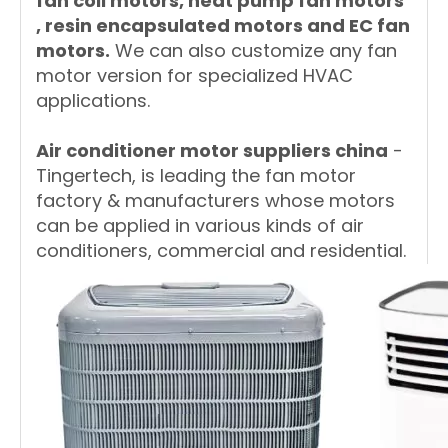
fan coil motors, heat pump fan motors
, resin encapsulated motors and EC fan
motors.
We can also customize any fan
motor version for specialized HVAC
applications.
A
ir conditioner motor suppliers china
-
Tingertech, is leading the fan motor
factory & manufacturers whose motors
can be applied in various kinds of air
conditioners, commercial and residential.