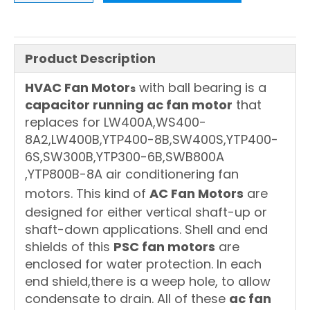
Product Description
HVAC Fan Motor
with ball bearing is a
s
capacitor running ac fan motor
that
replaces for LW400A,WS400-
8A2,LW400B,YTP400-8B,SW400S,YTP400-
6S,SW300B,YTP300-6B,SWB800A
,YTP800B-8A air conditionering fan
motors. This kind of
AC Fan Motors
are
designed for either vertical shaft-up or
shaft-down applications. Shell and end
shields of this
PSC fan motors
are
enclosed for water protection. In each
end shield,there is a weep hole, to allow
condensate to drain. All of these
ac fan