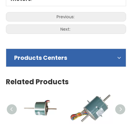
Previous:
Next:
Products Centers
Related Products