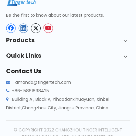
Be the first to know about our latest products.
Products
Quick Links
Contact Us
amanda@tingertech.com

+86-15861898425

Building A , Block A, Yihaotianxihuayuan, Xinbei

District,Changzhou City, Jiangsu Province, China
© COPYRIGHT 2022 CHANGZHOU TINGER INTELLIGENT