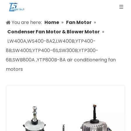
You are here:
Home
»
Fan Motor
»
Condenser Fan Motor & Blower Motor
»
LW400A,WS400-8A2,LW400B,YTP400-
8B,SW400S,YTP400-6S,SW300B,YTP300-
6B,SWB800A ,YTP800B-8A air conditionering fan
motors