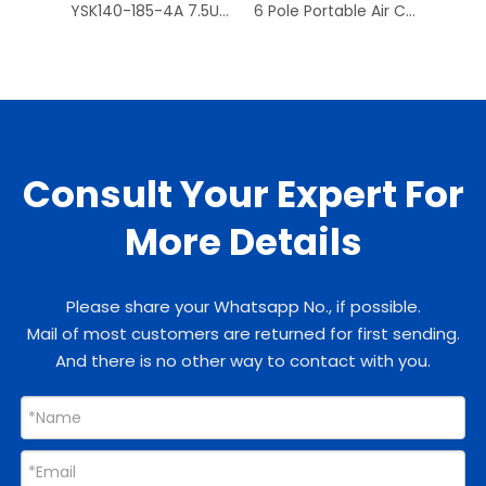
YSK140-185-4A 7.5UF/370V 1300RPM Universal Fan Motor
6 Pole Portable Air Conditioner Fan Motors Replace With Low Noise
Consult Your Expert For
More Details
Please share your Whatsapp No., if possible.
Mail of most customers are returned for first sending.
And there is no other way to contact with you.