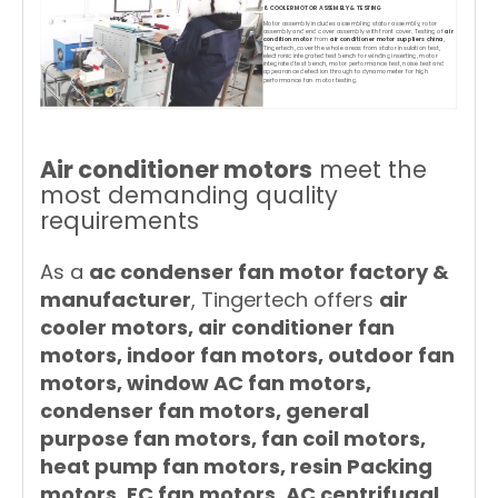
6. COOLER MOTOR ASSEMBLY & TESTING
Motor assembly includes assembling stator assembly, rotor
assembly and end cover assembly with front cover. Testing of
air
condition motor
from
air conditioner motor suppliers china
,
Tingertech, cover the whole areas from stator insulation test,
electronic integrated test bench for winding inserting, motor
integrated test bench, motor performance test, noise test and
appearance detection through to dynamometer for high
performance fan motor testing.
Air conditioner motors
meet the
most demanding quality
requirements
As a
ac condenser fan motor factory &
manufacturer
, Tingertech offers
air
cooler motors, air conditioner fan
motors, indoor fan motors, outdoor fan
motors, window AC fan motors,
condenser fan motors, general
purpose fan motors, fan coil motors,
heat pump fan motors, resin Packing
motors, EC fan motors, AC centrifugal