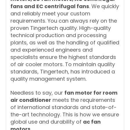
fans and EC centrifugal fans
. We quickly
and reliably meet your custom
requirements. You can always rely on the
proven Tingertech quality. High-quality
technical production and processing
plants, as well as the handling of qualified
and experienced engineers and
specialists ensure the highest standards
of air cooler motors. To maintain quality
standards, Tingertech, has introduced a
quality management system.
Needless to say, our
fan motor for room
air conditioner
meets the requirements
of international standards and state-of-
the-art technology. This is how we ensure
global use and durability of
ac fan
motors
.