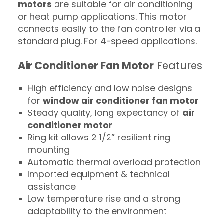
motors
are suitable for air conditioning
or heat pump applications. This motor
connects easily to the fan controller via a
standard plug. For 4-speed applications.
Air Conditioner Fan Motor
Features
High efficiency and low noise designs
for
window air conditioner fan motor
Steady quality, long expectancy of
air
conditioner motor
Ring kit allows 2 1/2” resilient ring
mounting
Automatic thermal overload protection
Imported equipment & technical
assistance
Low temperature rise and a strong
adaptability to the environment