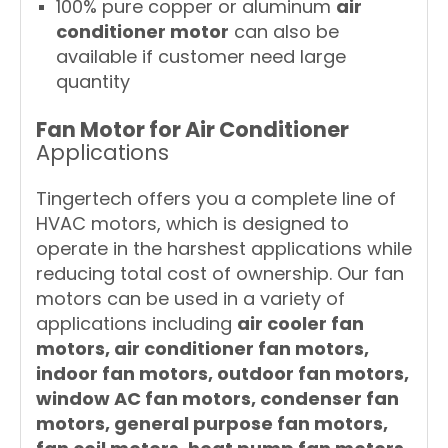
100% pure copper or aluminum
air
conditioner motor
can also be
available if customer need large
quantity
Fan Motor for Air Conditioner
Applications
Tingertech offers you a complete line of
HVAC motors, which is designed to
operate in the harshest applications while
reducing total cost of ownership. Our fan
motors can be used in a variety of
applications including
air cooler fan
motors, air conditioner fan motors,
indoor fan motors, outdoor fan motors,
window AC fan motors, condenser fan
motors, general purpose fan motors,