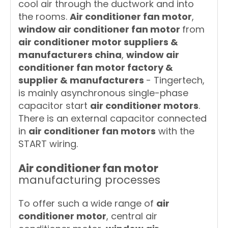
cool air through the ductwork and into
the rooms.
Air conditioner fan motor
,
window air conditioner fan motor
from
air conditioner motor suppliers &
manufacturers china
,
window air
conditioner fan motor factory &
supplier & manufacturers
- Tingertech,
is mainly asynchronous single-phase
capacitor start
air conditioner motors
.
There is an external capacitor connected
in
air conditioner fan motors
with the
START wiring.
Air conditioner fan motor
manufacturing processes
To offer such a wide range of
air
conditioner motor
, central air