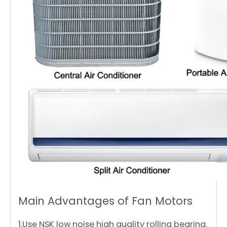
Main Advantages of Fan Motors
1.Use NSK low noise high quality rolling bearing.