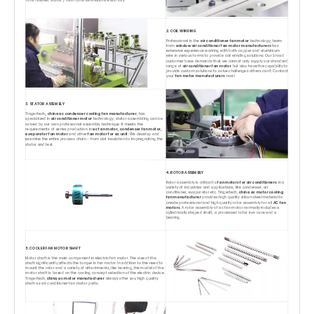
Tons finished stator / rotor core laminations each day.
2. COIL WINDING
Professional in the
air conditioner fan motor
technology, team
from
window air conditioner fan motor manufacturers
has
extensive experience working with both copper and aluminium
wire in various forms to provide coil winding solutions. Our broad
customer base demands that we cannot only supply our standard
range of
air conditioner fan motor
but also have the capability to
provide custom solutions to solve challenges others can't. Contact
your
fan motor manufacturers
now!
3. STATOR ASSEMBLY
Tingertech,,
china ac condenser cooling fan manufacturer
, has
specialized in
air conditioner motor
technology, stator assembling can be
solved by our own professonal assembly technique. It meets the
requirements of series production in
ac fan motor, condenser fan motor,
evaporator fan motor
and other
fan motor for ac unit
. We develop and
examine the entire process chain - from slot insulation to impregnating the
stator and test.
4. ROTOR ASSEMBLY
Rotor assembly is critical to
fan motors for air conditioners
in a
variety of industries and applications, like condenser, air
conditioner, evaporator etc. Tingertech,
china ac motor cooling
fan manufacturer
provides high quality silicon steel material to
create professional and high quality rotor assembly for all
AC fan
motors
. A rotor assembly of ac fan motor normally includes a
cylindrically shaped shaft, a processed rotor iron core and a
bearing.
5. COOLER FAN MOTOR SHAFT
Motor shaft is the main component in electric fan motor. The size of the
shaft significantly affects the torque in fan motor. In addition to the need to
mount the rotor and a variety of attachments, like bearing, the model of the
motor shaft is based on the cooling concept selection of the electric device.
Tingertech,
china ac motor manufacturer
always offer you high quality
shaft as air conditioner fan motor parts.