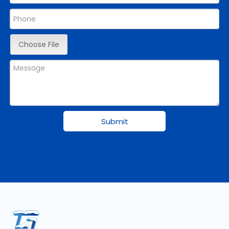
Choose File
Submit