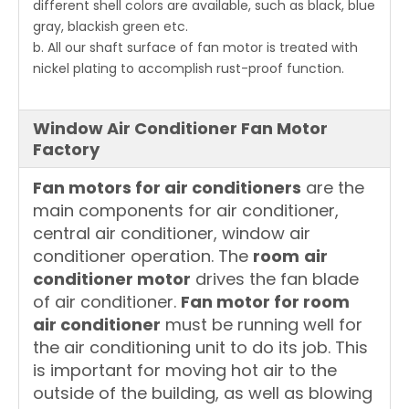
different shell colors are available, such as black, blue
gray, blackish green etc.
b. All our shaft surface of fan motor is treated with
nickel plating to accomplish rust-proof function.
Window Air Conditioner Fan Motor
Factory
Fan motors for air conditioners
are the
main components for air conditioner,
central air conditioner, window air
conditioner operation. The
room
air
conditioner motor
drives the fan blade
of air conditioner.
Fan motor for room
air conditioner
must be running well for
the air conditioning unit to do its job. This
is important for moving hot air to the
outside of the building, as well as blowing