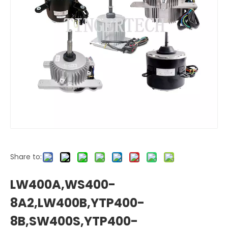
Share to:
LW400A,WS400-
8A2,LW400B,YTP400-
8B,SW400S,YTP400-