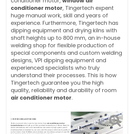
conditioner motor,
window air
conditioner motor
, Tingertech expent
huge manual work, skill and years of
experience. Furthermore, Tingertech has
dipping equipment and drying kilns with
shaft heights up to 800 mm, an in-house
welding shop for flexible production of
special components and custom welding
designs, VPI dipping equipment and
experienced specialists who truly
understand their processes. This is how
Tingertech guarantee you the high
quality, reliability and durability of room
air conditioner motor
.
1. STATOR CORE & ROTOR CORE
Stator core and rotor core for fan motor from
air conditioner motor
manufacturers
are built up of thin punched laminations of Silicon Steel, its
stator laminations and rotor laminations are made by high speed punch
machine which is invested by our own, and this plays a vital role in quality of
ac fan motor. Over 10 Million press strokes per day allows output of over 100