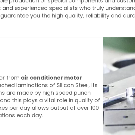
xible production of special components and custo
t and experienced specialists who truly understan
guarantee you the high quality, reliability and dura
tor from
air conditioner motor
nched laminations of Silicon Steel, its
ons are made by high speed punch
d this plays a vital role in quality of
okes per day allows output of over 100
ations each day.