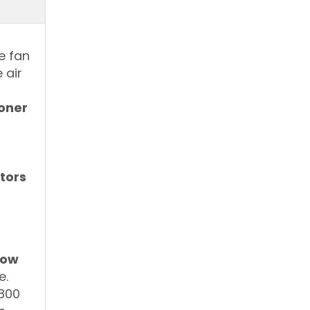
r
e fan
 air
ioner
tors
dow
e.
 800