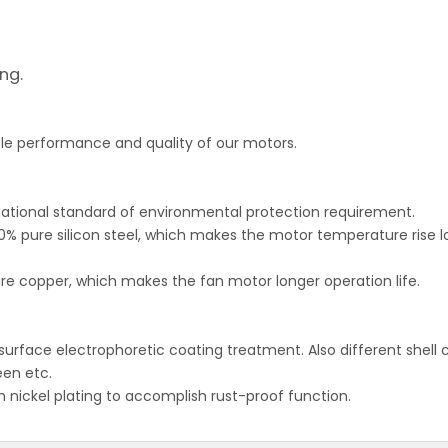
ing.
able performance and quality of our motors.
ational standard of environmental protection requirement.
0% pure silicon steel, which makes the motor temperature rise l
re copper, which makes the fan motor longer operation life.
 surface electrophoretic coating treatment. Also different shell 
een etc.
th nickel plating to accomplish rust-proof function.