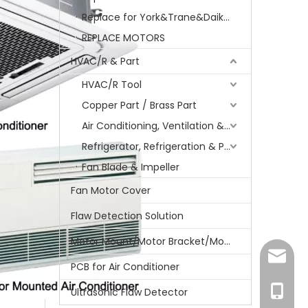
Replace for York&Trane&Daikin&MCQuay&Galane&Chunlan
REPLACE MOTORS
HVAC/R & Part
HVAC/R Tool
Copper Part / Brass Part
Air Conditioning, Ventilation & Part
Refrigerator, Refrigeration & Part
Fan Blade & Impeller
Fan Motor Cover
Flaw Detection Solution
Motor Mount/Motor Bracket/Motor Support
amanda
PCB for Air Conditioner
+86-15
Ultrasonic Flaw Detector