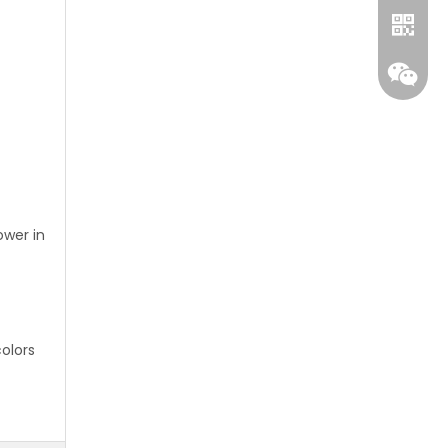
ower in
Whatsa
Wecha
colors