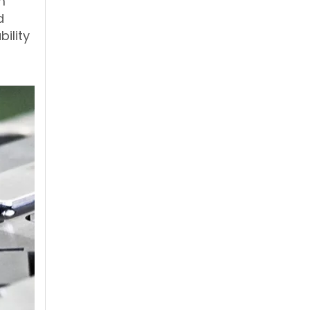
m
d
bility