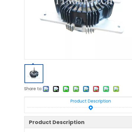
Share to:
Product Description
Product Description