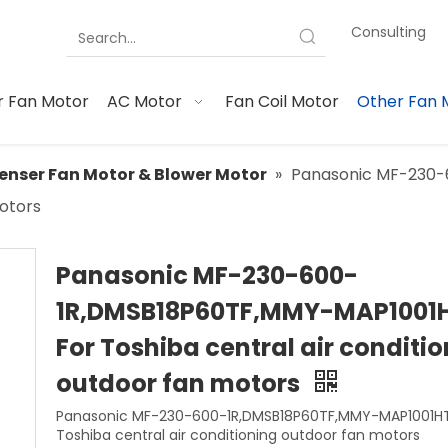
Consulting
 Fan Motor
AC Motor
Fan Coil Motor
Other Fan 
nser Fan Motor & Blower Motor
»
Panasonic MF-230-
motors
Panasonic MF-230-600-
1R,DMSB18P60TF,MMY-MAP1001
For Toshiba central air conditi
outdoor fan motors
Panasonic MF-230-600-1R,DMSB18P60TF,MMY-MAP1001HT
Toshiba central air conditioning outdoor fan motors