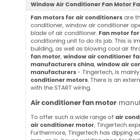
Window Air Conditioner Fan Motor Fa
Fan motors for air conditioners
are th
conditioner, window air conditioner op
blade of air conditioner.
Fan motor for
conditioning unit to do its job. This is 
building, as well as blowing cool air t
fan motor
,
window air conditioner f
manufacturers china
,
window air con
manufacturers
- Tingertech, is main
conditioner motors
. There is an exte
with the START wiring.
Air conditioner fan motor
manufa
To offer such a wide range of
air cond
air conditioner motor
, Tingertech exp
Furthermore, Tingertech has dipping eq