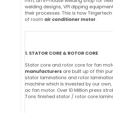
mm, an in-house welding shop for fle
welding designs, VPI dipping equipmen
their processes. This is how Tingertech 
of room
air conditioner motor
.
1. STATOR CORE & ROTOR CORE
Stator core and rotor core for fan mo
manufacturers
are built up of thin pu
stator laminations and rotor laminati
machine which is invested by our own, an
ac fan motor. Over 10 Million press str
Tons finished stator / rotor core lamin