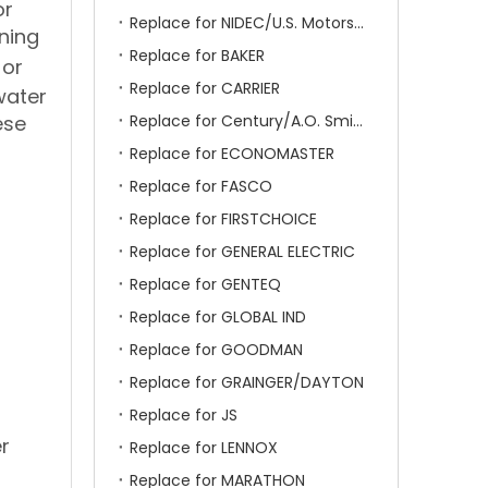
or
Replace for NIDEC/U.S. Motors/Emerson
ning
Replace for BAKER
 or
Replace for CARRIER
water
ese
Replace for Century/A.O. Smith
Replace for ECONOMASTER
Replace for FASCO
Replace for FIRSTCHOICE
Replace for GENERAL ELECTRIC
Replace for GENTEQ
Replace for GLOBAL IND
Replace for GOODMAN
Replace for GRAINGER/DAYTON
Replace for JS
r
Replace for LENNOX
Replace for MARATHON