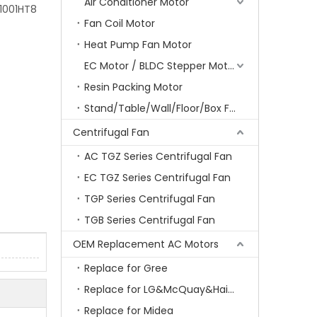
Air Conditioner Motor
1001HT8
Fan Coil Motor
Heat Pump Fan Motor
EC Motor / BLDC Stepper Motor
Resin Packing Motor
Stand/Table/Wall/Floor/Box Fan Motor
Centrifugal Fan
AC TGZ Series Centrifugal Fan
EC TGZ Series Centrifugal Fan
TGP Series Centrifugal Fan
TGB Series Centrifugal Fan
OEM Replacement AC Motors
Replace for Gree
Replace for LG&McQuay&Haier&Chigo
Replace for Midea