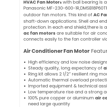
HVAC Fan Motor
with ball bearing is 
s
Panasonic MF-230-600-1R,DMSB18P60TF,
outdoor fan motors. This kind of
AC Fa
shaft-down applications. Shell and end 
protection. In each end shield,there is 
ac fan motors
are suitable for air con
connects easily to the fan controller v
Air Conditioner Fan Motor
Featu
High efficiency and low noise design
Steady quality, long expectancy of
a
Ring kit allows 2 1/2” resilient ring m
Automatic thermal overload protect
Imported equipment & technical ass
Low temperature rise and a strong a
100% pure copper or aluminum
air c
need large quantity