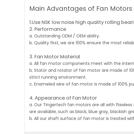
Main Advantages of Fan Motors
1.Use NSK low noise high quality rolling bear
2. Performance
a. Outstanding ODM / OEM ability.
b. Quality first, we are 100% ensure the most reli
3. Fan Motor Material
a. All fan motor components meet with the intern
b. Stator and rotator of fan motor are made of 10
strict running environment.
c. Enameled wire of fan motor is made of 100% pu
4. Appearance of Fan Motor
a. Our Tingertech
fan motors
are all with flawless
are available, such as black, blue gray, blackish gr
b. All our shaft surface of fan motor is treated wi