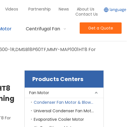
Videos
Partnership
News
About Us
Contact Us
Get a Quote
Motor
Centrifugal Fan
600-1R,DMSB18P60TF,MMY-MAP1001HT8 For
Products Centers
HT8
Fan Motor
oning
Condenser Fan Motor & Blower Motor
Universal Condenser Fan Motor
8 For
Evaporative Cooler Motor