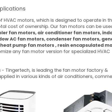
lications
of HVAC motors, which is designed to operate in t
otal cost of ownership. Our fan motors can be used
oler fan motors, air conditioner fan motors, ind
ndow AC fan motors, condenser fan motors, gen
, heat pump fan motors , resin encapsulated m
mize any fan motor version for specialized HVAC
a
- Tingertech, is leading the fan motor factory &
lied in various kinds of air conditioners, comme