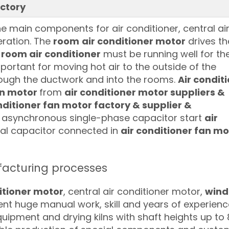
ctory
e main components for air conditioner, central ai
eration. The
room
air conditioner motor
drives th
 room air conditioner
must be running well for the
important for moving hot air to the outside of the
hrough the ductwork and into the rooms.
Air condit
an motor
from
air conditioner motor suppliers &
ditioner fan motor factory & supplier &
ly asynchronous single-phase capacitor start
air
rnal capacitor connected in
air conditioner fan mo
cturing processes
itioner motor
, central air conditioner motor,
win
ent huge manual work, skill and years of experienc
uipment and drying kilns with shaft heights up to