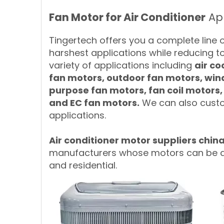
Fan Motor for Air Conditioner
App
Tingertech offers you a complete line 
harshest applications while reducing t
variety of applications including
air co
fan motors, outdoor fan motors, wi
purpose fan motors, fan coil motors
and EC fan motors.
We can also custo
applications.
A
ir conditioner motor suppliers chin
manufacturers whose motors can be app
and residential.