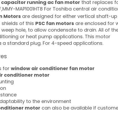
a
capacitor running ac fan motor
that replaces f
MMY-MAP1001HT8 For Toshiba central air conditio
n Motors
are designed for either vertical shaft-up
shields of this
PSC fan motors
are enclosed for 
a weep hole, to allow condensate to drain. All of th
ditioning or heat pump applications. This motor
ia a standard plug. For 4-speed applications.
res
s for
window air conditioner fan motor
ir conditioner motor
ounting
ion
istance
daptability to the environment
onditioner motor
can also be available if custome