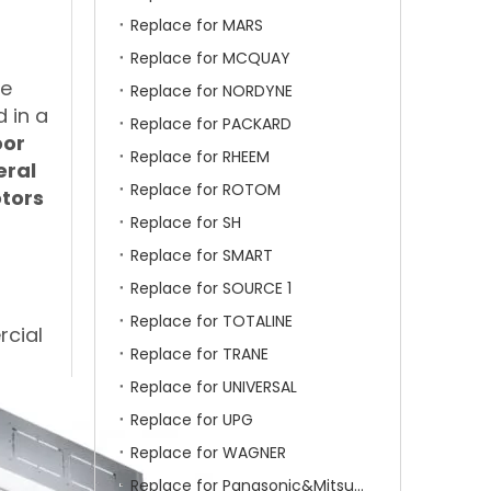
Replace for MARS
Replace for MCQUAY
he
Replace for NORDYNE
 in a
Replace for PACKARD
oor
Replace for RHEEM
eral
Replace for ROTOM
otors
Replace for SH
Replace for SMART
Replace for SOURCE 1
Replace for TOTALINE
rcial
Replace for TRANE
Replace for UNIVERSAL
Replace for UPG
Replace for WAGNER
Replace for Panasonic&Mitsubishi&HITACHI&SAMSUNG&LG&TCL