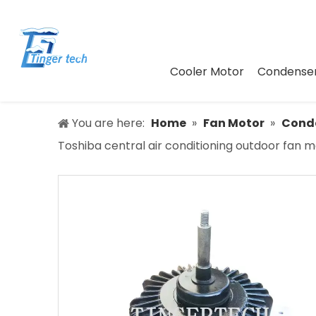
Cooler Motor
Condenser
You are here:
Home
»
Fan Motor
»
Conde
Toshiba central air conditioning outdoor fan 