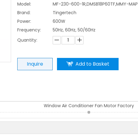
Model:
MF-230-600-1R,DMSB18P60TF,MMY-MAP
Brand:
Tingertech
Power:
600W
Frequency:
50Hz, 60Hz, 50/60Hz
Quantity:
Inquire
Add to Basket
Window Air Conditioner Fan Motor Factory