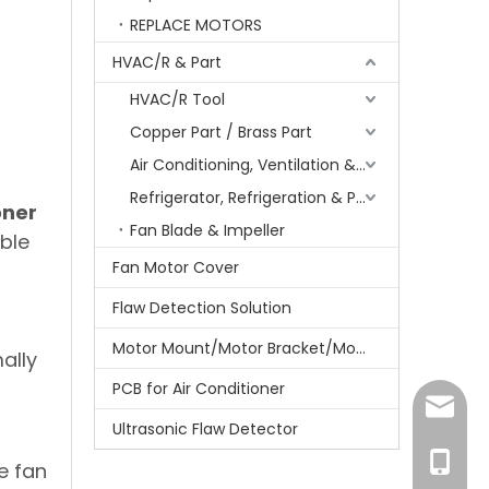
REPLACE MOTORS
HVAC/R & Part
HVAC/R Tool
Copper Part / Brass Part
Air Conditioning, Ventilation & Part
Refrigerator, Refrigeration & Part
oner
Fan Blade & Impeller
ble
n
Fan Motor Cover
Flaw Detection Solution
Motor Mount/Motor Bracket/Motor Support
ally
PCB for Air Conditioner
amanda
Ultrasonic Flaw Detector
r
+86-15
e fan