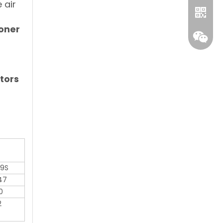
 air
ioner
tors
Whatsa
Wecha
9S
47
0
2