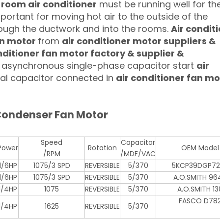
 room air conditioner
must be running well for the
important for moving hot air to the outside of the
hrough the ductwork and into the rooms.
Air condit
an motor
from
air conditioner motor suppliers &
ditioner fan motor factory & supplier &
ly asynchronous single-phase capacitor start
air
rnal capacitor connected in
air conditioner fan mo
 Condenser Fan Motor
Speed
Capacitor
Power
Rotation
OEM Model
/RPM
/MDF/VAC
1/6HP
1075/3 SPD
REVERSIBLE
5/370
5KCP39DGP72
1/6HP
1075/3 SPD
REVERSIBLE
5/370
A.O.SMITH 96
1/4HP
1075
REVERSIBLE
5/370
A.O.SMITH 13
FASCO D78
1/4HP
1625
REVERSIBLE
5/370