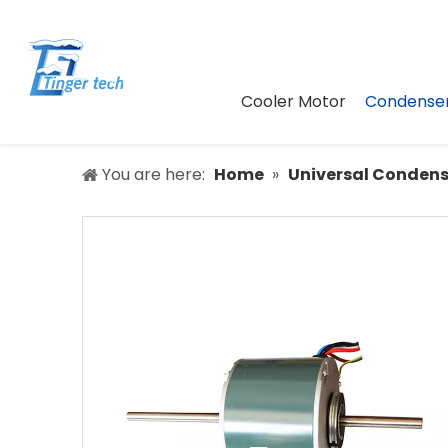
Cooler Motor
Condenser
You are here:
Home
»
Universal Condens