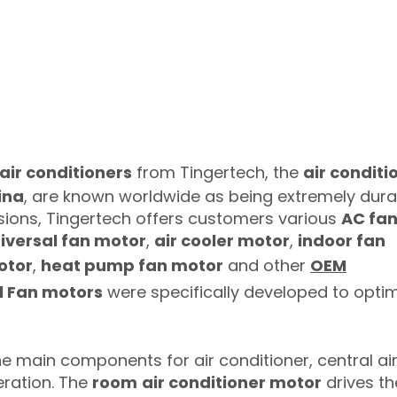
 air conditioners
from Tingertech, the
air conditi
ina
, are known worldwide as being extremely dura
sions, Tingertech offers customers various
AC fa
iversal fan motor
,
air cooler motor
,
indoor fan
otor
,
heat pump fan motor
and other
OEM
l Fan motors
were specifically developed to optim
e main components for air conditioner, central ai
eration. The
room
air conditioner motor
drives th