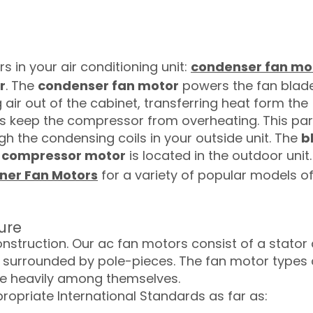
s in your air conditioning unit:
condenser fan mo
r
. The
condenser fan motor
powers the fan blad
g air out of the cabinet, transferring heat form the
ps keep the compressor from overheating. This par
gh the condensing coils in your outside unit. The
b
e
compressor motor
is located in the outdoor unit.
oner Fan Motors
for a variety of popular models o
ure
onstruction. Our ac fan motors consist of a stator
 is surrounded by pole-pieces. The fan motor types
ate heavily among themselves.
ropriate International Standards as far as: