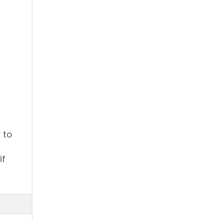
 to
if