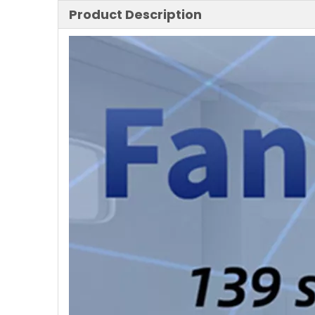
Product Description