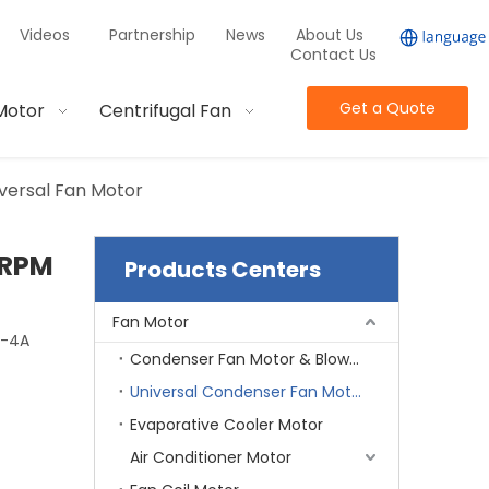
Videos
Partnership
News
About Us
Contact Us
Get a Quote
Motor
Centrifugal Fan
versal Fan Motor
0RPM
Products Centers
Fan Motor
5-4A
Condenser Fan Motor & Blower Motor
Universal Condenser Fan Motor
Evaporative Cooler Motor
Air Conditioner Motor