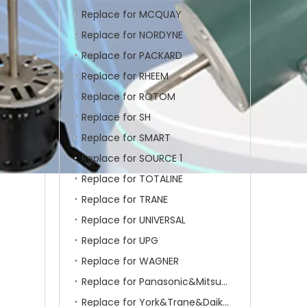
Replace for MCQUAY
Replace for NORDYNE
Replace for PACKARD
Replace for RHEEM
Replace for ROTOM
Replace for SH
Replace for SMART
Replace for SOURCE 1
Replace for TOTALINE
Replace for TRANE
Replace for UNIVERSAL
Replace for UPG
Replace for WAGNER
Replace for Panasonic&Mitsubishi&HITACHI&SAMSUNG&LG&TCL
Replace for York&Trane&Daikin&MCQuay&Galane&Chunlan