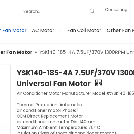
Consulting
 Fan Motor
AC Motor
Fan Coil Motor
Other Fan 
er Fan Motor
»
YSK140-185-4A 7.5UF/370V 1300RPM Uni
YSK140-185-4A 7.5UF/370V 130
Universal Fan Motor
Air Conditioner Motor Manufacturer Model #:YSK140-18
Thermal Protection: Automatic
air conditioner motor Phase: 1
OEM Direct Replacement Motor
air conditioner fan motor Dia: 140mm
Maximum Ambient Temperature: 70° C
Insulation Class of room air conditioner motor: B