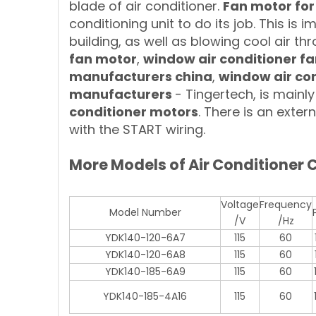
blade of air conditioner.
Fan motor for
conditioning unit to do its job. This is 
building, as well as blowing cool air t
fan motor
,
window air conditioner f
manufacturers china
,
window air con
manufacturers
- Tingertech, is main
conditioner motors
. There is an exte
with the START wiring.
More Models of Air Conditioner
Voltage
Frequency
Model Number
/V
/Hz
YDK140-120-6A7
115
60
YDK140-120-6A8
115
60
YDK140-185-6A9
115
60
YDK140-185-4A16
115
60