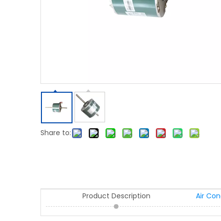
Share to:
Product Description
Air Co