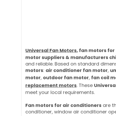
Universal Fan Motors
, fan motors for
motor suppliers & manufacturers ch
and reliable. Based on standard dimen
motors
:
air conditioner fan motor
,
un
motor
,
outdoor fan motor
,
fan coil m
replacement motors
. These
Universa
meet your local requirements.
Fan motors for air conditioners
are th
conditioner, window air conditioner op