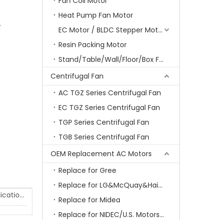
Fan Coil Motor
Heat Pump Fan Motor
r
EC Motor / BLDC Stepper Motor
Resin Packing Motor
Stand/Table/Wall/Floor/Box Fan Motor
Centrifugal Fan
AC TGZ Series Centrifugal Fan
EC TGZ Series Centrifugal Fan
TGP Series Centrifugal Fan
TGB Series Centrifugal Fan
OEM Replacement AC Motors
Replace for Gree
Replace for LG&McQuay&Haier&Chigo
Air Conditioner Motor Test & Applications
Replace for Midea
Replace for NIDEC/U.S. Motors/Emerson