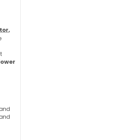
tor
,
e
t
lower
f
 and
 and