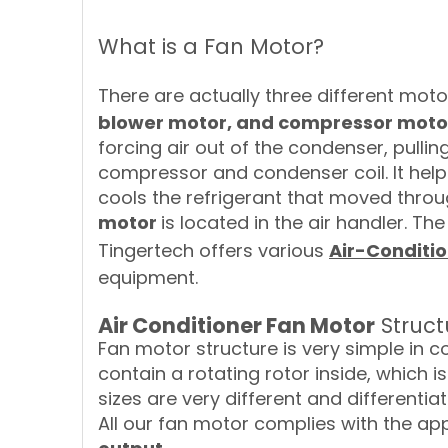
What is a Fan Motor?
There are actually three different motor
blower motor, and compressor moto
forcing air out of the condenser, pullin
compressor and condenser coil. It hel
cools the refrigerant that moved throu
motor
is located in the air handler. Th
Tingertech offers various
Air-Conditi
equipment.
Air Conditioner Fan Motor
Struct
Fan motor structure is very simple in c
contain a rotating rotor inside, which
sizes are very different and differenti
All our fan motor complies with the app