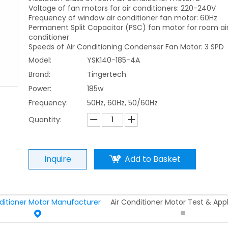
Voltage of fan motors for air conditioners: 220-240V
Frequency of window air conditioner fan motor: 60Hz
Permanent Split Capacitor (PSC) fan motor for room ai
conditioner
Speeds of Air Conditioning Condenser Fan Motor: 3 SPD
Model:
YSK140-185-4A
Brand:
Tingertech
Power:
185w
Frequency:
50Hz, 60Hz, 50/60Hz
Quantity:
Inquire
Add to Basket
nditioner Motor Manufacturer