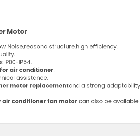
er Motor
w Noise,reasona structure,high efficiency.
uality.
s IP00-IP54.
for air conditioner
.
nical assistance.
oner motor replacement
and a strong adaptability
air conditioner fan motor
can also be available 