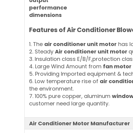
output
performance
dimensions
F
eatures of
Air Conditioner Blow
1. The
air conditioner unit motor
has lo
2. Steady
Air conditioner unit motor
q
3. Insulation class E/B/F,protection clas
4. Large Wind Amount from
fan motor 
5. Providing Imported equipment & tech
6. Low temperature rise of
air conditi
the environment.
7. 100% pure copper, aluminum
window 
customer need large quantity.
Air Conditioner Motor Manufacturer