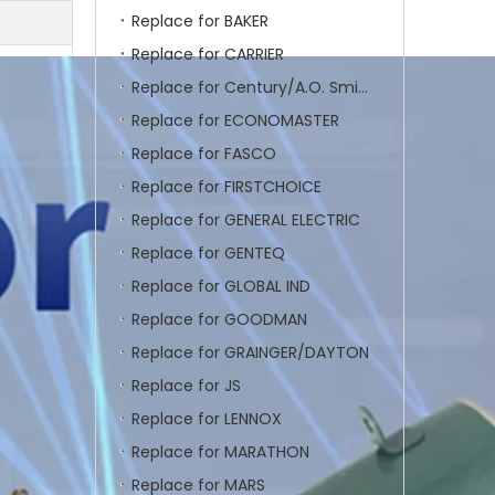
Replace for BAKER
Replace for CARRIER
Replace for Century/A.O. Smith
Replace for ECONOMASTER
Replace for FASCO
Replace for FIRSTCHOICE
Replace for GENERAL ELECTRIC
Replace for GENTEQ
Replace for GLOBAL IND
Replace for GOODMAN
Replace for GRAINGER/DAYTON
Replace for JS
Replace for LENNOX
Replace for MARATHON
Replace for MARS