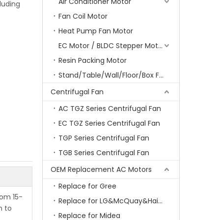
Air Conditioner Motor
luding
Fan Coil Motor
Heat Pump Fan Motor
EC Motor / BLDC Stepper Motor
Resin Packing Motor
Stand/Table/Wall/Floor/Box Fan Motor
Centrifugal Fan
AC TGZ Series Centrifugal Fan
EC TGZ Series Centrifugal Fan
TGP Series Centrifugal Fan
TGB Series Centrifugal Fan
OEM Replacement AC Motors
Replace for Gree
rom 15-
Replace for LG&McQuay&Haier&Chigo
m to
Replace for Midea