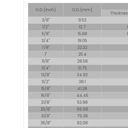
O.D.(inch)
O.D.(mm)
Thicknes
3/8"
9.52
1/2"
12.7
5/8"
15.88
3/4"
19.05
7/8"
22.22
1"
25.4
11/8"
28.58
11/4"
31.75
13/8"
34.93
11/2"
38.1
15/8"
41.28
16/8"
44.45
21/8"
53.98
25/8"
66.68
31/8"
79.38
35/8"
92.08