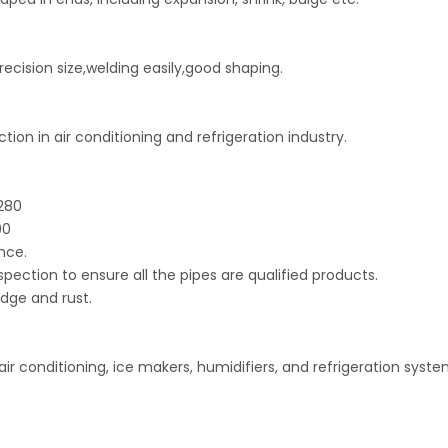
recision size,welding easily,good shaping.
on in air conditioning and refrigeration industry.
B280
00
nce.
spection to ensure all the pipes are qualified products.
dge and rust.
air conditioning, ice makers, humidifiers, and refrigeration syste