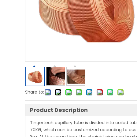
Share to:
Product Description
Tingertech capillary tube is divided into coiled tu
70KG, which can be customized according to cus
3m. At the same time, the straight pipe can be sha