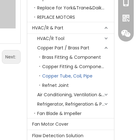
+86-15
Replace for York&Trane&Daikin&MCQuay&Galane&Chunlan
REPLACE MOTORS
HVAC/R & Part
HVAC/R Tool
Copper Part / Brass Part
Next:
Brass Fitting & Component
Copper Fitting & Component
Copper Tube, Coil, Pipe
Refnet Joint
Whatsa
Air Conditioning, Ventilation & Part
Refrigerator, Refrigeration & Part
Wecha
Fan Blade & Impeller
Fan Motor Cover
Flaw Detection Solution