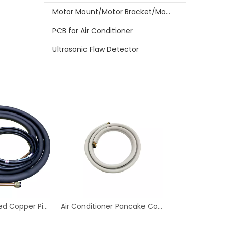
Motor Mount/Motor Bracket/Motor Support
PCB for Air Conditioner
Ultrasonic Flaw Detector
Rubber Insulated Copper Pipe For Installation Of Air Conditioning Parts
Air Conditioner Pancake Coil Copper Tube Air Conditioning Copper Pipe for Ventilation