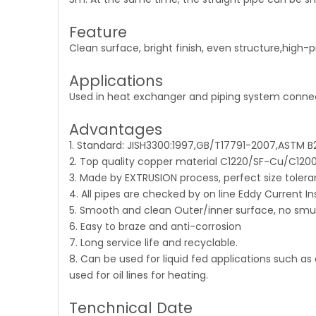
Feature
Clean surface, bright finish, even structure,high-p
Applications
Used in heat exchanger and piping system connecti
Advantages
1. Standard: JISH3300:1997,GB/T17791-2007,ASTM 
2. Top quality copper material C1220/SF-Cu/C120
3. Made by EXTRUSION process, perfect size tolera
4. All pipes are checked by on line Eddy Current In
5. Smooth and clean Outer/inner surface, no smu
6. Easy to braze and anti-corrosion
7. Long service life and recyclable.
8. Can be used for liquid fed applications such as 
used for oil lines for heating.
Tenchnical Date