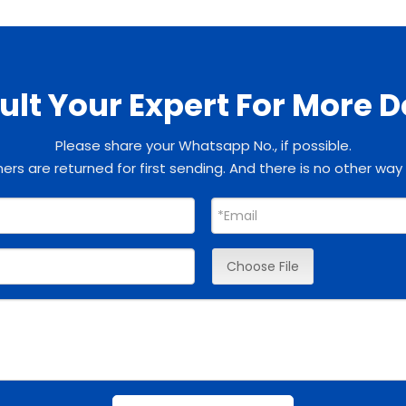
lt Your Expert For More D
Please share your Whatsapp No., if possible.
rs are returned for first sending. And there is no other way
Choose File