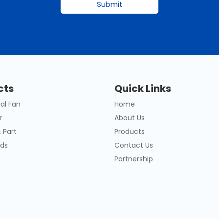
Submit
cts
Quick Links
al Fan
Home
r
About Us
 Part
Products
ds
Contact Us
Partnership