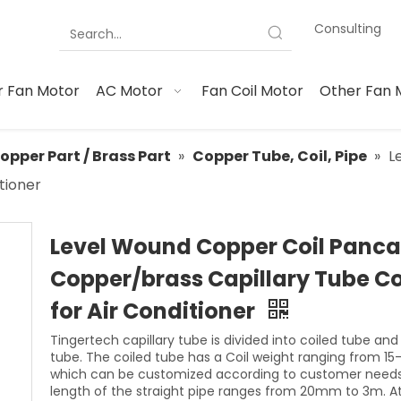
Consulting
 Fan Motor
AC Motor
Fan Coil Motor
Other Fan 
opper Part / Brass Part
»
Copper Tube, Coil, Pipe
»
L
tioner
Level Wound Copper Coil Panc
Copper/brass Capillary Tube Co
for Air Conditioner
Tingertech capillary tube is divided into coiled tube and
tube. The coiled tube has a Coil weight ranging from 15
which can be customized according to customer needs
length of the straight pipe ranges from 20mm to 3m. A