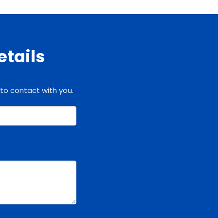
etails
 to contact with you.