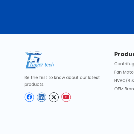
Produ
Centrifug
Fan Moto
Be the first to know about our latest
HVAC/R &
products.
OEM Bran