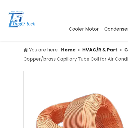
Cooler Motor
Condenser
You are here:
Home
»
HVAC/R & Part
»
C
Copper/brass Capillary Tube Coil for Air Condi