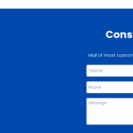
Consu
Mail of most custome