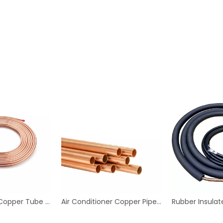
Refrigeration Copper Tube Copper Pipe, Capillary Copper Tube, Copper Pancake Coil
Air Conditioner Copper Pipes Copper Tubes for Plumping Water Copper Pipes