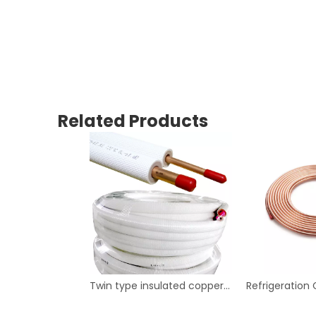
Related Products
Twin type insulated copper tube for air conditioner