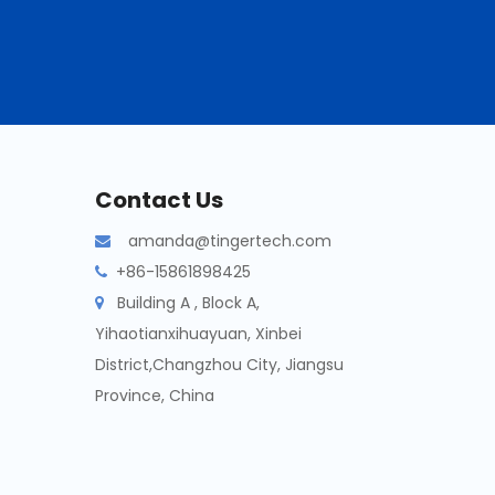
Contact Us
amanda@tingertech.com

+86-15861898425

Building A , Block A,

Yihaotianxihuayuan, Xinbei
District,Changzhou City, Jiangsu
Province, China