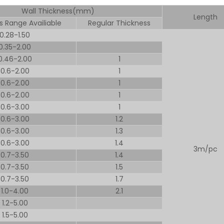
Wall Thickness(mm)
Length
s Range Availiable
Regular Thickness
0.28-1.50
0.35-2.00
0.46-2.00
1
0.6-2.00
1
0.6-2.00
1
0.6-2.00
1
0.6-3.00
1
0.6-3.00
1.2
0.6-3.00
1.3
0.6-3.00
1.4
3m/pc
0.7-3.50
1.4
0.7-3.50
1.5
0.7-3.50
1.7
1.0-4.00
2.1
1.2-5.00
1.5-5.00