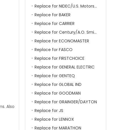
Replace for NIDEC/U.S. Motors/Emerson
Replace for BAKER
Replace for CARRIER
Replace for Century/A.O. Smith
Replace for ECONOMASTER
Replace for FASCO
Replace for FIRSTCHOICE
Replace for GENERAL ELECTRIC
Replace for GENTEQ
Replace for GLOBAL IND
Replace for GOODMAN
Replace for GRAINGER/DAYTON
ms. Also
Replace for JS
Replace for LENNOX
Replace for MARATHON