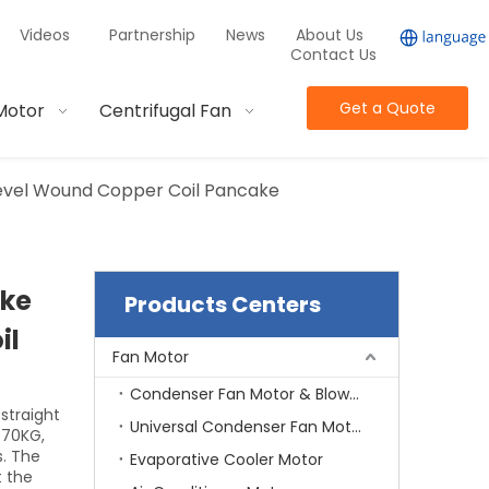
Videos
Partnership
News
About Us
Contact Us
Get a Quote
Motor
Centrifugal Fan
evel Wound Copper Coil Pancake
ake
Products Centers
il
Fan Motor
Condenser Fan Motor & Blower Motor
 straight
Universal Condenser Fan Motor
-70KG,
. The
Evaporative Cooler Motor
t the