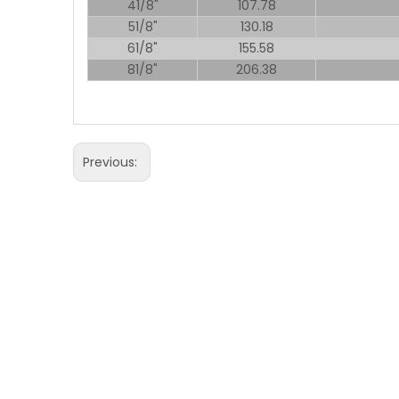
41/8"
107.78
51/8"
130.18
61/8"
155.58
81/8"
206.38
Previous: