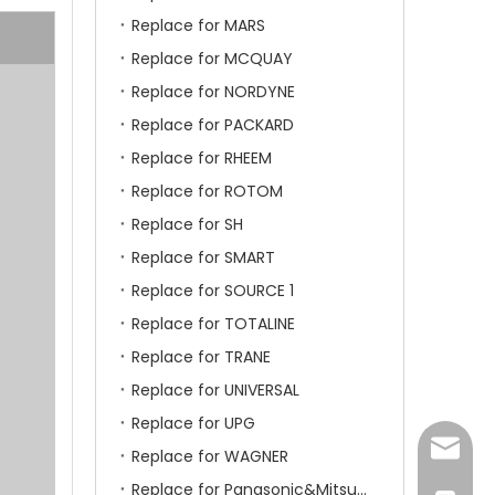
Replace for MARS
Replace for MCQUAY
Replace for NORDYNE
Replace for PACKARD
Replace for RHEEM
Replace for ROTOM
Replace for SH
Replace for SMART
Replace for SOURCE 1
Replace for TOTALINE
Replace for TRANE
Replace for UNIVERSAL
Replace for UPG
amanda
Replace for WAGNER
Replace for Panasonic&Mitsubishi&HITACHI&SAMSUNG&LG&TCL