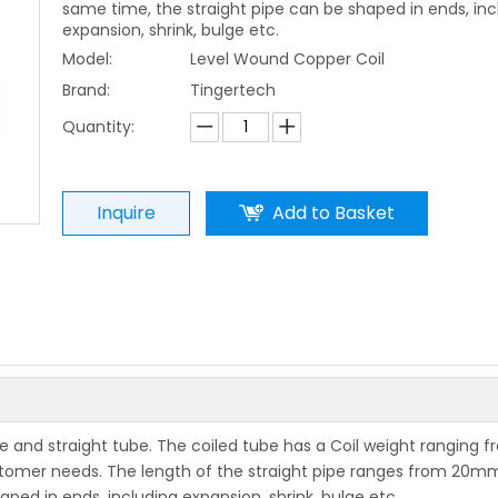
same time, the straight pipe can be shaped in ends, inc
expansion, shrink, bulge etc.
Model:
Level Wound Copper Coil
Brand:
Tingertech
Quantity:
Inquire
Add to Basket
be and straight tube. The coiled tube has a Coil weight ranging f
tomer needs. The length of the straight pipe ranges from 20m
ped in ends, including expansion, shrink, bulge etc.