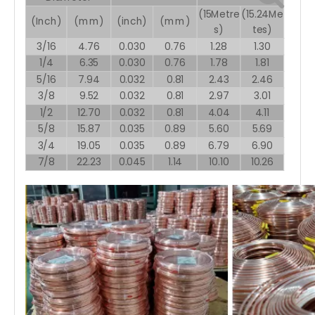
(15Metre
(15.24Me
(Inch)
(mm)
(inch)
(mm)
s)
tes)
3/16
4.76
0.030
0.76
1.28
1.30
1/4
6.35
0.030
0.76
1.78
1.81
5/16
7.94
0.032
0.81
2.43
2.46
3/8
9.52
0.032
0.81
2.97
3.01
1/2
12.70
0.032
0.81
4.04
4.11
5/8
15.87
0.035
0.89
5.60
5.69
3/4
19.05
0.035
0.89
6.79
6.90
7/8
22.23
0.045
1.14
10.10
10.26