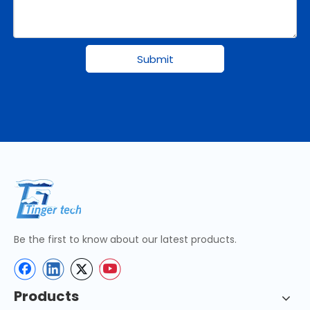
Submit
Be the first to know about our latest products.
Products