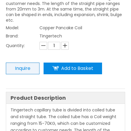
customer needs. The length of the straight pipe ranges
from 20mm to 3m. At the same time, the straight pipe
can be shaped in ends, including expansion, shrink, bulge
etc.
Model:
Copper Pancake Coil
Brand:
Tingertech
Quantity:
Inquire
Add to Basket
Product Description
Tingertech capillary tube is divided into coiled tube
and straight tube. The coiled tube has a Coil weight
ranging from 15-70KG, which can be customized
according to customer needs. The length of the