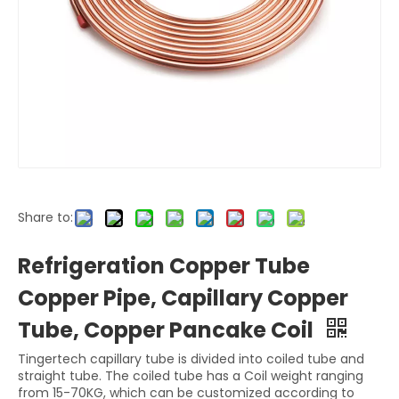
Share to:
Refrigeration Copper Tube
Copper Pipe, Capillary Copper
Tube, Copper Pancake Coil
Tingertech capillary tube is divided into coiled tube and
straight tube. The coiled tube has a Coil weight ranging
from 15-70KG, which can be customized according to