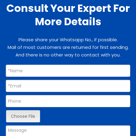
Consult Your Expert For
More Details
Please share your Whatsapp No., if possible.
Mail of most customers are returned for first sending.
And there is no other way to contact with you.
Choose File