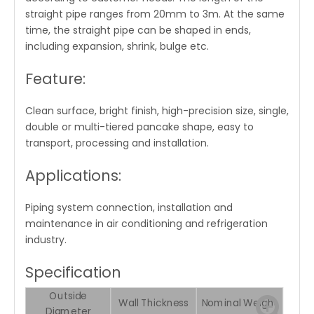
straight pipe ranges from 20mm to 3m. At the same
time, the straight pipe can be shaped in ends,
including expansion, shrink, bulge etc.
Feature:
Clean surface, bright finish, high-precision size, single,
double or multi-tiered pancake shape, easy to
transport, processing and installation.
Applications:
Piping system connection, installation and
maintenance in air conditioning and refrigeration
industry.
Specification
Outside
Wall Thickness
Nominal Weight
Diameter