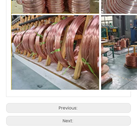
Previous:
Next: