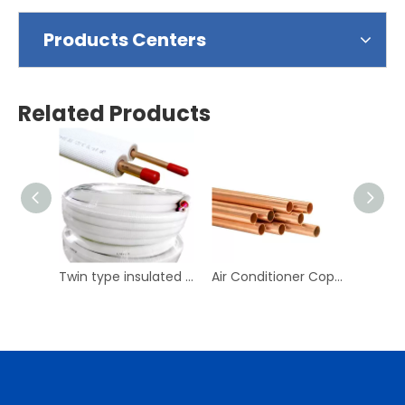
Products Centers
Related Products
Twin type insulated copper tube for air conditioner
Air Conditioner Copper Pipes Copper Tubes for Plumping Water Copper Pipes