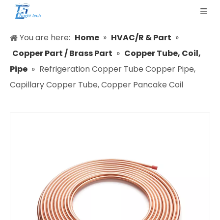
You are here:
Home
»
HVAC/R & Part
»
Copper Part / Brass Part
»
Copper Tube, Coil,
Pipe
»
Refrigeration Copper Tube Copper Pipe,
Capillary Copper Tube, Copper Pancake Coil