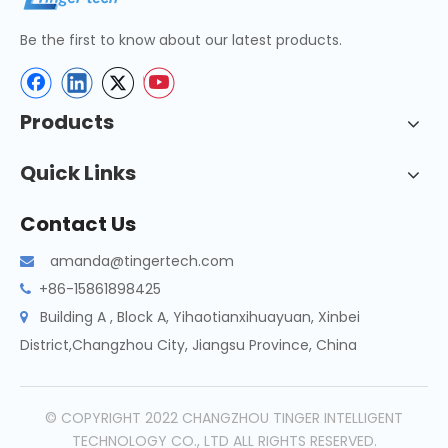
Be the first to know about our latest products.
Products
Quick Links
Contact Us
amanda@tingertech.com

+86-15861898425

Building A , Block A, Yihaotianxihuayuan, Xinbei

District,Changzhou City, Jiangsu Province, China
© COPYRIGHT 2022 CHANGZHOU TINGER INTELLIGENT
TECHNOLOGY CO., LTD ALL RIGHTS RESERVED.