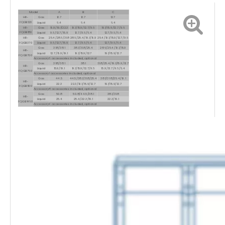
Model
A
B
C
HR-
Gas
12.7
12.7
12.7
FQGB120
Liquid
6.4
6.4
6.4
HR-
Gas
15.9/19.1/22.3
19.1/15.9/12.7/9.6
19.1/15.9/12.7/9.6
FQGB180
Liquid
9.6/12.7/15.9
12.7/9.6/6.4
12.7/9.6/6.4
HR-
Gas
25.4/28.6/31.8
28.6/25.4/19.1/15.9
25.4/19.1/15.9/12.7/9.6
FQGB370
Liquid
9.6/12.7/15.9
12.7/9.6/6.4
12.7/9.6/6.4
Gas
31.8/38.1
38.1/31.8/25.4
28.6/25.4/19.1/15.9
HR-
Liquid
12.7/15.9/19.1
19.1/15.9/12.7
19.1/15.9/12.7
FQGB700
Accessory
6 accessories included, optional
Gas
31.8/38.1
38.1
31.8/25.4/19.1/15.9/12.7
HR-
Liquid
15.9/19.1
19.1/15.9/12.7/9.6
15.9/12.7/9.6/6.4
FQGB760
Accessory
1 accessories included, optional
Gas
44.5
44.5/38.1/31.8/25.4
38.1/31.8/25.4/19.1
HR-
Liquid
22.3
22.3/19.1/15.9/12.7
19.1/15.9/12.7
FQGB1100
Accessory
8 accessories included, optional
Gas
50.8
50.8/44.5/38.1
38.1/31.8
HR-
Liquid
25.4
25.4/22.3/19.1
22.3/19.1
FQGB1460
Accessory
9 accessories included, optional