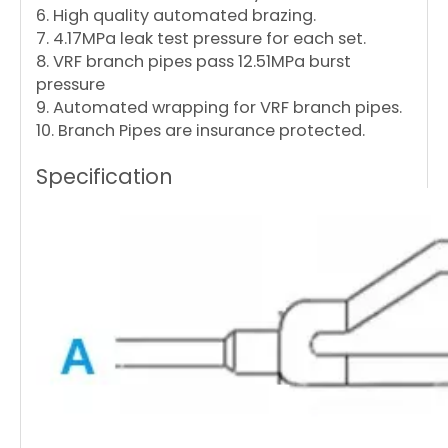
6. High quality automated brazing.
7. 4.17MPa leak test pressure for each set.
8. VRF branch pipes pass 12.51MPa burst
pressure
9. Automated wrapping for VRF branch pipes.
10. Branch Pipes are insurance protected.
Specification