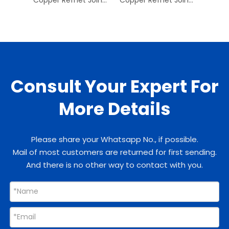
Consult Your Expert For
More Details
Please share your Whatsapp No., if possible.
Mail of most customers are returned for first sending.
And there is no other way to contact with you.