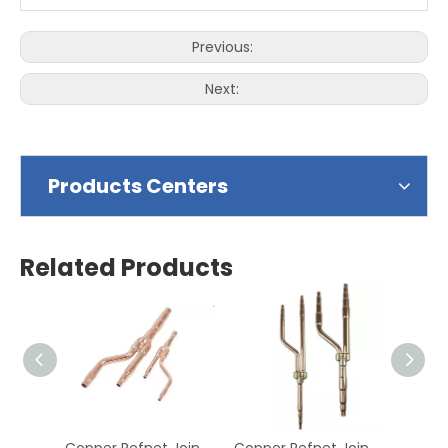
Previous:
Next:
Products Centers
Related Products
Copper Refnet Joints Branch Copper Refnet Joints,Refnet Branch Piping Kits Produc Applying To SAMSUNG Type
Copper Refnet Joints Branch Copper Refnet Joints,Refnet Branch Piping Kits Produc Applying To FUJITSU Type