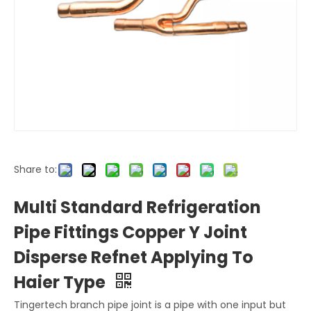
Share to:
Multi Standard Refrigeration
Pipe Fittings Copper Y Joint
Disperse Refnet Applying To
Haier Type
Tingertech branch pipe joint is a pipe with one input but