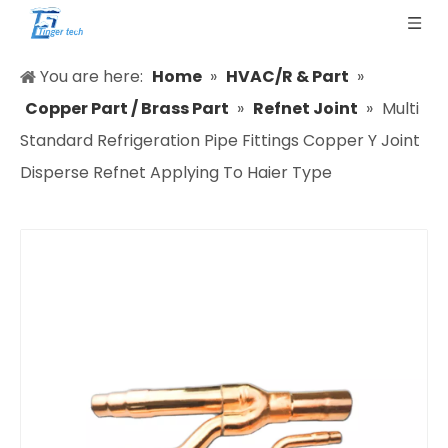
You are here:
Home
»
HVAC/R & Part
»
Copper Part / Brass Part
»
Refnet Joint
»
Multi
Standard Refrigeration Pipe Fittings Copper Y Joint
Disperse Refnet Applying To Haier Type