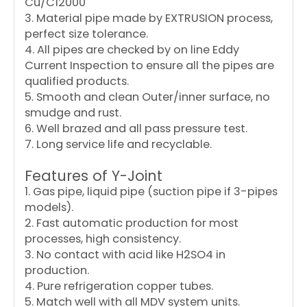
Cu/C12000
3. Material pipe made by EXTRUSION process,
perfect size tolerance.
4. All pipes are checked by on line Eddy
Current Inspection to ensure all the pipes are
qualified products.
5. Smooth and clean Outer/inner surface, no
smudge and rust.
6. Well brazed and all pass pressure test.
7. Long service life and recyclable.
Features of Y-Joint
1. Gas pipe, liquid pipe (suction pipe if 3-pipes
models).
2. Fast automatic production for most
processes, high consistency.
3. No contact with acid like H2SO4 in
production.
4. Pure refrigeration copper tubes.
5. Match well with all MDV system units.