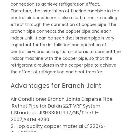
connection to achieve refrigeration effect.
Therefore, the installation of fluorine machine in the
central air conditioner is also used to realize cooling
effect through the connection of copper pipe. The
branch pipe connects the copper pipe and each
indoor unit. It can be seen that branch pipe is very
important for the installation and operation of
central air-conditioning.Its function is to connect the
indoor machine with the copper pipe, so that the
refrigerant circulates in the copper pipe to achieve
the effect of refrigeration and heat transfer.
Advantages for Branch Joint
Air Conditioner Branch Joints Disperse Pipe
Refnet Pipe for Daikin 22T VRF System
1. Standard: JISH3300:1997,GB/T17791-
2007,ASTM B280
2. Top quality copper material C1220/SF-