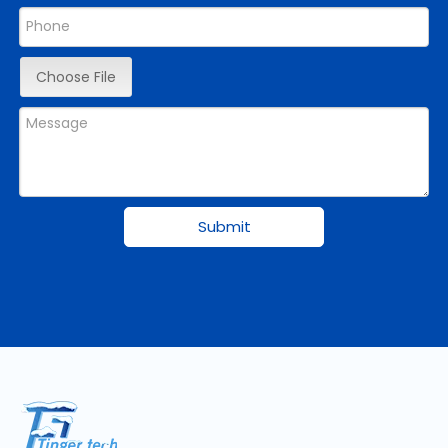
Choose File
Submit