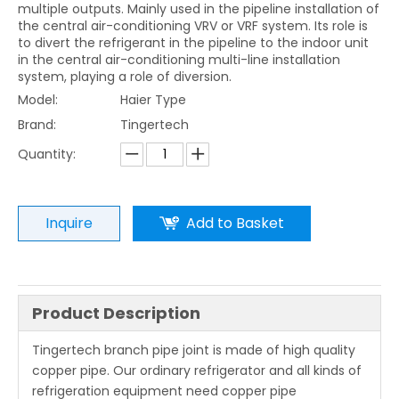
multiple outputs. Mainly used in the pipeline installation of
the central air-conditioning VRV or VRF system. Its role is
to divert the refrigerant in the pipeline to the indoor unit
in the central air-conditioning multi-line installation
system, playing a role of diversion.
Model:
Haier Type
Brand:
Tingertech
Quantity:
Inquire
Add to Basket
Product Description
Tingertech branch pipe joint is made of high quality
copper pipe. Our ordinary refrigerator and all kinds of
refrigeration equipment need copper pipe