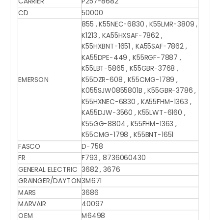
CARRIER
P257-8682
CD
50000
855 , K55NEC-6830 , K55LMR-3809 ,
K1213 , KA55HXSAF-7862 ,
K55HXBNT-1651 , KA55SAF-7862 ,
KA55DPE-449 , K55RGF-7887 ,
K55LBT-5865 , K55GBR-3768 ,
EMERSON
K55DZR-608 , K55CMG-1789 ,
K055SJW0855801B , K55GBR-3786 ,
K55HXNEC-6830 , KA55FHM-1363 ,
KA55DJW-3560 , K55LWT-6160 ,
K55GG-8804 , K55FHM-1363 ,
K55CMG-1798 , K55BNT-1651
FASCO
D-758
FR
F793 , 8736060430
GENERAL ELECTRIC
3682 , 3676
GRAINGER/DAYTON
3M671
MARS
3686
MARVAIR
40097
OEM
M6498