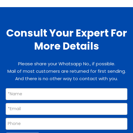
Consult Your Expert For
More Details
Please share your Whatsapp No., if possible.
Mail of most customers are returned for first sending.
And there is no other way to contact with you.