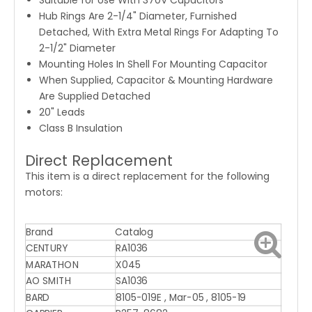
Suitable for Use With 370V Capacitors
Hub Rings Are 2-1/4" Diameter, Furnished
Detached, With Extra Metal Rings For Adapting To
2-1/2" Diameter
Mounting Holes In Shell For Mounting Capacitor
When Supplied, Capacitor & Mounting Hardware
Are Supplied Detached
20" Leads
Class B Insulation
Direct Replacement
This item is a direct replacement for the following
motors:
Brand
Catalog
CENTURY
RA1036
MARATHON
X045
AO SMITH
SA1036
BARD
8105-019E , Mar-05 , 8105-19