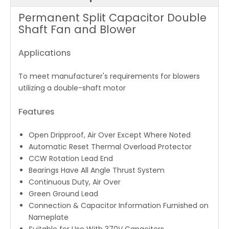
Permanent Split Capacitor Double
Shaft Fan and Blower
Applications
To meet manufacturer's requirements for blowers
utilizing a double-shaft motor
Features
Open Dripproof, Air Over Except Where Noted
Automatic Reset Thermal Overload Protector
CCW Rotation Lead End
Bearings Have All Angle Thrust System
Continuous Duty, Air Over
Green Ground Lead
Connection & Capacitor Information Furnished on
Nameplate