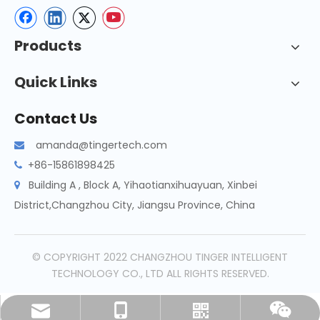
Products
Quick Links
Contact Us
amanda@tingertech.com

+86-15861898425

Building A , Block A, Yihaotianxihuayuan, Xinbei

District,Changzhou City, Jiangsu Province, China
© COPYRIGHT 2022 CHANGZHOU TINGER INTELLIGENT
TECHNOLOGY CO., LTD ALL RIGHTS RESERVED.
amanda@tingertech.com
+86-15861898425
Whatsapp
Wechat