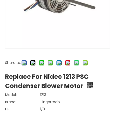
Share to:
Replace For Nidec 1213 PSC
Condenser Blower Motor
Model:
1213
Brand:
Tingertech
HP:
1/3