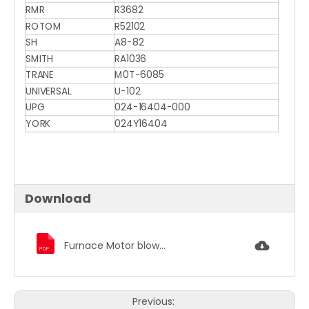
RMR
R3682
ROTOM
R52102
SH
A8-82
SMITH
RA1036
TRANE
M0T-6085
UNIVERSAL
U-102
UPG
024-16404-000
YORK
024Y16404
Download
Furnace Motor blower motor condenser fan motor 1186.pdf
Previous: