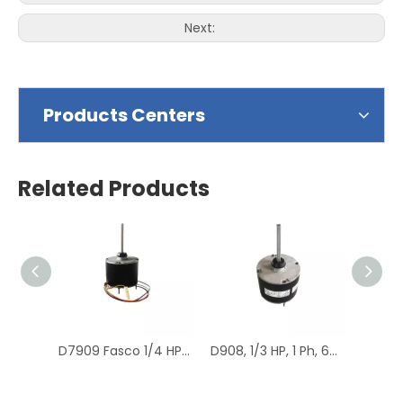
Next:
Products Centers
Related Products
D7909 Fasco 1/4 HP 1075 RPM Air Conditioner Heat Pump Condenser Fan Motor TENV
D908, 1/3 HP, 1 Ph, 60 Hz, 208-230 V, 1075 RPM, 1 Speed, 48 Frame, Condenser Fans Motor Replacement