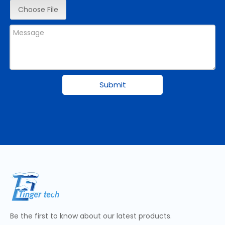
Choose File
Submit
Be the first to know about our latest products.