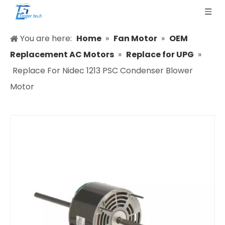
You are here:
Home
»
Fan Motor
»
OEM
Replacement AC Motors
»
Replace for UPG
»
Replace For Nidec 1213 PSC Condenser Blower
Motor