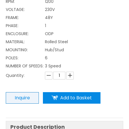
RPM:
1200
VOLTAGE:
230V
FRAME:
48Y
PHASE:
1
ENCLOSURE:
ODP
MATERIAL:
Rolled Steel
MOUNTING:
Hub/Stud
POLES:
6
NUMBER OF SPEEDS:
3 Speed
Quantity:
Inquire
Add to Basket
Product Description