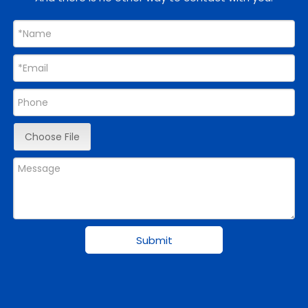
Choose File
Submit