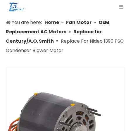
You are here:
Home
»
Fan Motor
»
OEM
Replacement AC Motors
»
Replace for
Century/A.O. Smith
»
Replace For Nidec 1390 PSC
Condenser Blower Motor