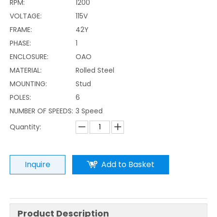
RPM:
1200
VOLTAGE:
115V
FRAME:
42Y
PHASE:
1
ENCLOSURE:
OAO
MATERIAL:
Rolled Steel
MOUNTING:
Stud
POLES:
6
NUMBER OF SPEEDS:
3 Speed
Quantity:
Inquire
Add to Basket
Product Description