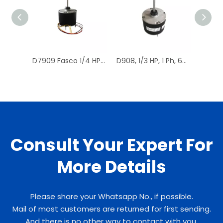
D7909 Fasco 1/4 HP 1075 RPM Air Conditioner Heat Pump Condenser Fan Motor TENV
D908, 1/3 HP, 1 Ph, 60 Hz, 208-230 V, 1075 RPM, 1 Speed, 48 Frame, Condenser Fans Motor Replacement
Consult Your Expert For
More Details
Please share your Whatsapp No., if possible.
Mail of most customers are returned for first sending.
And there is no other way to contact with you.