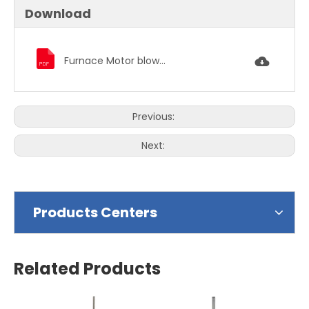
Download
Furnace Motor blower motor condenser fan motor 1391.pdf
Previous:
Next:
Products Centers
Related Products