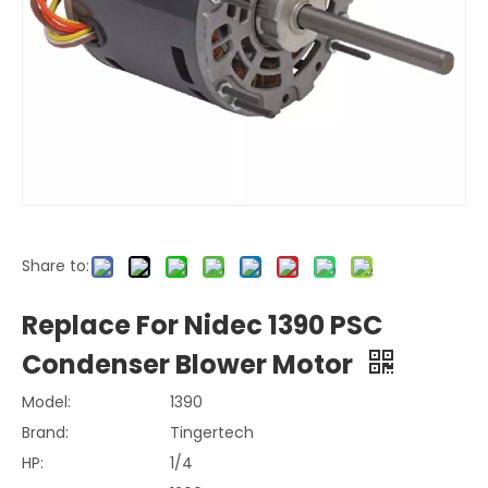
Share to:
Replace For Nidec 1390 PSC
Condenser Blower Motor
Model:
1390
Brand:
Tingertech
HP:
1/4