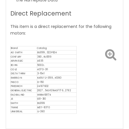
the Nameplate Data
Direct Replacement
This item is a direct replacement for the following
motors:
Brand
Catalog
AO SMITH
BL6519 , 322P924
CENTURY
390 , BL6519
ARVIN ELEC
A935
BOHN
5002L
COLE
4070-311
DELTA THRM
3-1541
EMERSON
K48STZ-3519 , K1390
FASCO
D-150
FRIEDRICH
24197602
GENERAL ELECTRIC
2827 , 5KSP29MG7176 , 2782
GLOBAL IND
WBB468174
JS
S81-310
SMITH
BL6519
TRANE
M0T-10170
UNIVERSAL
U-390