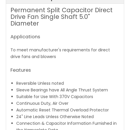
Permanent Split Capacitor Direct
Drive Fan Single Shaft 5.0"
Diameter
Applications
To meet manufacturer's requirements for direct
drive fans and blowers
Features
Reversible Unless noted
Sleeve Bearings have All Angle Thrust System
Suitable for Use With 370V Capacitors
Continuous Duty, Air Over
Automatic Reset Thermal Overload Protector
24" Line Leads Unless Otherwise Noted
Connection & Capacitor Information Furnished in