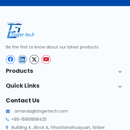
Be the first to know about our latest products.
Products
Quick Links
Contact Us
amanda@tingertech.com

+86-15861898425

Building A , Block A, Yihaotianxihuayuan, Xinbei
