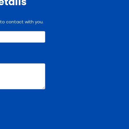
etails
 to contact with you.