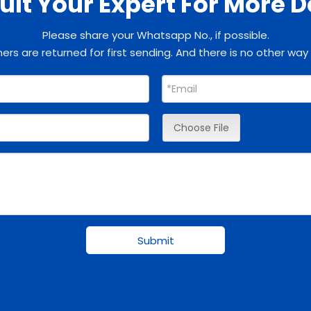
lt Your Expert For More D
Please share your Whatsapp No., if possible.
rs are returned for first sending. And there is no other way
Choose File
Submit