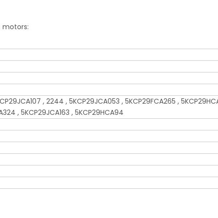
g motors:
CP29JCA107 , 2244 , 5KCP29JCA053 , 5KCP29FCA265 , 5KCP29HCA
A324 , 5KCP29JCA163 , 5KCP29HCA94