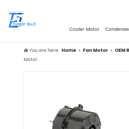
Cooler Motor
Condenser
You are here:
Home
»
Fan Motor
»
OEM 
Motor