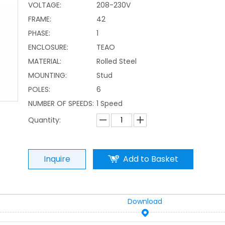
VOLTAGE:
208-230V
FRAME:
42
PHASE:
1
ENCLOSURE:
TEAO
MATERIAL:
Rolled Steel
MOUNTING:
Stud
POLES:
6
NUMBER OF SPEEDS:
1 Speed
Quantity:
Inquire
Add to Basket
Download