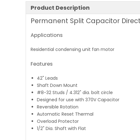
Product Description
Permanent Split Capacitor Direct
Applications
Residential condensing unit fan motor
Features
42" Leads
Shaft Down Mount
#8-32 Studs / 4.312" dia. bolt circle
Designed for use with 370V Capacitor
Reversible Rotation
Automatic Reset Thermal
Overload Protector
1/2" Dia. Shaft with Flat