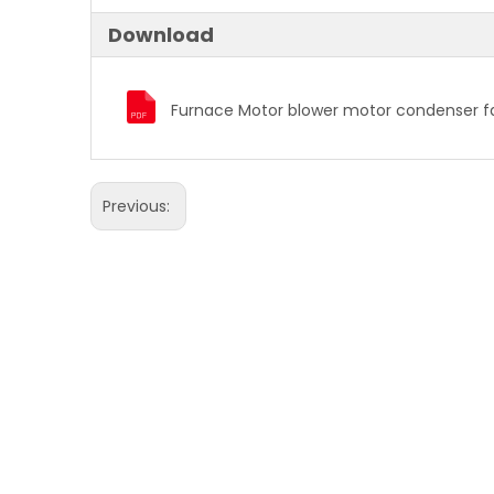
Download
Previous: