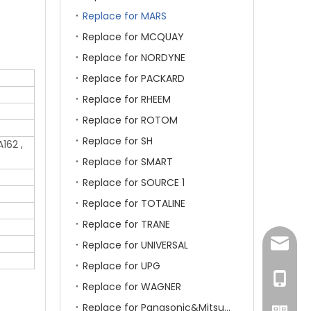
Replace for MARS
Replace for MCQUAY
Replace for NORDYNE
Replace for PACKARD
Replace for RHEEM
Replace for ROTOM
Replace for SH
162 ,
Replace for SMART
Replace for SOURCE 1
Replace for TOTALINE
Replace for TRANE
amanda
Replace for UNIVERSAL
Replace for UPG
+86-15
Replace for WAGNER
Replace for Panasonic&Mitsubishi&HITACHI&SAMSUNG&LG&TCL