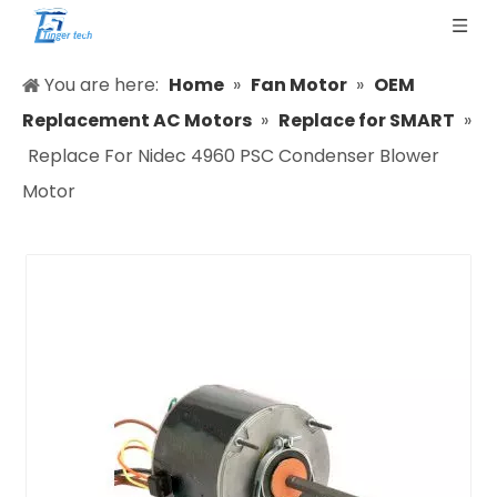
You are here:
Home
»
Fan Motor
»
OEM
Replacement AC Motors
»
Replace for SMART
»
Replace For Nidec 4960 PSC Condenser Blower
Motor