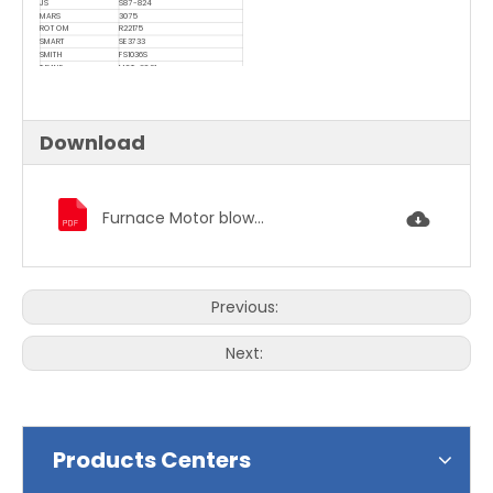
JS
S87-824
MARS
3075
ROTOM
R22175
SMART
SE3733
SMITH
FS1036S
TRANE
M0T-6021
UNIVERSAL
U-397 , U-736
Download
Furnace Motor blower motor condenser fan motor 3846.pdf
Previous:
Next:
Products Centers