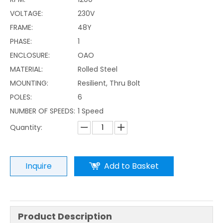
VOLTAGE:
230V
FRAME:
48Y
PHASE:
1
ENCLOSURE:
OAO
MATERIAL:
Rolled Steel
MOUNTING:
Resilient, Thru Bolt
POLES:
6
NUMBER OF SPEEDS:
1 Speed
Quantity:
Inquire
Add to Basket
Product Description