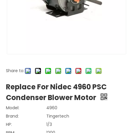
Share to:
Replace For Nidec 4960 PSC
Condenser Blower Motor
Model:
4960
Brand:
Tingertech
HP:
1/3
RPM:
1200