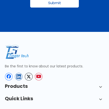
Submit
Be the first to know about our latest products.
Products
Quick Links