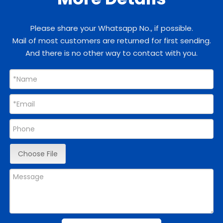
Please share your Whatsapp No., if possible.
Mail of most customers are returned for first sending.
And there is no other way to contact with you.
Choose File