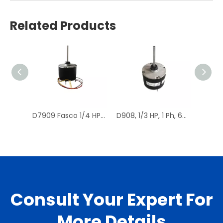
Related Products
D7909 Fasco 1/4 HP 1075 RPM Air Conditioner Heat Pump Condenser Fan Motor TENV
D908, 1/3 HP, 1 Ph, 60 Hz, 208-230 V, 1075 RPM, 1 Speed, 48 Frame, Condenser Fans Motor Replacement
Consult Your Expert For
More Details