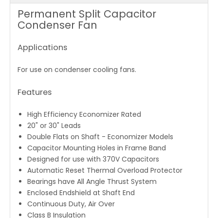
Permanent Split Capacitor
Condenser Fan
Applications
For use on condenser cooling fans.
Features
High Efficiency Economizer Rated
20" or 30" Leads
Double Flats on Shaft - Economizer Models
Capacitor Mounting Holes in Frame Band
Designed for use with 370V Capacitors
Automatic Reset Thermal Overload Protector
Bearings have All Angle Thrust System
Enclosed Endshield at Shaft End
Continuous Duty, Air Over
Class B Insulation