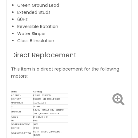
Green Ground Lead
Extended Studs
60Hz
Reversible Rotation
Water Slinger
Class B Insulation
Direct Replacement
This item is a direct replacement for the following
motors:
Brand
Catalog
AO SMITH
F1036S , 323P205
CENTURY
FS1036S , UHH1036 , F1036S
MARATHON
X006 , X088
CD
45500
K4960 , K55SBJ-1140 , K55LMU-
EMERSON
2487 , K055LMU2487012E
FASCO
D-723 , D-710
FR
F097
GENERAL ELECTRIC
3031
GENTEQ
3733
6M117 , 3M217C , 3M990BG ,
GRAINGER/DAYTON
3M992