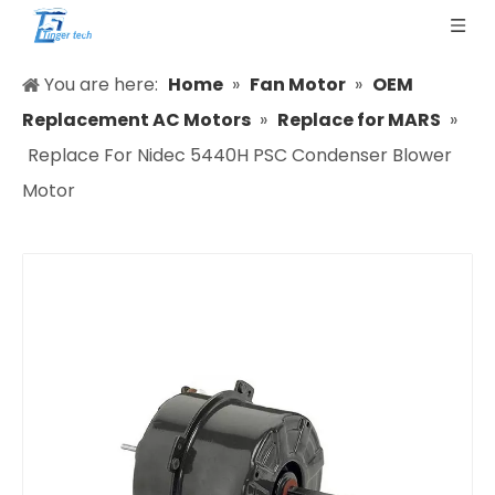
You are here:
Home
»
Fan Motor
»
OEM
Replacement AC Motors
»
Replace for MARS
»
Replace For Nidec 5440H PSC Condenser Blower
Motor