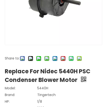
Share to:
Replace For Nidec 5440H PSC
Condenser Blower Motor
Model:
5440H
Brand:
Tingertech
HP:
1/8