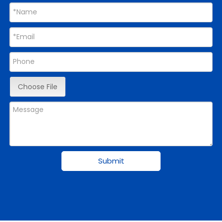
Choose File
Submit