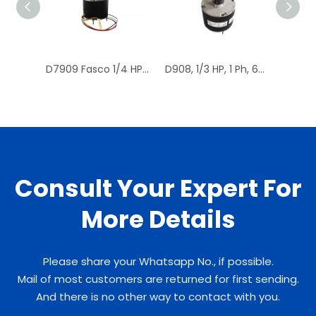
D7909 Fasco 1/4 HP 1075 RPM Air Conditioner Heat Pump Condenser Fan Motor TENV
D908, 1/3 HP, 1 Ph, 60 Hz, 208-230 V, 1075 RPM, 1 Speed, 48 Frame, Condenser Fans Motor Replacement
Consult Your Expert For
More Details
Please share your Whatsapp No., if possible.
Mail of most customers are returned for first sending.
And there is no other way to contact with you.