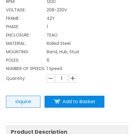
RPM:
1200
VOLTAGE:
208-230V
FRAME:
42Y
PHASE:
1
ENCLOSURE:
TEAO
MATERIAL:
Rolled Steel
MOUNTING:
Band, Hub, Stud
POLES:
6
NUMBER OF SPEEDS:
1 Speed
Quantity:
Inquire
Add to Basket
Product Description