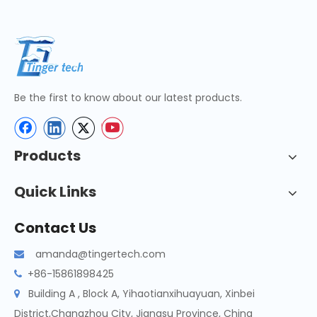
Be the first to know about our latest products.
Products
Quick Links
Contact Us
amanda@tingertech.com

+86-15861898425

Building A , Block A, Yihaotianxihuayuan, Xinbei

District,Changzhou City, Jiangsu Province, China