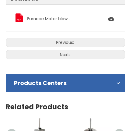
Furnace Motor blower motor condenser fan motor 2243.pdf
Previous:
Next:
Products Centers
Related Products