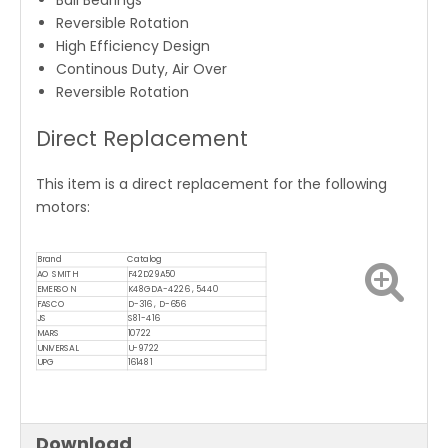
Ball Bearings
Reversible Rotation
High Efficiency Design
Continous Duty, Air Over
Reversible Rotation
Direct Replacement
This item is a direct replacement for the following
motors:
Brand
Catalog
AO SMITH
F42D29A50
EMERSON
K48GDA-4226 , 5440
FASCO
D-316 , D-656
JS
S81-416
MARS
10722
UNIVERSAL
U-9722
UPG
161481
Download