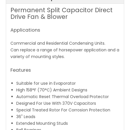
Permanent Split Capacitor Direct
Drive Fan & Blower
Applications
Commercial and Residential Condensing Units.
Can replace a range of horsepower application and a
variety of mounting styles.
Features
Suitable for use in Evaporator
High 158°F (70°C) Ambient Designs
Automatic Reset Thermal Overload Protector
Designed For Use With 370V Capacitors
Special Treated Rotor For Corrosion Protection
36" Leads
Extended Mounting Studs