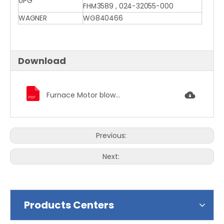
UPG
FHM3589 , 024-32055-000
WAGNER
WG840466
Download
Furnace Motor blower motor condenser fan motor5469.pdf
Previous:
Next:
Products Centers