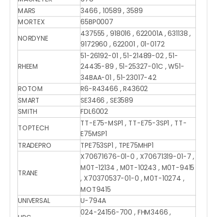
MARS
3466 , 10589 , 3589
MORTEX
65BP0007
437555 , 918016 , 622001A , 631138 ,
NORDYNE
9172960 , 622001 , 01-0172
51-26192-01 , 51-21489-02 , 51-
RHEEM
24435-89 , 51-25327-01C , W51-
34BAA-01 , 51-23017-42
ROTOM
R6-R43466 , R43602
SMART
SE3466 , SE3589
SMITH
FDL6002
TT-E75-MSP1 , TT-E75-3SP1 , TT-
TOPTECH
E75MSP1
TRADEPRO
TPE753SP1 , TPE75MHP1
X70671676-01-0 , X70671319-01-7 ,
M0T-12134 , M0T-10243 , M0T-9415
TRANE
, X70370537-01-0 , M0T-10274 ,
MOT9415
UNIVERSAL
U-794A
024-24156-700 , FHM3466 ,