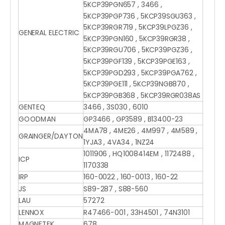
5KCP39PGN657 , 3466 ,
5KCP39PGP736 , 5KCP39SGU363 ,
5KCP39RGR719 , 5KCP39LPGZ36 ,
GENERAL ELECTRIC
5KCP39PGN160 , 5KCP39RGR38 ,
5KCP39RGU706 , 5KCP39PGZ36 ,
5KCP39PGF139 , 5KCP39PGE163 ,
5KCP39PGD293 , 5KCP39PGA762 ,
5KCP39PGE111 , 5KCP39NGB870 ,
5KCP39PGB368 , 5KCP39RGR038AS
GENTEQ
3466 , 3S030 , 6010
GOODMAN
GP3466 , GP3589 , B13400-23
4MA78 , 4ME26 , 4M997 , 4M589 ,
GRAINGER/DAYTON
1YJA3 , 4VA34 , 1NZ24
1011906 , HQ1008414EM , 1172488 ,
ICP
1170338
IRP
160-0022 , 160-0013 , 160-22
JS
S89-287 , S88-560
LAU
57272
LENNOX
R47466-001 , 33H4501 , 74N3101
MAGNETEK
678