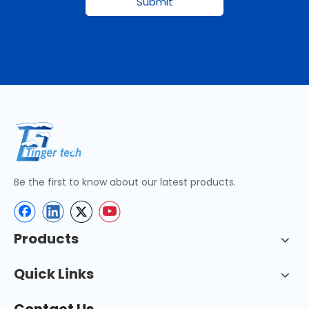
Submit
Be the first to know about our latest products.
Products
Quick Links
Contact Us