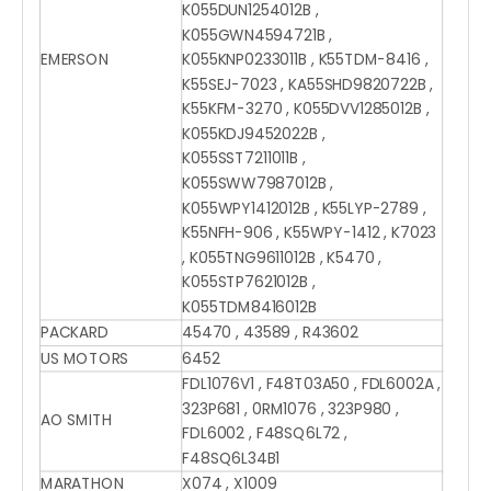
K055DUN1254012B ,
K055GWN4594721B ,
EMERSON
K055KNP0233011B , K55TDM-8416 ,
K55SEJ-7023 , KA55SHD9820722B ,
K55KFM-3270 , K055DVV1285012B ,
K055KDJ9452022B ,
K055SST7211011B ,
K055SWW7987012B ,
K055WPY1412012B , K55LYP-2789 ,
K55NFH-906 , K55WPY-1412 , K7023
, K055TNG9611012B , K5470 ,
K055STP7621012B ,
K055TDM8416012B
PACKARD
45470 , 43589 , R43602
US MOTORS
6452
FDL1076V1 , F48T03A50 , FDL6002A ,
323P681 , 0RM1076 , 323P980 ,
AO SMITH
FDL6002 , F48SQ6L72 ,
F48SQ6L34B1
MARATHON
X074 , X1009