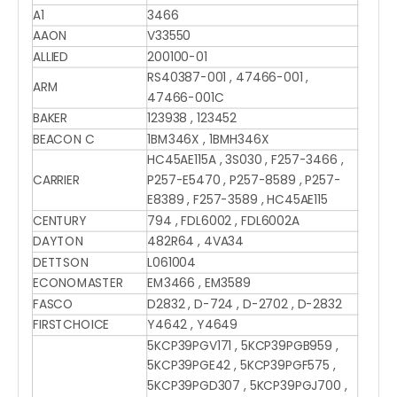
A1
3466
AAON
V33550
ALLIED
200100-01
RS40387-001 , 47466-001 ,
ARM
47466-001C
BAKER
123938 , 123452
BEACON C
1BM346X , 1BMH346X
HC45AE115A , 3S030 , F257-3466 ,
CARRIER
P257-E5470 , P257-8589 , P257-
E8389 , F257-3589 , HC45AE115
CENTURY
794 , FDL6002 , FDL6002A
DAYTON
482R64 , 4VA34
DETTSON
L061004
ECONOMASTER
EM3466 , EM3589
FASCO
D2832 , D-724 , D-2702 , D-2832
FIRSTCHOICE
Y4642 , Y4649
5KCP39PGV171 , 5KCP39PGB959 ,
5KCP39PGE42 , 5KCP39PGF575 ,
5KCP39PGD307 , 5KCP39PGJ700 ,