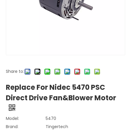
Share to:
Replace For Nidec 5470 PSC
Direct Drive Fan&Blower Motor
Model:
5470
Brand:
Tingertech