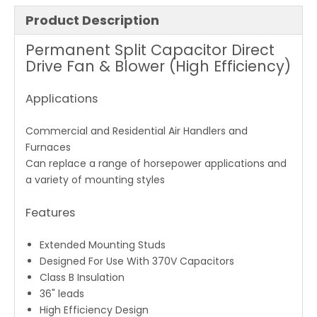
Product Description
Permanent Split Capacitor Direct
Drive Fan & Blower (High Efficiency)
Applications
Commercial and Residential Air Handlers and
Furnaces
Can replace a range of horsepower applications and
a variety of mounting styles
Features
Extended Mounting Studs
Designed For Use With 370V Capacitors
Class B Insulation
36" leads
High Efficiency Design