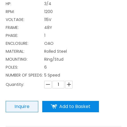
HP:
3/4
RPM:
1200
VOLTAGE:
115V
FRAME:
48Y
PHASE:
1
ENCLOSURE:
OAO
MATERIAL:
Rolled Steel
MOUNTING:
Ring/Stud
POLES:
6
NUMBER OF SPEEDS:
5 Speed
Quantity:
Inquire
Add to Basket