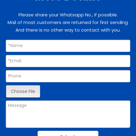
Please share your Whatsapp No., if possible.
Mail of most customers are returned for first sending.
And there is no other way to contact with you.
Choose File