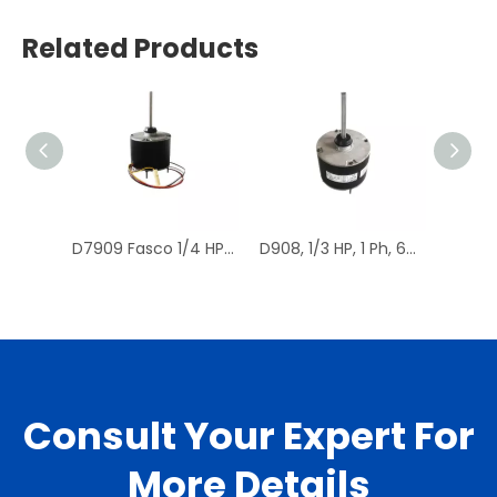
Related Products
D7909 Fasco 1/4 HP 1075 RPM Air Conditioner Heat Pump Condenser Fan Motor TENV
D908, 1/3 HP, 1 Ph, 60 Hz, 208-230 V, 1075 RPM, 1 Speed, 48 Frame, Condenser Fans Motor Replacement
Consult Your Expert For
More Details