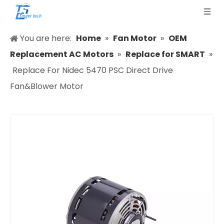
You are here:
Home
»
Fan Motor
»
OEM
Replacement AC Motors
»
Replace for SMART
»
Replace For Nidec 5470 PSC Direct Drive
Fan&Blower Motor