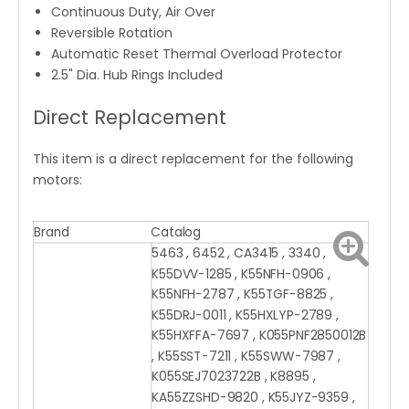
Continuous Duty, Air Over
Reversible Rotation
Automatic Reset Thermal Overload Protector
2.5" Dia. Hub Rings Included
Direct Replacement
This item is a direct replacement for the following
motors:
Brand
Catalog
5463 , 6452 , CA3415 , 3340 ,
K55DVV-1285 , K55NFH-0906 ,
K55NFH-2787 , K55TGF-8825 ,
K55DRJ-0011 , K55HXLYP-2789 ,
K55HXFFA-7697 , K055PNF2850012B
, K55SST-7211 , K55SWW-7987 ,
K055SEJ7023722B , K8895 ,
KA55ZZSHD-9820 , K55JYZ-9359 ,