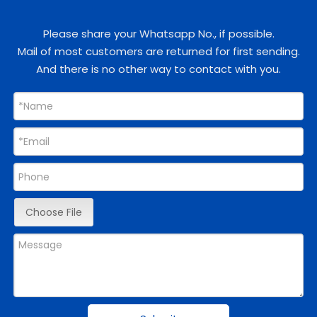
Please share your Whatsapp No., if possible.
Mail of most customers are returned for first sending.
And there is no other way to contact with you.
Choose File