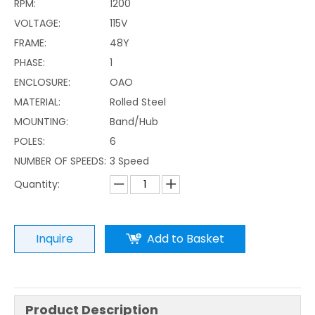
RPM:
1200
VOLTAGE:
115V
FRAME:
48Y
PHASE:
1
ENCLOSURE:
OAO
MATERIAL:
Rolled Steel
MOUNTING:
Band/Hub
POLES:
6
NUMBER OF SPEEDS:
3 Speed
Quantity:
Inquire
Add to Basket
Product Description