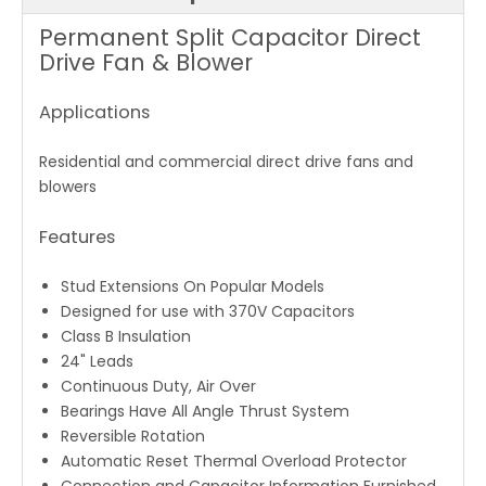
Permanent Split Capacitor Direct
Drive Fan & Blower
Applications
Residential and commercial direct drive fans and
blowers
Features
Stud Extensions On Popular Models
Designed for use with 370V Capacitors
Class B Insulation
24" Leads
Continuous Duty, Air Over
Bearings Have All Angle Thrust System
Reversible Rotation
Automatic Reset Thermal Overload Protector