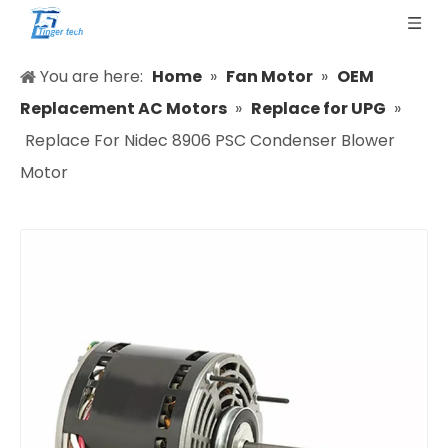
You are here:
Home
»
Fan Motor
»
OEM
Replacement AC Motors
»
Replace for UPG
»
Replace For Nidec 8906 PSC Condenser Blower
Motor