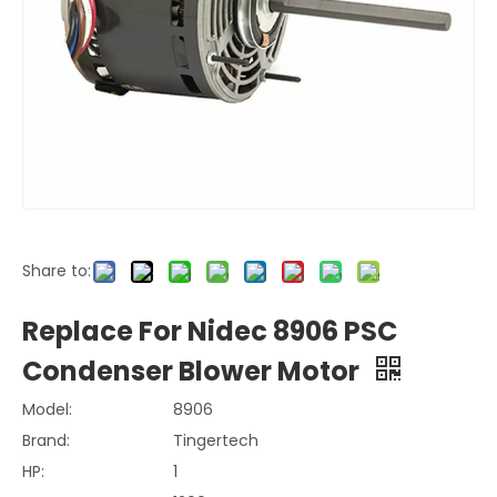
Share to:
Replace For Nidec 8906 PSC
Condenser Blower Motor
Model:
8906
Brand:
Tingertech
HP:
1