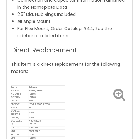
Connection and Capacitor Information Furnished
in the Nameplate Data
2.5" Dia. Hub Rings Included
All Angle Mount
For Flex Mount, Order Catalog #44; See the
sidebar of related items
Direct Replacement
This item is a direct replacement for the following
motors:
Brand
Catalog
PACKARD
43595 , 48906
AO SMITH
BDL1106
CENTURY
BDL1106
EC MAX
46001
EMERSON
K55KDA-3207 , K8906
FASCO
D-712
GENERAL
3595
ELECTRIC
GENTEQ
3595
GLOBAL IND
WBB465993
JS
S89-251
LENNOX
69M7901
MARS
10591 , 3595
ROTOM
R42812
SMITH
BDL1106