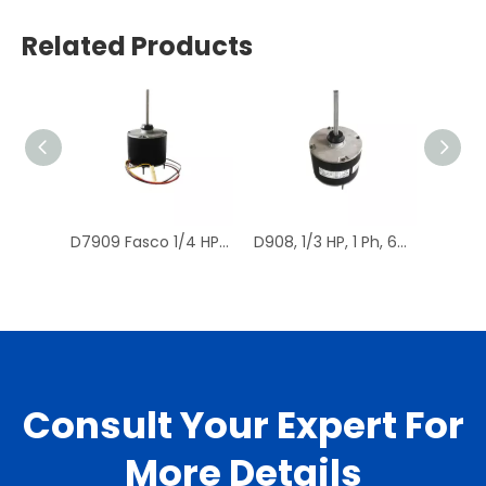
Related Products
D7909 Fasco 1/4 HP 1075 RPM Air Conditioner Heat Pump Condenser Fan Motor TENV
D908, 1/3 HP, 1 Ph, 60 Hz, 208-230 V, 1075 RPM, 1 Speed, 48 Frame, Condenser Fans Motor Replacement
Consult Your Expert For
More Details