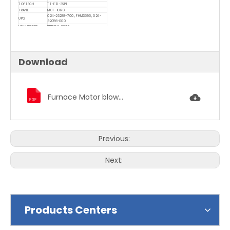
TOPTECH
TT-E10-3SP1
TRANE
M0T-10179
024-23238-700 , FHM3595 , 024-
UPG
32056-000
US MOTORS
K55LDY-9962
WAGNER
WG840595
Download
Furnace Motor blower motor condenser fan motor 1863.pdf
Previous:
Next:
Products Centers