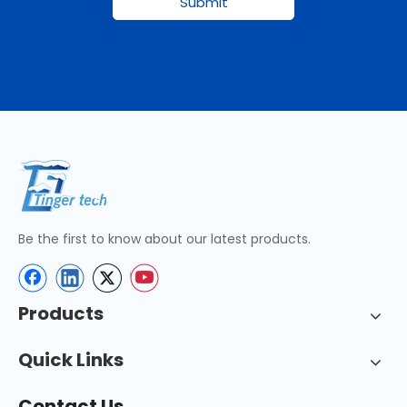
Submit
Be the first to know about our latest products.
Products
Quick Links
Contact Us